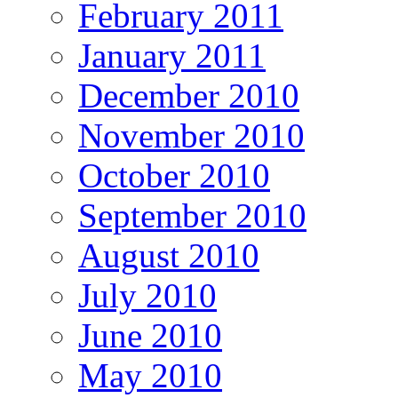
February 2011
January 2011
December 2010
November 2010
October 2010
September 2010
August 2010
July 2010
June 2010
May 2010