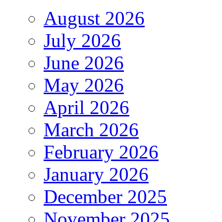
August 2026
July 2026
June 2026
May 2026
April 2026
March 2026
February 2026
January 2026
December 2025
November 2025