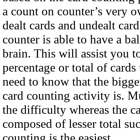
a count on counter’s very o
dealt cards and undealt car
counter is able to have a bal
brain. This will assist you 
percentage or total of cards 
need to know that the bigger
card counting activity is. M
the difficulty whereas the c
composed of lesser total suc
counting is the easiest.