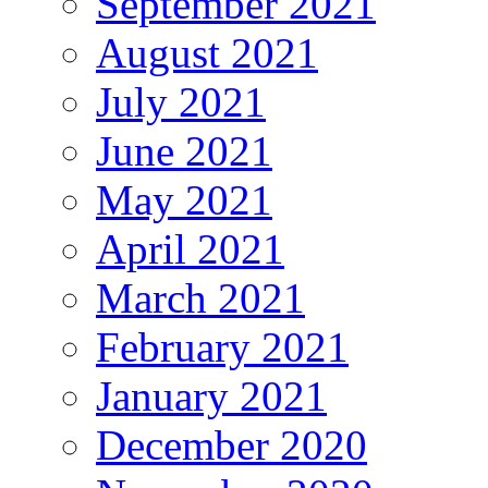
September 2021
August 2021
July 2021
June 2021
May 2021
April 2021
March 2021
February 2021
January 2021
December 2020