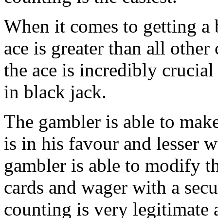
When it comes to getting a 
ace is greater than all othe
the ace is incredibly crucial
in black jack.
The gambler is able to make 
is in his favour and lesser 
gambler is able to modify th
cards and wager with a secure
counting is very legitimate