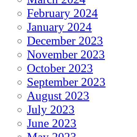
February 2024
January 2024
December 2023
November 2023
October 2023
September 2023
August 2023
July 2023
June 2023
May 2023