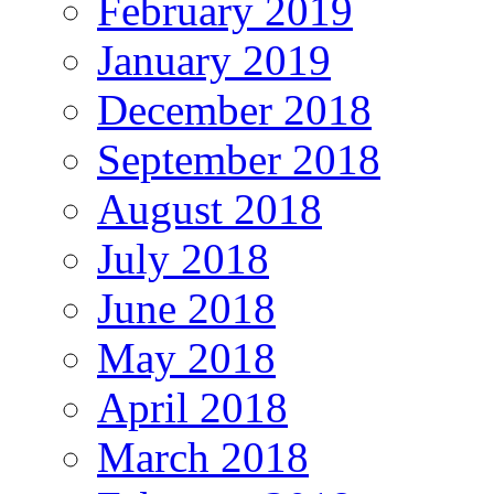
February 2019
January 2019
December 2018
September 2018
August 2018
July 2018
June 2018
May 2018
April 2018
March 2018