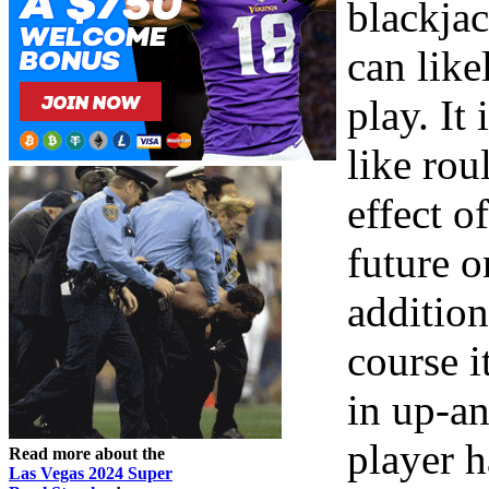
blackjac
can like
play. It
like rou
effect o
future o
addition
course i
in up-a
player h
Read more about the
Las Vegas 2024 Super