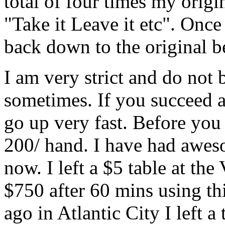
total of four times my origi
"Take it Leave it etc". Once
back down to the original b
I am very strict and do not 
sometimes. If you succeed a
go up very fast. Before you
200/ hand. I have had aweso
now. I left a $5 table at th
$750 after 60 mins using t
ago in Atlantic City I left a