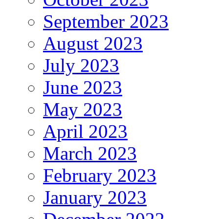
September 2023
August 2023
July 2023
June 2023
May 2023
April 2023
March 2023
February 2023
January 2023