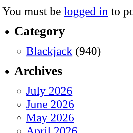
You must be
logged in
to p
Category
Blackjack
(940)
Archives
July 2026
June 2026
May 2026
April 2026