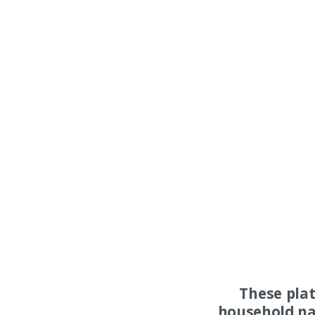
These pla
household na