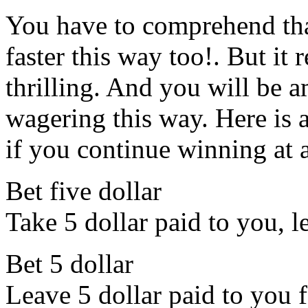
You have to comprehend tha
faster this way too!. But it
thrilling. And you will be 
wagering this way. Here is 
if you continue winning at a
Bet five dollar
Take 5 dollar paid to you, l
Bet 5 dollar
Leave 5 dollar paid to you f