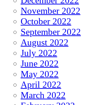
December 2022
November 2022
October 2022
September 2022
August 2022
July 2022
June 2022
May 2022
April 2022
March 2022