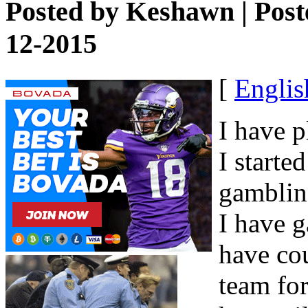
Posted by
Keshawn
| Post
12-2015
[
Englis
I have p
I starte
gambling
I have 
have co
team for