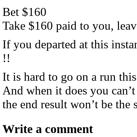
Bet $160
Take $160 paid to you, leave
If you departed at this ins
!!
It is hard to go on a run thi
And when it does you can’t
the end result won’t be the 
Write a comment