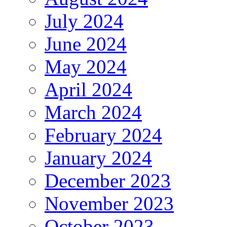
July 2024
June 2024
May 2024
April 2024
March 2024
February 2024
January 2024
December 2023
November 2023
October 2023