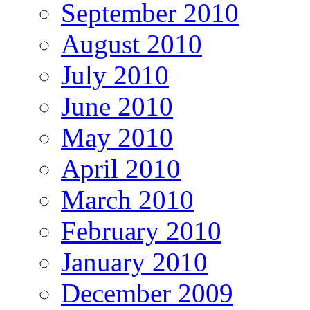
September 2010
August 2010
July 2010
June 2010
May 2010
April 2010
March 2010
February 2010
January 2010
December 2009