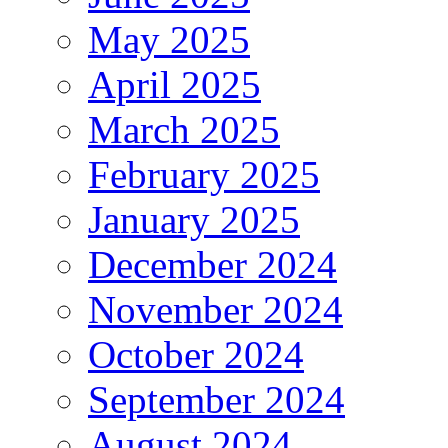
May 2025
April 2025
March 2025
February 2025
January 2025
December 2024
November 2024
October 2024
September 2024
August 2024