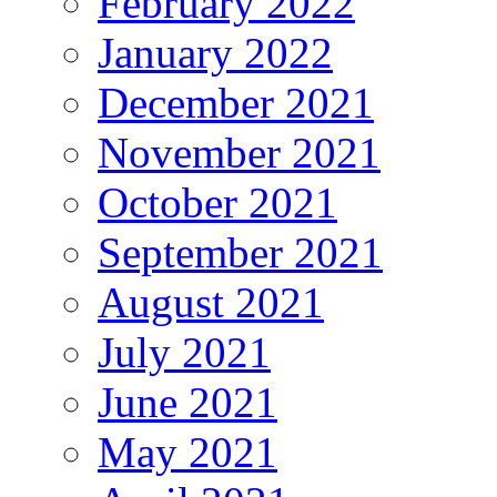
February 2022
January 2022
December 2021
November 2021
October 2021
September 2021
August 2021
July 2021
June 2021
May 2021