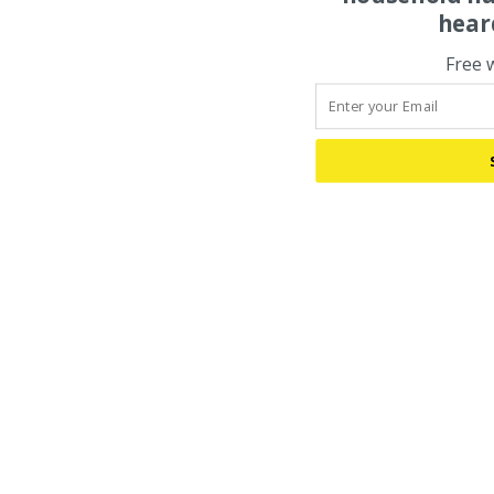
hear
Free 