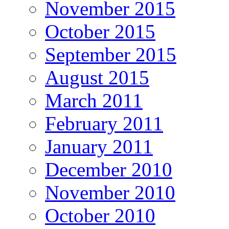
November 2015
October 2015
September 2015
August 2015
March 2011
February 2011
January 2011
December 2010
November 2010
October 2010