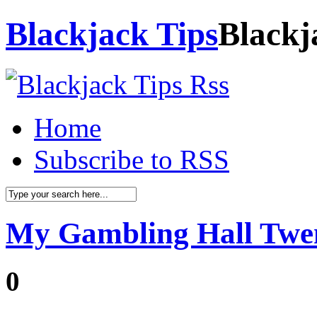
Blackjack Tips
Blackj
Home
Subscribe to RSS
My Gambling Hall Twe
0