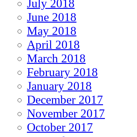
July 2018
June 2018
May 2018
April 2018
March 2018
February 2018
January 2018
December 2017
November 2017
October 2017