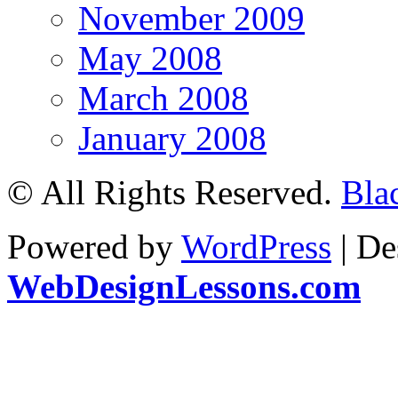
November 2009
May 2008
March 2008
January 2008
© All Rights Reserved.
Bla
Powered by
WordPress
| De
WebDesignLessons.com