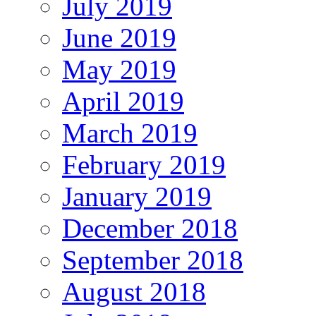
July 2019
June 2019
May 2019
April 2019
March 2019
February 2019
January 2019
December 2018
September 2018
August 2018