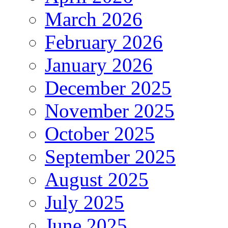
March 2026
February 2026
January 2026
December 2025
November 2025
October 2025
September 2025
August 2025
July 2025
June 2025