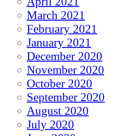
April 2021
March 2021
February 2021
January 2021
December 2020
November 2020
October 2020
September 2020
August 2020
July 2020