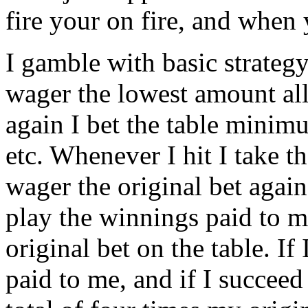
fire your on fire, and when
I gamble with basic strateg
wager the lowest amount all
again I bet the table minim
etc. Whenever I hit I take t
wager the original bet again
play the winnings paid to
original bet on the table. If
paid to me, and if I succeed 