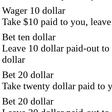
Wager 10 dollar
Take $10 paid to you, leave 
Bet ten dollar
Leave 10 dollar paid-out to 
dollar
Bet 20 dollar
Take twenty dollar paid to 
Bet 20 dollar