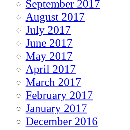
September 2017
August 2017
July 2017
June 2017
May 2017
April 2017
March 2017
February 2017
January 2017
December 2016