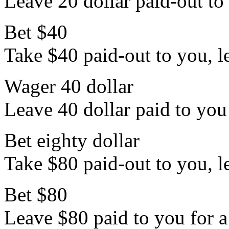
Leave 20 dollar paid-out to 
Bet $40
Take $40 paid-out to you, le
Wager 40 dollar
Leave 40 dollar paid to you 
Bet eighty dollar
Take $80 paid-out to you, le
Bet $80
Leave $80 paid to you for a