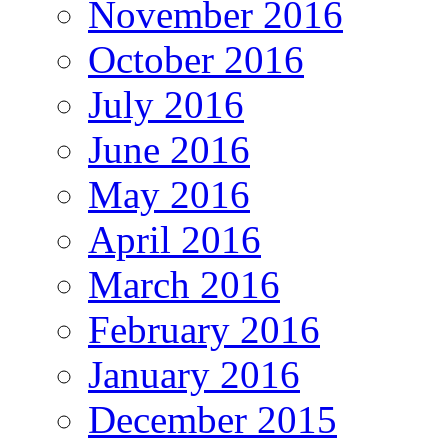
November 2016
October 2016
July 2016
June 2016
May 2016
April 2016
March 2016
February 2016
January 2016
December 2015