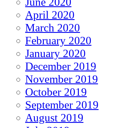
June 2020
April 2020
March 2020
February 2020
January 2020
December 2019
November 2019
October 2019
September 2019
August 2019