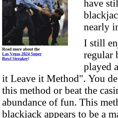
have sti
blackjac
nearly i
I still 
Read more about the
regular 
Las Vegas 2024 Super
Bowl Streaker
!
played a
it Leave it Method". You def
this method or beat the casi
abundance of fun. This metho
blackjack appears to be a m