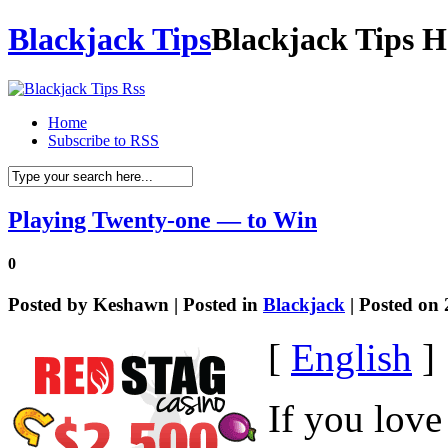
Blackjack Tips
Blackjack Tips H
Home
Subscribe to RSS
Playing Twenty-one — to Win
0
Posted by
Keshawn
| Posted in
Blackjack
| Posted on
[
English
]
If you love