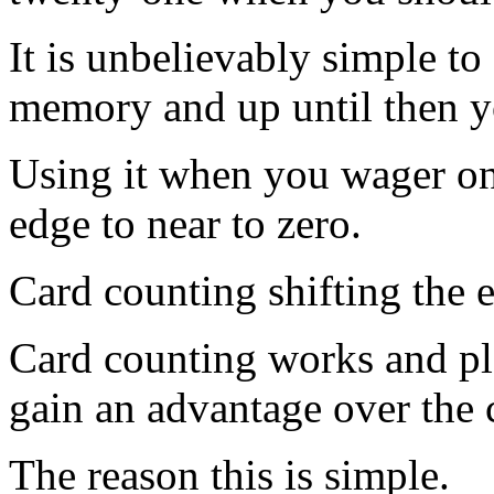
It is unbelievably simple t
memory and up until then yo
Using it when you wager on
edge to near to zero.
Card counting shifting the 
Card counting works and pl
gain an advantage over the 
The reason this is simple.