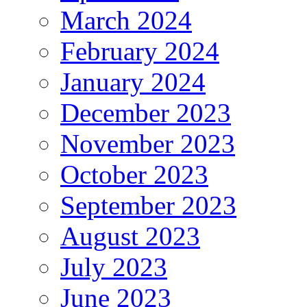
March 2024
February 2024
January 2024
December 2023
November 2023
October 2023
September 2023
August 2023
July 2023
June 2023