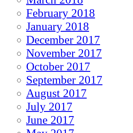
February 2018
January 2018
December 2017
November 2017
October 2017
September 2017
August 2017
July 2017
June 2017