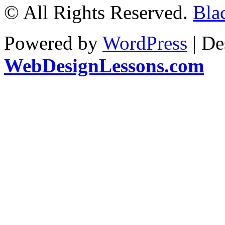
© All Rights Reserved.
Bla
Powered by
WordPress
| De
WebDesignLessons.com