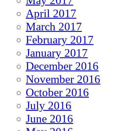
May 2017
April 2017
March 2017
February 2017
January 2017
December 2016
November 2016
October 2016
July 2016
June 2016