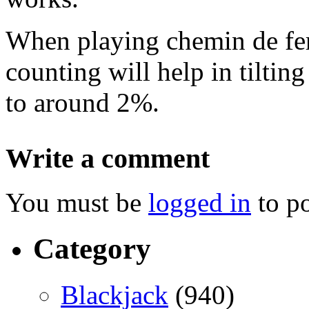
When playing chemin de fer
counting will help in tiltin
to around 2%.
Write a comment
You must be
logged in
to p
Category
Blackjack
(940)