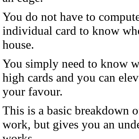
You do not have to compute 
individual card to know wh
house.
You simply need to know wh
high cards and you can elev
your favour.
This is a basic breakdown 
work, but gives you an unde
works.