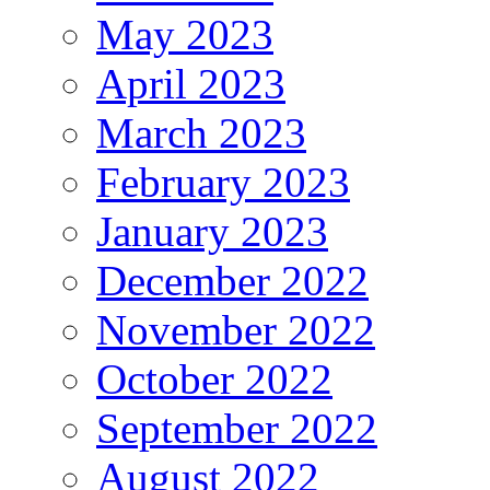
May 2023
April 2023
March 2023
February 2023
January 2023
December 2022
November 2022
October 2022
September 2022
August 2022