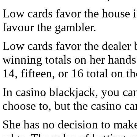
Low cards favor the house i
favour the gambler.
Low cards favor the dealer b
winning totals on her hands 
14, fifteen, or 16 total on th
In casino blackjack, you can
choose to, but the casino ca
She has no decision to make