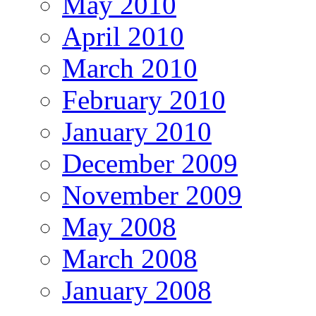
May 2010
April 2010
March 2010
February 2010
January 2010
December 2009
November 2009
May 2008
March 2008
January 2008