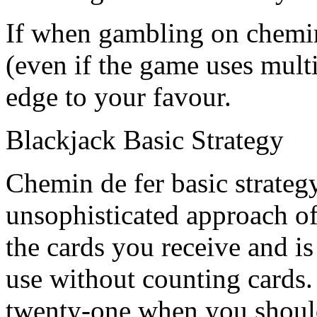
If when gambling on chemin 
(even if the game uses mult
edge to your favour.
Blackjack Basic Strategy
Chemin de fer basic strategy
unsophisticated approach o
the cards you receive and is 
use without counting cards.
twenty-one when you should