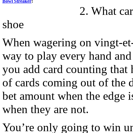
Bowl Streaker
!
2. What ca
shoe
When wagering on vingt-et-un
way to play every hand and th
you add card counting that 
of cards coming out of the 
bet amount when the edge i
when they are not.
You’re only going to win un