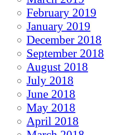
February 2019
January 2019
December 2018
September 2018
August 2018
July 2018
June 2018
May 2018
April 2018
March 2018