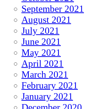
September 2021
August 2021
July 2021
June 2021
May 2021
April 2021
March 2021
February 2021
January 2021
December 2020