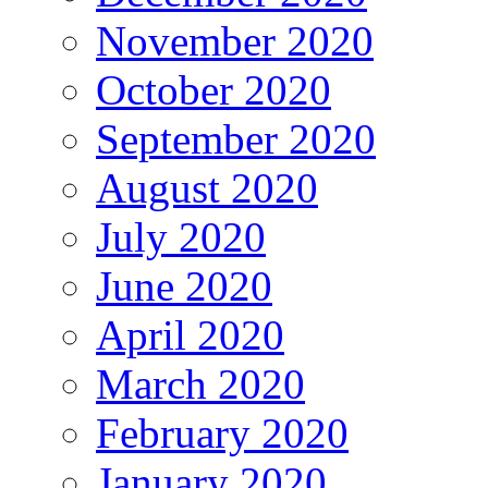
November 2020
October 2020
September 2020
August 2020
July 2020
June 2020
April 2020
March 2020
February 2020
January 2020