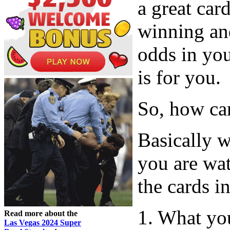
a great car
winning an
odds in you
is for you.
So, how ca
Basically 
you are wa
the cards in
1. What yo
Read more about the
Las Vegas 2024 Super