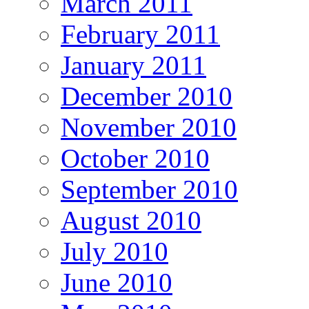
March 2011
February 2011
January 2011
December 2010
November 2010
October 2010
September 2010
August 2010
July 2010
June 2010