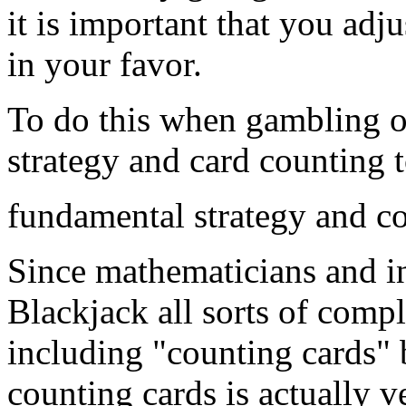
it is important that you adju
in your favor.
To do this when gambling o
strategy and card counting 
fundamental strategy and c
Since mathematicians and in
Blackjack all sorts of comp
including "counting cards" 
counting cards is actually 