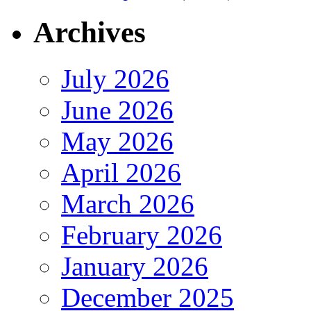
Archives
July 2026
June 2026
May 2026
April 2026
March 2026
February 2026
January 2026
December 2025