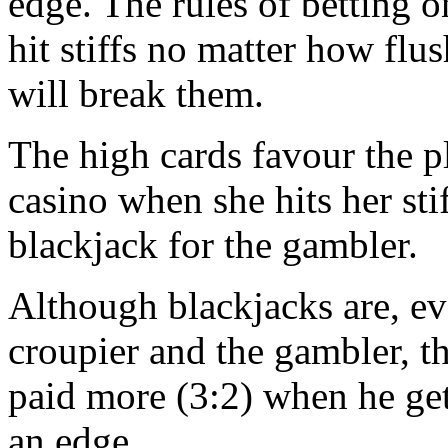
edge. The rules of betting o
hit stiffs no matter how flus
will break them.
The high cards favour the p
casino when she hits her st
blackjack for the gambler.
Although blackjacks are, e
croupier and the gambler, th
paid more (3:2) when he get
an edge.