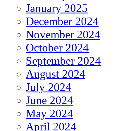
January 2025
December 2024
November 2024
October 2024
September 2024
August 2024
July 2024
June 2024
May 2024
April 2024