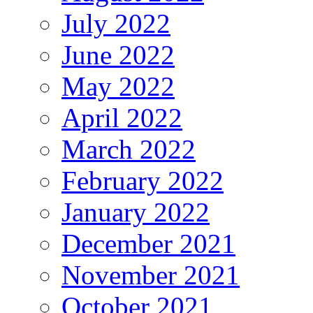
July 2022
June 2022
May 2022
April 2022
March 2022
February 2022
January 2022
December 2021
November 2021
October 2021