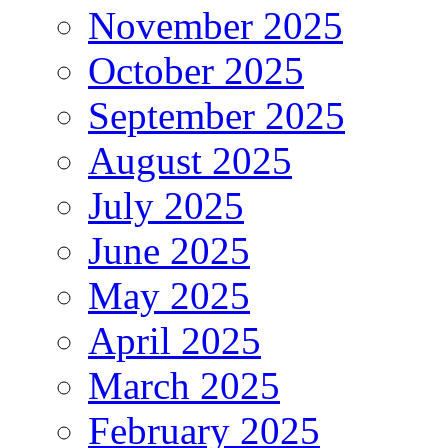
November 2025
October 2025
September 2025
August 2025
July 2025
June 2025
May 2025
April 2025
March 2025
February 2025