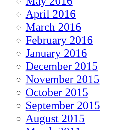
May 2016
April 2016
March 2016
February 2016
January 2016
December 2015
November 2015
October 2015
September 2015
August 2015