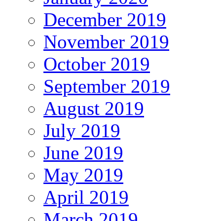
December 2019
November 2019
October 2019
September 2019
August 2019
July 2019
June 2019
May 2019
April 2019
March 2019