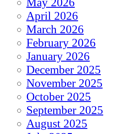
May 2026
April 2026
March 2026
February 2026
January 2026
December 2025
November 2025
October 2025
September 2025
August 2025