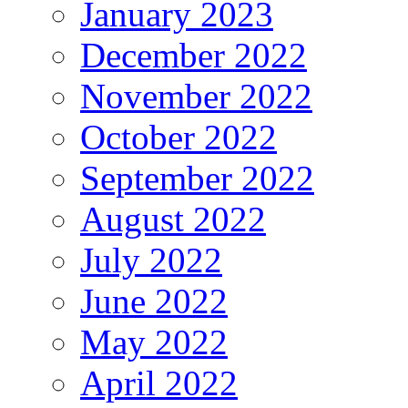
January 2023
December 2022
November 2022
October 2022
September 2022
August 2022
July 2022
June 2022
May 2022
April 2022