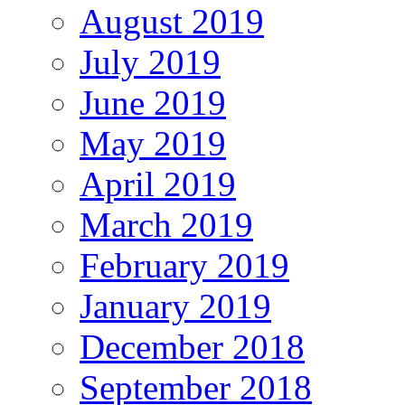
August 2019
July 2019
June 2019
May 2019
April 2019
March 2019
February 2019
January 2019
December 2018
September 2018