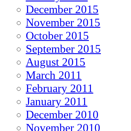
December 2015
November 2015
October 2015
September 2015
August 2015
March 2011
February 2011
January 2011
December 2010
November 2010