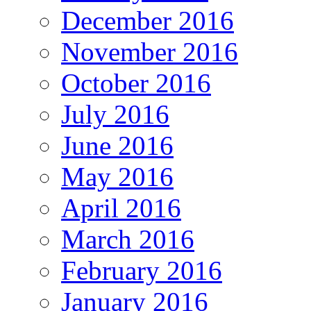
December 2016
November 2016
October 2016
July 2016
June 2016
May 2016
April 2016
March 2016
February 2016
January 2016