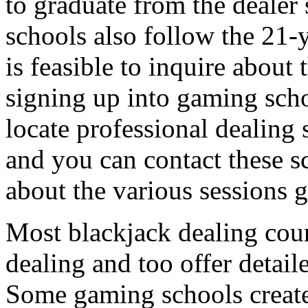
to graduate from the dealer
schools also follow the 21-ye
is feasible to inquire about
signing up into gaming scho
locate professional dealing
and you can contact these sc
about the various sessions g
Most blackjack dealing cours
dealing and too offer detail
Some gaming schools create 