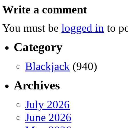
Write a comment
You must be
logged in
to p
Category
Blackjack
(940)
Archives
July 2026
June 2026