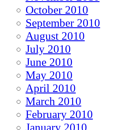
October 2010
September 2010
August 2010
July 2010
June 2010
May 2010
April 2010
March 2010
February 2010
January 2010