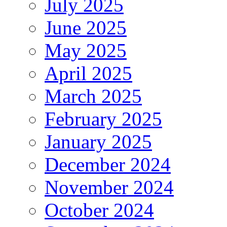
July 2025
June 2025
May 2025
April 2025
March 2025
February 2025
January 2025
December 2024
November 2024
October 2024