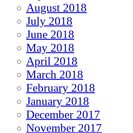
August 2018
July 2018
June 2018
May 2018
April 2018
March 2018
February 2018
January 2018
December 2017
November 2017