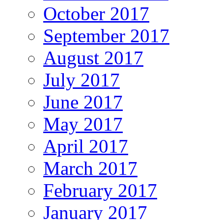
October 2017
September 2017
August 2017
July 2017
June 2017
May 2017
April 2017
March 2017
February 2017
January 2017