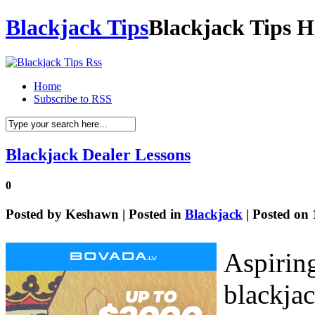
Blackjack Tips
Blackjack Tips H
Home
Subscribe to RSS
Blackjack Dealer Lessons
0
Posted by
Keshawn
| Posted in
Blackjack
| Posted on
Aspiring
blackjac