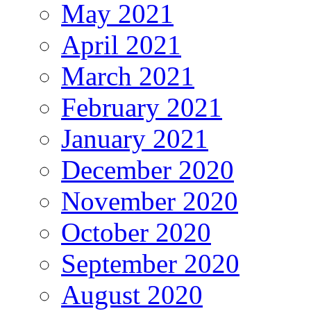
May 2021
April 2021
March 2021
February 2021
January 2021
December 2020
November 2020
October 2020
September 2020
August 2020