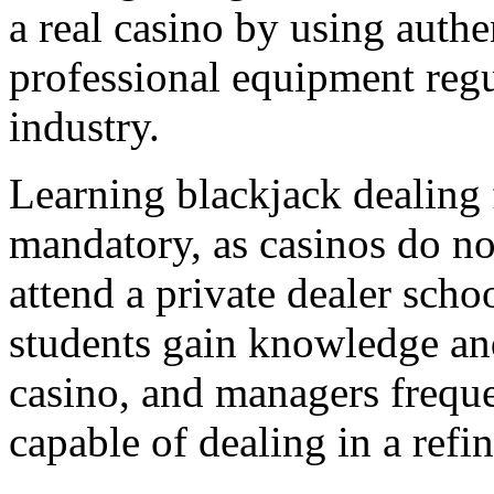
a real casino by using authe
professional equipment regu
industry.
Learning blackjack dealing 
mandatory, as casinos do not
attend a private dealer schoo
students gain knowledge an
casino, and managers freque
capable of dealing in a refi