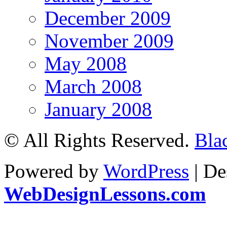
December 2009
November 2009
May 2008
March 2008
January 2008
© All Rights Reserved.
Bla
Powered by
WordPress
| De
WebDesignLessons.com