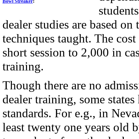
Bowl Streaker
!
students
dealer studies are based on 
techniques taught. The cost
short session to 2,000 in ca
training.
Though there are no admiss
dealer training, some states
standards. For e.g., in Neva
least twenty one years old b