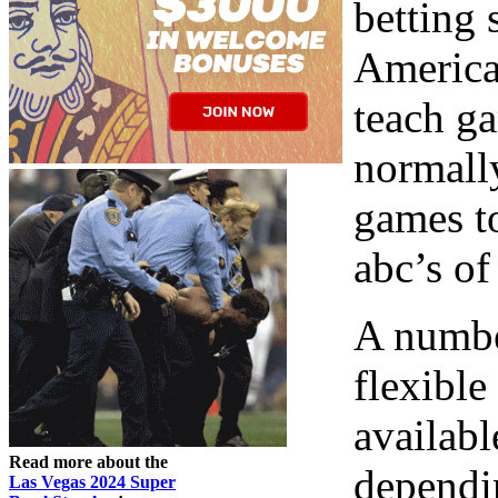
betting 
America 
teach ga
normally
games to
abc’s of
A numbe
flexible
availabl
Read more about the
dependi
Las Vegas 2024 Super