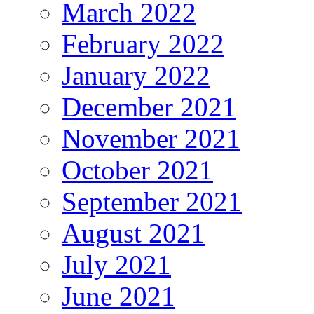
March 2022
February 2022
January 2022
December 2021
November 2021
October 2021
September 2021
August 2021
July 2021
June 2021