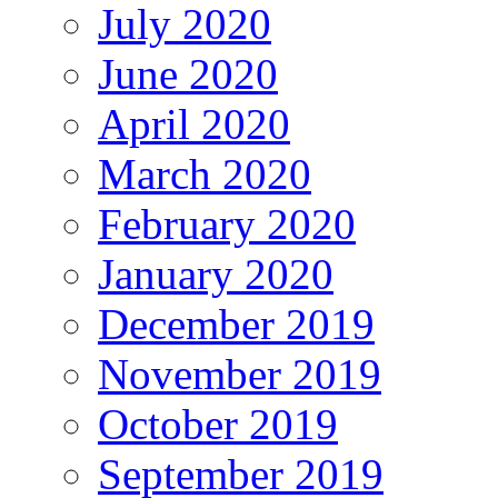
July 2020
June 2020
April 2020
March 2020
February 2020
January 2020
December 2019
November 2019
October 2019
September 2019