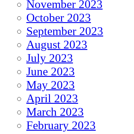
November 2023
October 2023
September 2023
August 2023
July 2023
June 2023
May 2023
April 2023
March 2023
February 2023