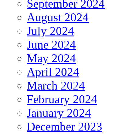
September 2024
August 2024
July 2024
June 2024
May 2024
April 2024
March 2024
February 2024
January 2024
December 2023