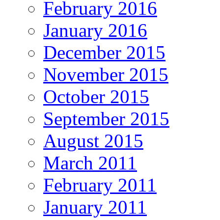
February 2016
January 2016
December 2015
November 2015
October 2015
September 2015
August 2015
March 2011
February 2011
January 2011