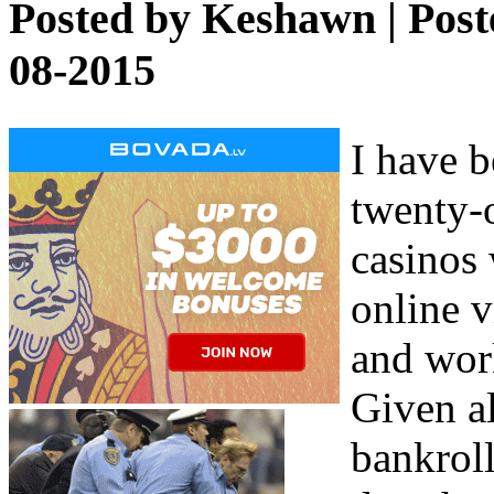
Posted by
Keshawn
| Post
08-2015
I have b
twenty-o
casinos 
online v
and work
Given all
bankroll