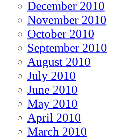
December 2010
November 2010
October 2010
September 2010
August 2010
July 2010
June 2010
May 2010
April 2010
March 2010