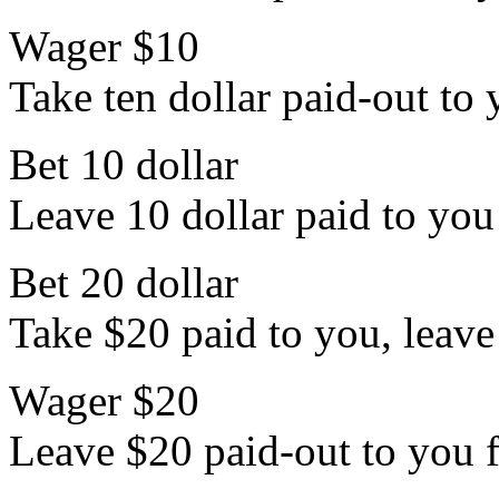
Wager $10
Take ten dollar paid-out to y
Bet 10 dollar
Leave 10 dollar paid to you 
Bet 20 dollar
Take $20 paid to you, leave
Wager $20
Leave $20 paid-out to you fo