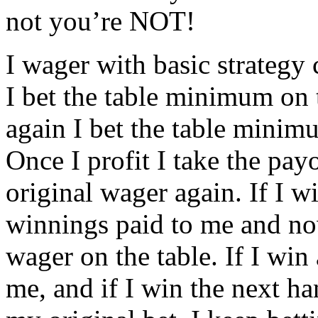
not you’re NOT!
I wager with basic strategy
I bet the table minimum on 
again I bet the table minim
Once I profit I take the pay
original wager again. If I w
winnings paid to me and no
wager on the table. If I win
me, and if I win the next han