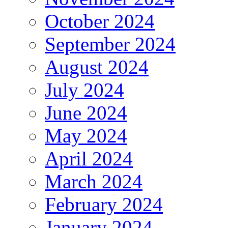
October 2024
September 2024
August 2024
July 2024
June 2024
May 2024
April 2024
March 2024
February 2024
January 2024