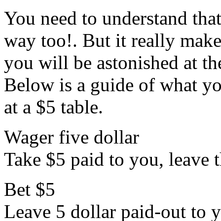
You need to understand that
way too!. But it really mak
you will be astonished at t
Below is a guide of what y
at a $5 table.
Wager five dollar
Take $5 paid to you, leave t
Bet $5
Leave 5 dollar paid-out to y