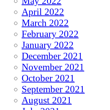
May 2022
April 2022
March 2022
February 2022
January 2022
December 2021
November 2021
October 2021
September 2021
August 2021