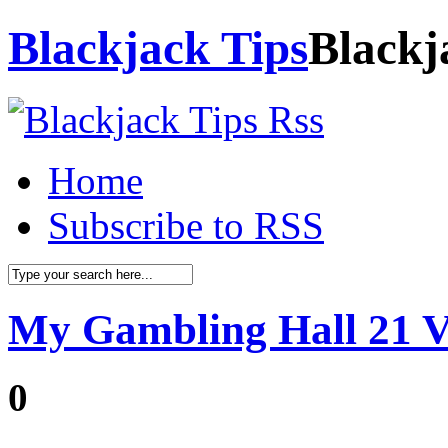
Blackjack Tips
Blackj
Home
Subscribe to RSS
My Gambling Hall 21 V
0