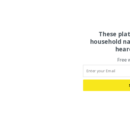
These pla
household na
hear
Free 