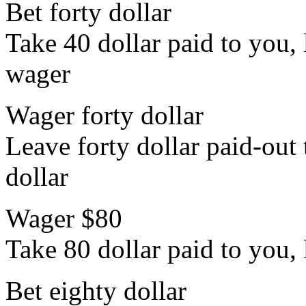
Bet forty dollar
Take 40 dollar paid to you, 
wager
Wager forty dollar
Leave forty dollar paid-out 
dollar
Wager $80
Take 80 dollar paid to you, 
Bet eighty dollar