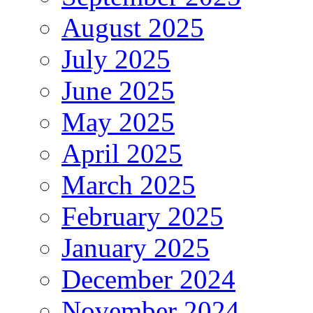
August 2025
July 2025
June 2025
May 2025
April 2025
March 2025
February 2025
January 2025
December 2024
November 2024