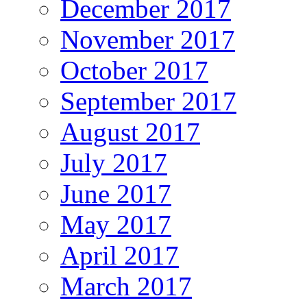
December 2017
November 2017
October 2017
September 2017
August 2017
July 2017
June 2017
May 2017
April 2017
March 2017