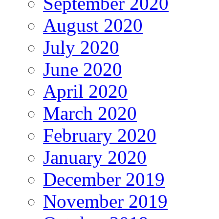
September 2020
August 2020
July 2020
June 2020
April 2020
March 2020
February 2020
January 2020
December 2019
November 2019