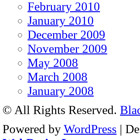
February 2010
January 2010
December 2009
November 2009
May 2008
March 2008
January 2008
© All Rights Reserved.
Bla
Powered by
WordPress
| De