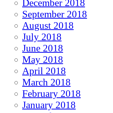
December 2018
September 2018
August 2018
July 2018
June 2018
May 2018
April 2018
March 2018
February 2018
January 2018