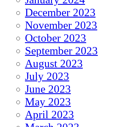
December 2023
November 2023
October 2023
September 2023
August 2023
July 2023
June 2023
May 2023
April 2023