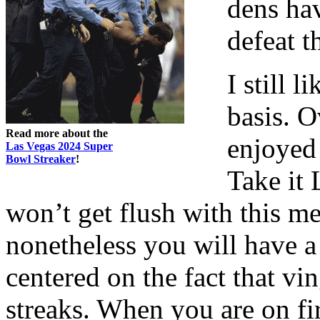
dens hav
defeat t
I still 
basis. O
Read more about the
enjoyed 
Las Vegas 2024 Super
Bowl Streaker
!
Take it 
won’t get flush with this me
nonetheless you will have a 
centered on the fact that vi
streaks. When you are on fi