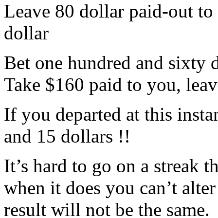
Leave 80 dollar paid-out to
dollar
Bet one hundred and sixty d
Take $160 paid to you, leave
If you departed at this ins
and 15 dollars !!
It’s hard to go on a streak t
when it does you can’t alte
result will not be the same.