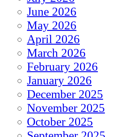
June 2026
May 2026
April 2026
March 2026
February 2026
January 2026
December 2025
November 2025
October 2025
September 2025