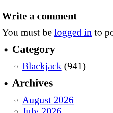
Write a comment
You must be
logged in
to p
Category
Blackjack
(941)
Archives
August 2026
July 2026