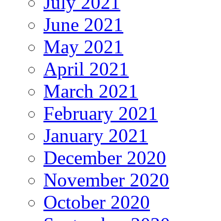
July 2021
June 2021
May 2021
April 2021
March 2021
February 2021
January 2021
December 2020
November 2020
October 2020