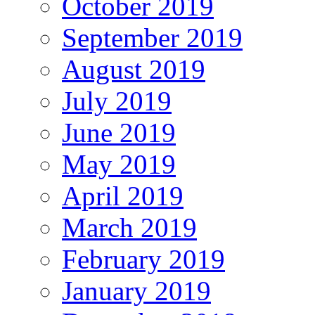
October 2019
September 2019
August 2019
July 2019
June 2019
May 2019
April 2019
March 2019
February 2019
January 2019