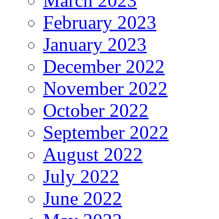
March 2023
February 2023
January 2023
December 2022
November 2022
October 2022
September 2022
August 2022
July 2022
June 2022