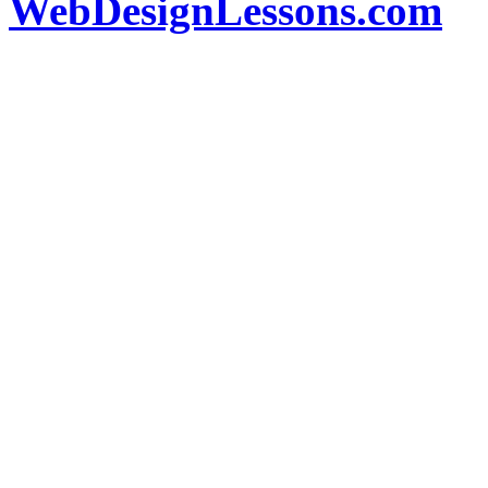
WebDesignLessons.com