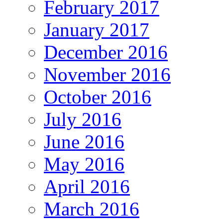
February 2017
January 2017
December 2016
November 2016
October 2016
July 2016
June 2016
May 2016
April 2016
March 2016