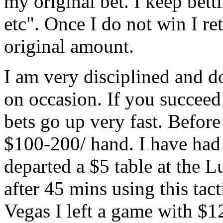
my original bet. I keep bett
etc". Once I do not win I re
original amount.
I am very disciplined and do
on occasion. If you succeed
bets go up very fast. Befor
$100-200/ hand. I have had 
departed a $5 table at the 
after 45 mins using this tac
Vegas I left a game with $1