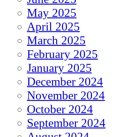
May 2025
April 2025
March 2025
February 2025
January 2025
December 2024
November 2024
October 2024
September 2024
August 2024