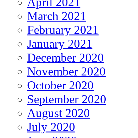
April 2021
March 2021
February 2021
January 2021
December 2020
November 2020
October 2020
September 2020
August 2020
July 2020