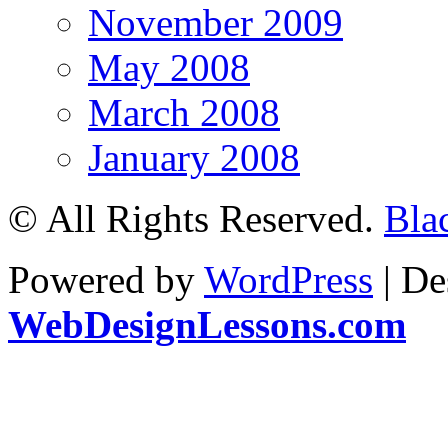
November 2009
May 2008
March 2008
January 2008
© All Rights Reserved.
Bla
Powered by
WordPress
| De
WebDesignLessons.com