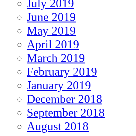
July 2019
June 2019
May 2019
April 2019
March 2019
February 2019
January 2019
December 2018
September 2018
August 2018