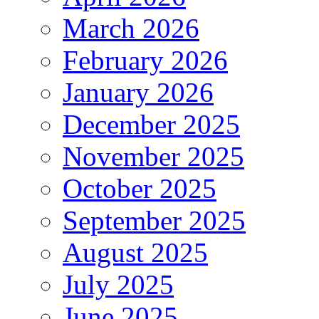
March 2026
February 2026
January 2026
December 2025
November 2025
October 2025
September 2025
August 2025
July 2025
June 2025