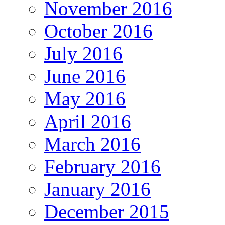
November 2016
October 2016
July 2016
June 2016
May 2016
April 2016
March 2016
February 2016
January 2016
December 2015