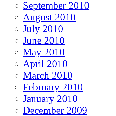
September 2010
August 2010
July 2010
June 2010
May 2010
April 2010
March 2010
February 2010
January 2010
December 2009