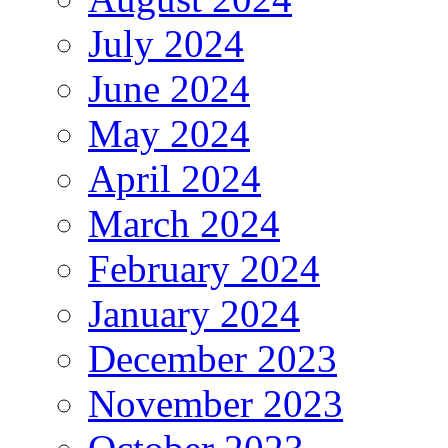
July 2024
June 2024
May 2024
April 2024
March 2024
February 2024
January 2024
December 2023
November 2023