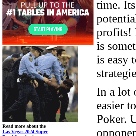
time. It
potentia
profits!
is some
is easy 
strategi
In a lot
easier t
Poker. 
Read more about the
opponen
Las Vegas 2024 Super