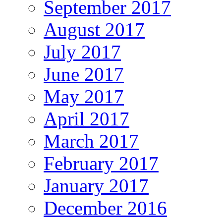
September 2017
August 2017
July 2017
June 2017
May 2017
April 2017
March 2017
February 2017
January 2017
December 2016