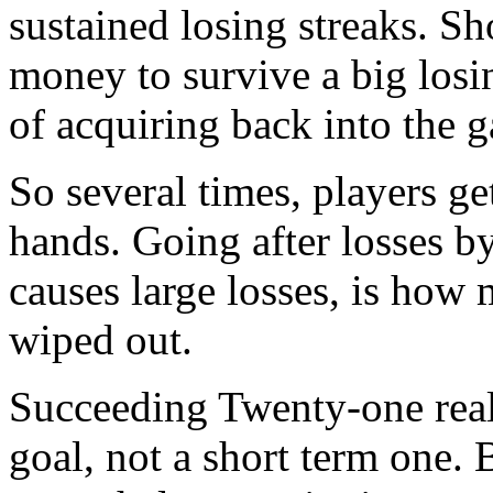
sustained losing streaks. S
money to survive a big los
of acquiring back into the 
So several times, players ge
hands. Going after losses 
causes large losses, is how
wiped out.
Succeeding Twenty-one real
goal, not a short term one. 