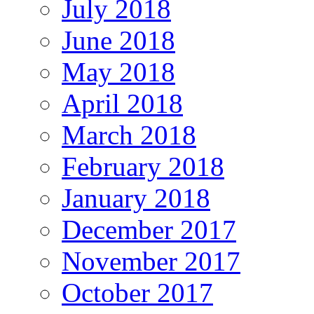
July 2018
June 2018
May 2018
April 2018
March 2018
February 2018
January 2018
December 2017
November 2017
October 2017