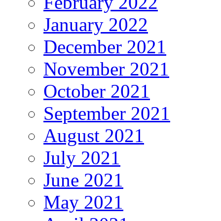
February 2022
January 2022
December 2021
November 2021
October 2021
September 2021
August 2021
July 2021
June 2021
May 2021