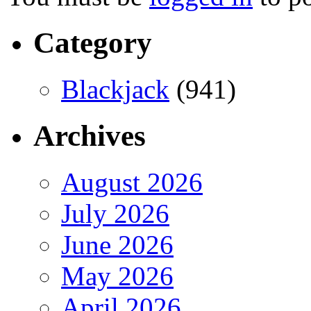
Category
Blackjack
(941)
Archives
August 2026
July 2026
June 2026
May 2026
April 2026