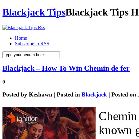
Blackjack Tips
Blackjack Tips H
Home
Subscribe to RSS
Blackjack – How To Win Chemin de fer
0
Posted by
Keshawn
| Posted in
Blackjack
| Posted on
Chemin d
known g