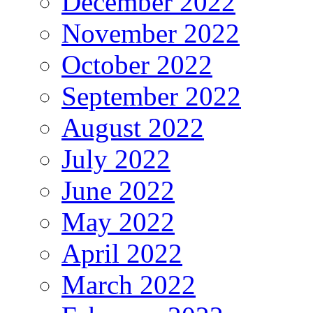
December 2022
November 2022
October 2022
September 2022
August 2022
July 2022
June 2022
May 2022
April 2022
March 2022