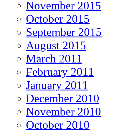
November 2015
October 2015
September 2015
August 2015
March 2011
February 2011
January 2011
December 2010
November 2010
October 2010