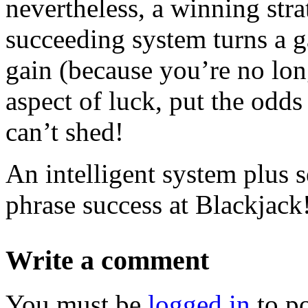
nevertheless, a winning str
succeeding system turns a g
gain (because you’re no long
aspect of luck, put the odds
can’t shed!
An intelligent system plus s
phrase success at Blackjack
Write a comment
You must be
logged in
to p