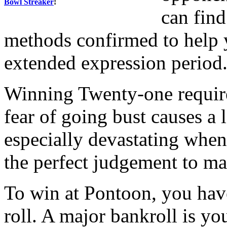
Bowl Streaker
!
can find
methods confirmed to help 
extended expression period
Winning Twenty-one require
fear of going bust causes a l
especially devastating whe
the perfect judgement to ma
To win at Pontoon, you hav
roll. A major bankroll is you