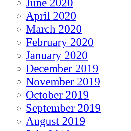
June 2020
April 2020
March 2020
February 2020
January 2020
December 2019
November 2019
October 2019
September 2019
August 2019