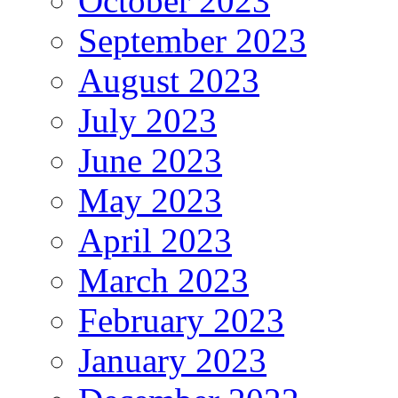
October 2023
September 2023
August 2023
July 2023
June 2023
May 2023
April 2023
March 2023
February 2023
January 2023