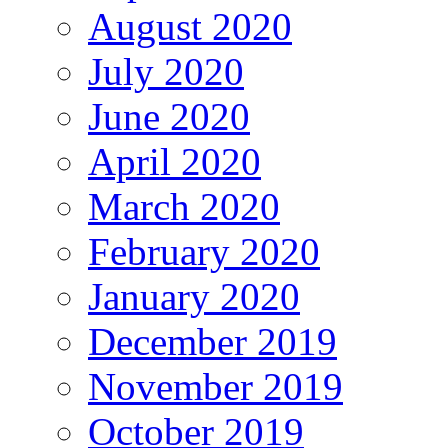
August 2020
July 2020
June 2020
April 2020
March 2020
February 2020
January 2020
December 2019
November 2019
October 2019