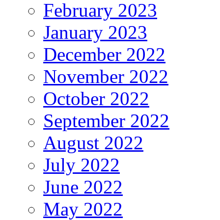
February 2023
January 2023
December 2022
November 2022
October 2022
September 2022
August 2022
July 2022
June 2022
May 2022