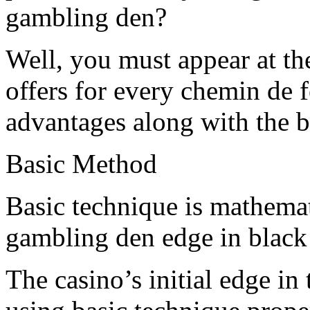
gambling den?
Well, you must appear at th
offers for every chemin de 
advantages along with the ba
Basic Method
Basic technique is mathemat
gambling den edge in black j
The casino’s initial edge in