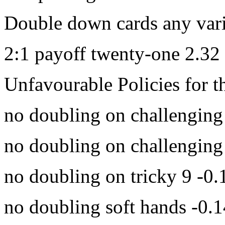
Double down cards any vari
2:1 payoff twenty-one 2.32
Unfavourable Policies for 
no doubling on challenging 
no doubling on challenging 
no doubling on tricky 9 -0
no doubling soft hands -0.1