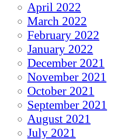
April 2022
March 2022
February 2022
January 2022
December 2021
November 2021
October 2021
September 2021
August 2021
July 2021