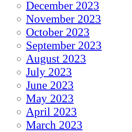
December 2023
November 2023
October 2023
September 2023
August 2023
July 2023
June 2023
May 2023
April 2023
March 2023