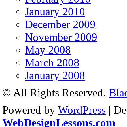
January 2010
December 2009
November 2009
May 2008
March 2008
January 2008
© All Rights Reserved.
Bla
Powered by
WordPress
| De
WebDesignLessons.com