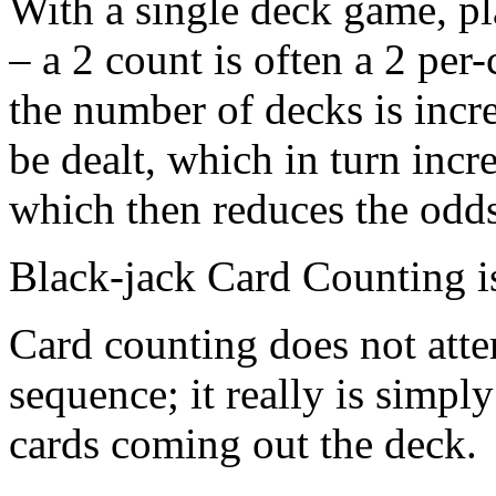
With a single deck game, pl
– a 2 count is often a 2 per-
the number of decks is incr
be dealt, which in turn incr
which then reduces the odds 
Black-jack Card Counting i
Card counting does not atte
sequence; it really is simply
cards coming out the deck.