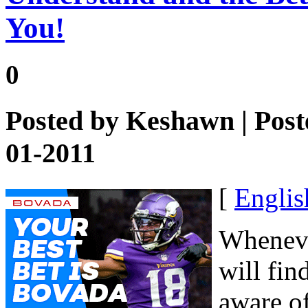
You!
0
Posted by
Keshawn
| Post
01-2011
[
Englis
Wheneve
will fin
aware o