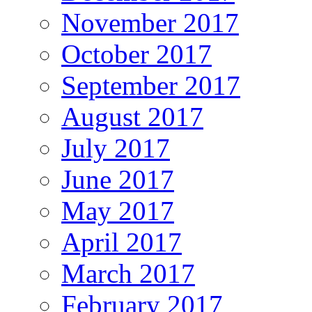
November 2017
October 2017
September 2017
August 2017
July 2017
June 2017
May 2017
April 2017
March 2017
February 2017