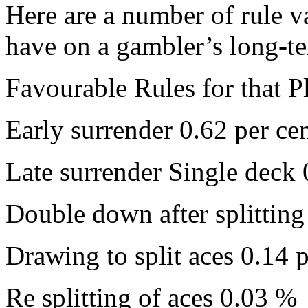
Here are a number of rule va
have on a gambler’s long-te
Favourable Rules for that P
Early surrender 0.62 per ce
Late surrender Single deck
Double down after splitting
Drawing to split aces 0.14 p
Re splitting of aces 0.03 %