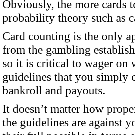
Obviously, the more cards to
probability theory such as c
Card counting is the only a
from the gambling establish
so it is critical to wager on
guidelines that you simply 
bankroll and payouts.
It doesn’t matter how properl
the guidelines are against y