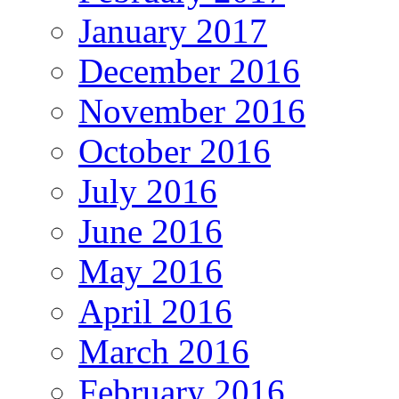
January 2017
December 2016
November 2016
October 2016
July 2016
June 2016
May 2016
April 2016
March 2016
February 2016