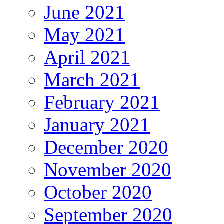
June 2021
May 2021
April 2021
March 2021
February 2021
January 2021
December 2020
November 2020
October 2020
September 2020