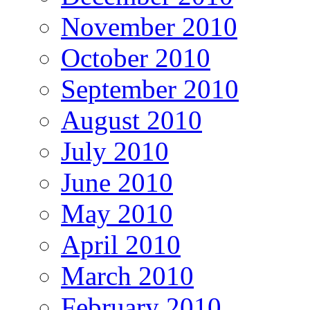
November 2010
October 2010
September 2010
August 2010
July 2010
June 2010
May 2010
April 2010
March 2010
February 2010