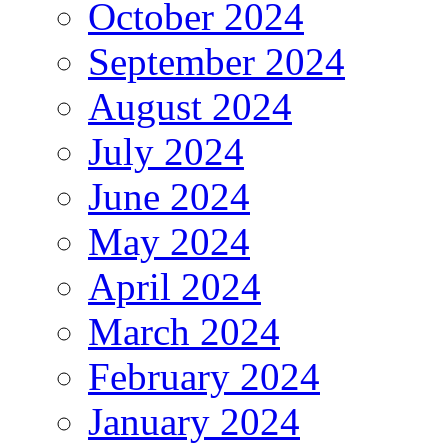
October 2024
September 2024
August 2024
July 2024
June 2024
May 2024
April 2024
March 2024
February 2024
January 2024