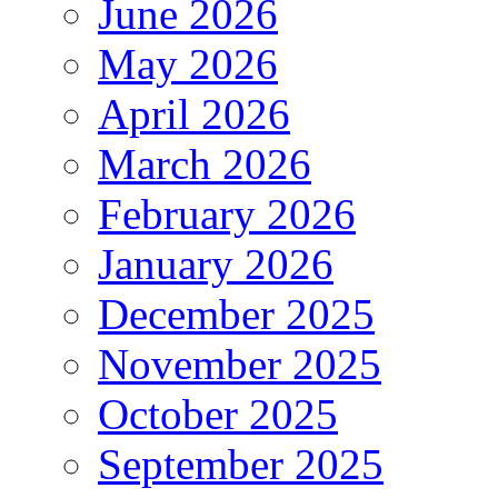
June 2026
May 2026
April 2026
March 2026
February 2026
January 2026
December 2025
November 2025
October 2025
September 2025