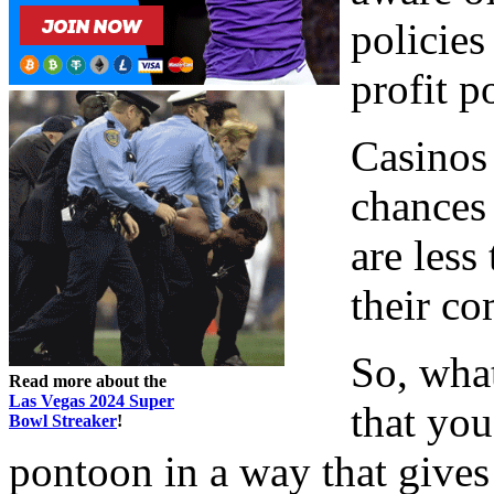
policies
profit p
Casinos 
chances
are less
their co
So, what
Read more about the
Las Vegas 2024 Super
that yo
Bowl Streaker
!
pontoon in a way that gives