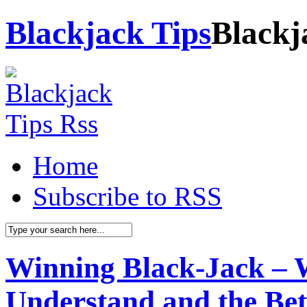
Blackjack Tips
Blackj
Home
Subscribe to RSS
Winning Black-Jack – 
Understand and the Bet