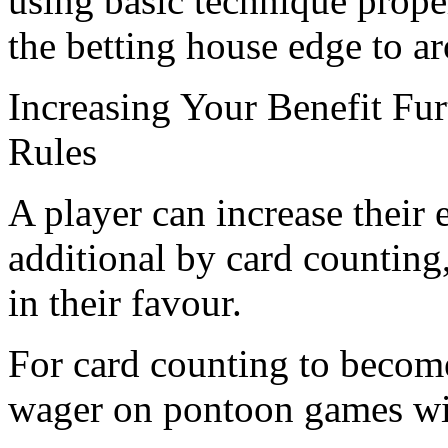
using basic technique properl
the betting house edge to a
Increasing Your Benefit Fur
Rules
A player can increase their
additional by card counting,
in their favour.
For card counting to become 
wager on pontoon games wit