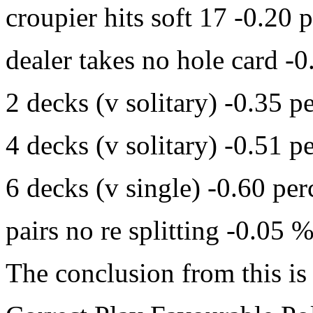
croupier hits soft 17 -0.20 p
dealer takes no hole card -0
2 decks (v solitary) -0.35 p
4 decks (v solitary) -0.51 p
6 decks (v single) -0.60 per
pairs no re splitting -0.05 
The conclusion from this is