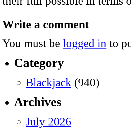
their full possible in terms
Write a comment
You must be
logged in
to p
Category
Blackjack
(940)
Archives
July 2026