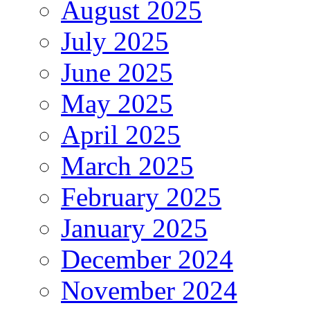
August 2025
July 2025
June 2025
May 2025
April 2025
March 2025
February 2025
January 2025
December 2024
November 2024