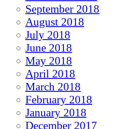
September 2018
August 2018
July 2018
June 2018
May 2018
April 2018
March 2018
February 2018
January 2018
December 2017