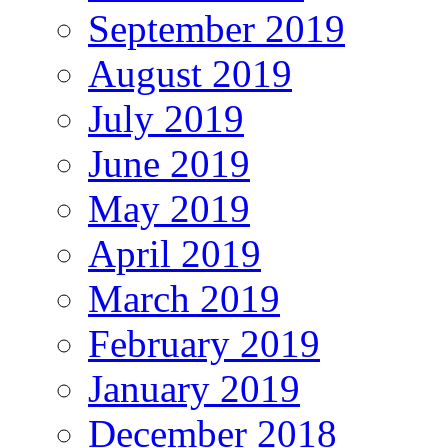
September 2019
August 2019
July 2019
June 2019
May 2019
April 2019
March 2019
February 2019
January 2019
December 2018