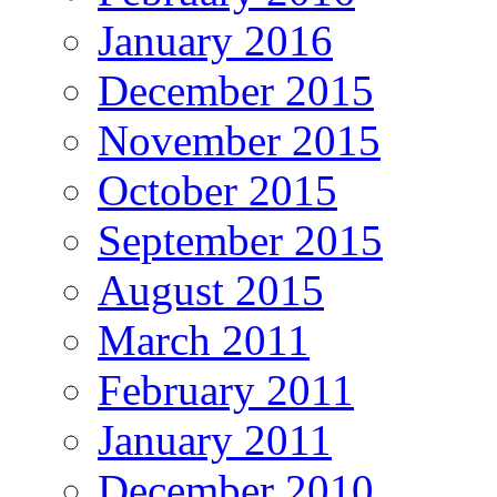
January 2016
December 2015
November 2015
October 2015
September 2015
August 2015
March 2011
February 2011
January 2011
December 2010