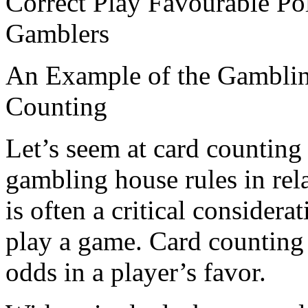
Correct Play Favourable Po
Gamblers
An Example of the Gamblin
Counting
Let’s seem at card counting 
gambling house rules in rela
is often a critical considera
play a game. Card counting 
odds in a player’s favor.