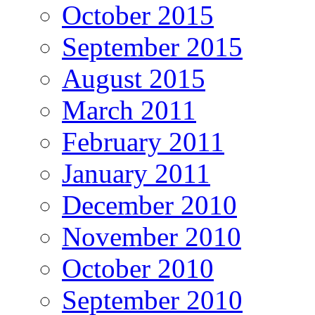
October 2015
September 2015
August 2015
March 2011
February 2011
January 2011
December 2010
November 2010
October 2010
September 2010