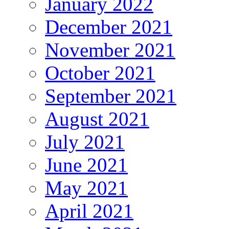
January 2022
December 2021
November 2021
October 2021
September 2021
August 2021
July 2021
June 2021
May 2021
April 2021