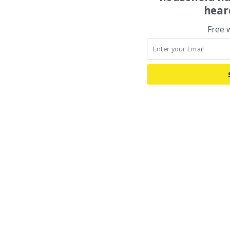
hear
Free 