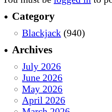
Category
Blackjack
(940)
Archives
July 2026
June 2026
May 2026
April 2026
March 2026