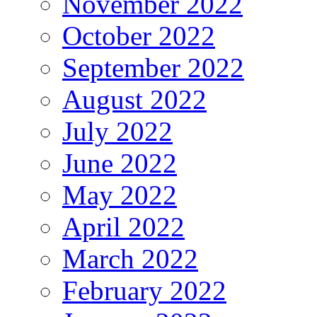
November 2022
October 2022
September 2022
August 2022
July 2022
June 2022
May 2022
April 2022
March 2022
February 2022