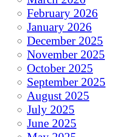
February 2026
January 2026
December 2025
November 2025
October 2025
September 2025
August 2025
July 2025
June 2025
May 2025