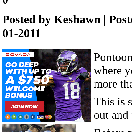
Posted by
Keshawn
| Post
01-2011
Pontoon
where yo
more th
This is 
out and 