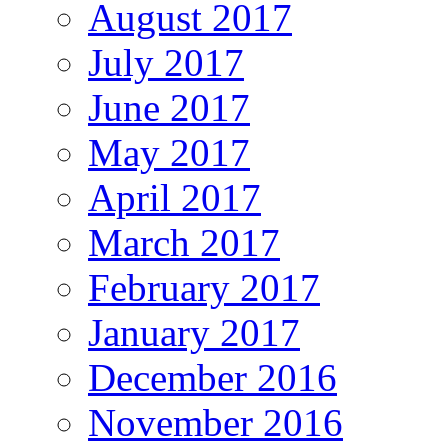
August 2017
July 2017
June 2017
May 2017
April 2017
March 2017
February 2017
January 2017
December 2016
November 2016