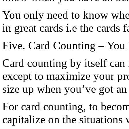
You only need to know when
in great cards i.e the cards 
Five. Card Counting – You
Card counting by itself can
except to maximize your pro
size up when you’ve got an
For card counting, to beco
capitalize on the situations