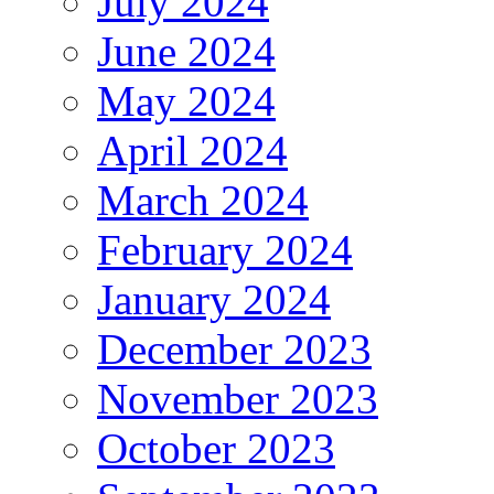
July 2024
June 2024
May 2024
April 2024
March 2024
February 2024
January 2024
December 2023
November 2023
October 2023