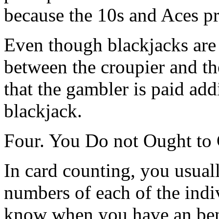
because the 10s and Aces p
Even though blackjacks are 
between the croupier and the
that the gambler is paid add
blackjack.
Four. You Do not Ought to 
In card counting, you usuall
numbers of each of the indiv
know when you have an bene