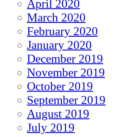
April 2020
March 2020
February 2020
January 2020
December 2019
November 2019
October 2019
September 2019
August 2019
July 2019