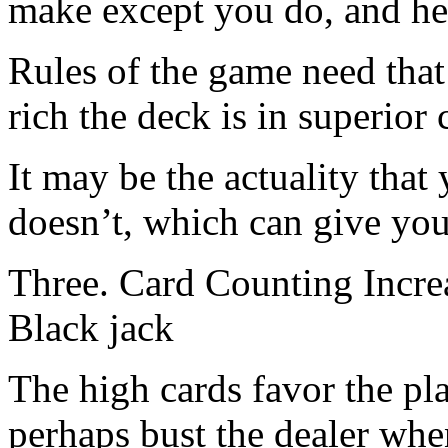
make except you do, and he
Rules of the game need that 
rich the deck is in superior
It may be the actuality that
doesn’t, which can give you
Three. Card Counting Incre
Black jack
The high cards favor the pl
perhaps bust the dealer when