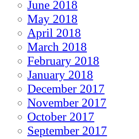
June 2018
May 2018
April 2018
March 2018
February 2018
January 2018
December 2017
November 2017
October 2017
September 2017