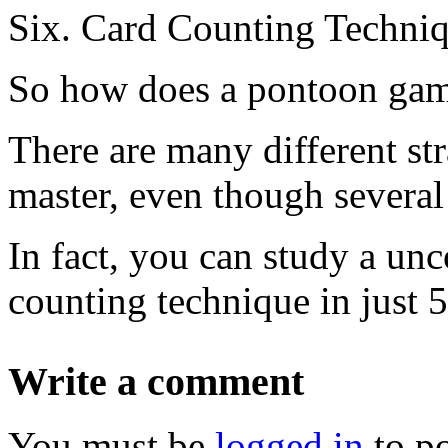
Six. Card Counting Techniqu
So how does a pontoon gamb
There are many different str
master, even though several 
In fact, you can study a unc
counting technique in just 
Write a comment
You must be
logged in
to p