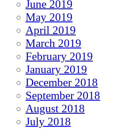
June 2019
May 2019
April 2019
March 2019
February 2019
January 2019
December 2018
September 2018
August 2018
July 2018