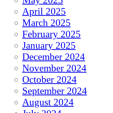
April 2025
March 2025
February 2025
January 2025
December 2024
November 2024
October 2024
September 2024
August 2024