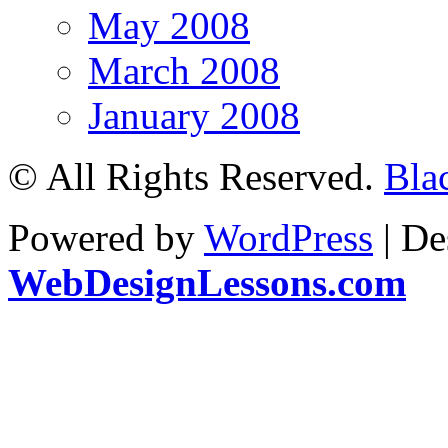
May 2008
March 2008
January 2008
© All Rights Reserved.
Bla
Powered by
WordPress
| De
WebDesignLessons.com