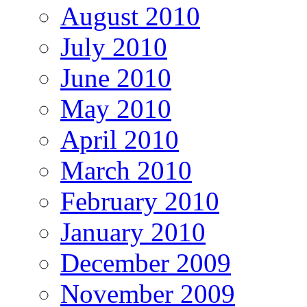
August 2010
July 2010
June 2010
May 2010
April 2010
March 2010
February 2010
January 2010
December 2009
November 2009