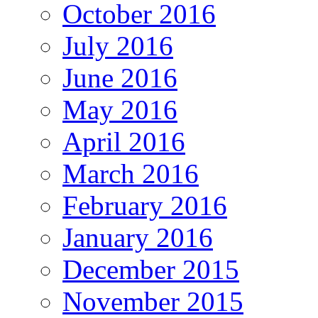
October 2016
July 2016
June 2016
May 2016
April 2016
March 2016
February 2016
January 2016
December 2015
November 2015