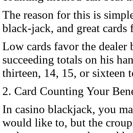
The reason for this is simpl
black-jack, and great cards 
Low cards favor the dealer
succeeding totals on his han
thirteen, 14, 15, or sixteen t
2. Card Counting Your Bene
In casino blackjack, you may
would like to, but the croup