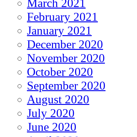
March 2021
February 2021
January 2021
December 2020
November 2020
October 2020
September 2020
August 2020
July 2020
June 2020