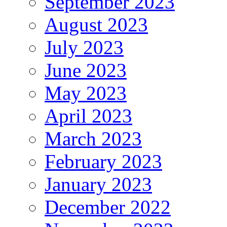
September 2023
August 2023
July 2023
June 2023
May 2023
April 2023
March 2023
February 2023
January 2023
December 2022