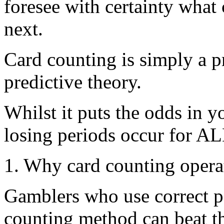
foresee with certainty what 
next.
Card counting is simply a 
predictive theory.
Whilst it puts the odds in y
losing periods occur for AL
1. Why card counting opera
Gamblers who use correct p
counting method can beat t