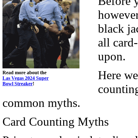
Before 
however,
black ja
all card
upon.
Here we
Read more about the
Las Vegas 2024 Super
Bowl Streaker
!
counting
common myths.
Card Counting Myths