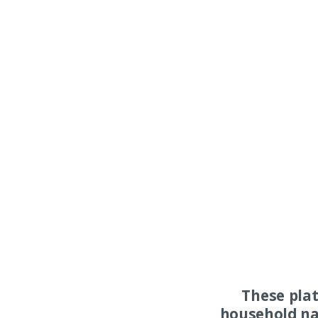
These pla
household na