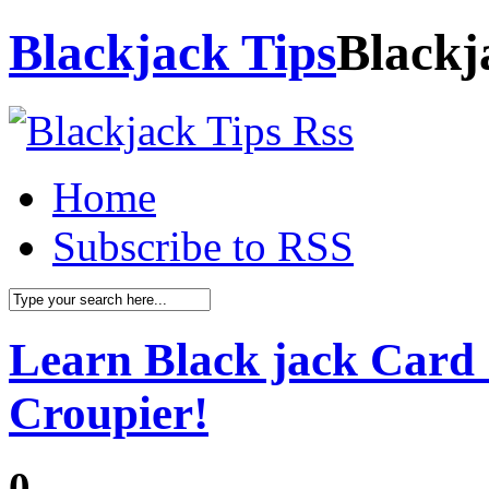
Blackjack Tips
Blackj
Home
Subscribe to RSS
Learn Black jack Card 
Croupier!
0