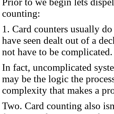
Prior to we begin lets disp
counting:
1. Card counters usually do
have seen dealt out of a dec
not have to be complicated.
In fact, uncomplicated syst
may be the logic the proces
complexity that makes a pro
Two. Card counting also isn