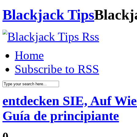
Blackjack Tips
Blackj
Home
Subscribe to RSS
entdecken SIE, Auf Wie
Guía de principiante
0