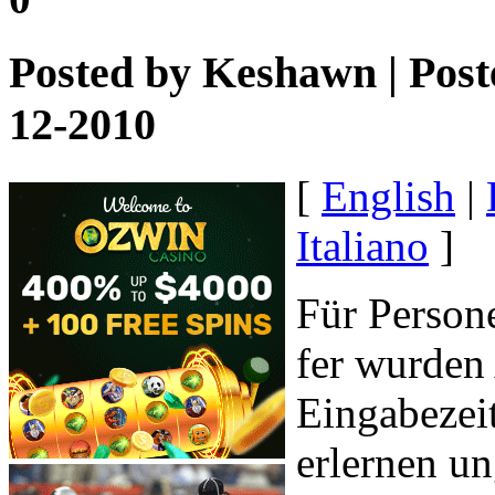
Posted by
Keshawn
| Post
12-2010
[
English
|
Italiano
]
Für Person
fer wurden
Eingabezeit
erlernen u