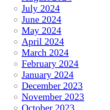
July 2024
June 2024
May 2024
April 2024
March 2024
February 2024
January 2024
December 2023
November 2023
October 2023