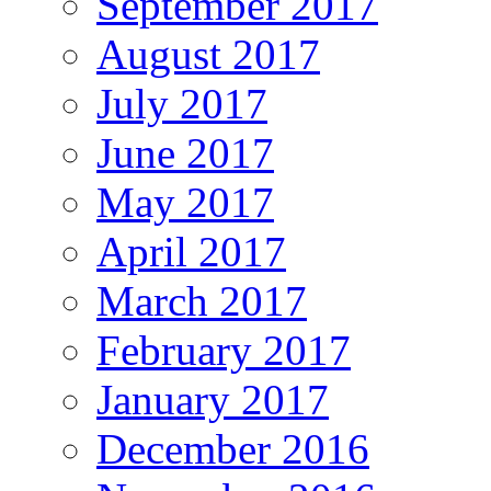
September 2017
August 2017
July 2017
June 2017
May 2017
April 2017
March 2017
February 2017
January 2017
December 2016