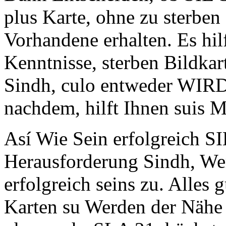
plus Karte, ohne zu sterben
Vorhandene erhalten. Es h
Kenntnisse, sterben Bildkart
Sindh, culo entweder WIRD
nachdem, hilft Ihnen suis M
Así Wie Sein erfolgreich 
Herausforderung Sindh, We
erfolgreich seins zu. Alles
Karten su Werden der Nähe