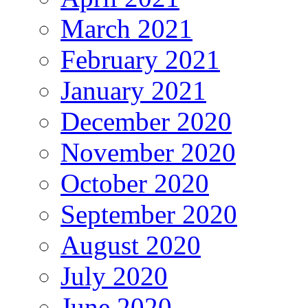
March 2021
February 2021
January 2021
December 2020
November 2020
October 2020
September 2020
August 2020
July 2020
June 2020