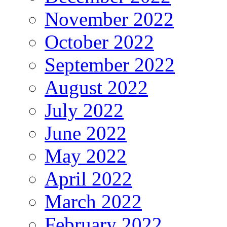
November 2022
October 2022
September 2022
August 2022
July 2022
June 2022
May 2022
April 2022
March 2022
February 2022