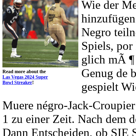
Wie der Me
hinzufügen
Negro teiln
Spiels, p
glich mÃ ¶
Genug de b
Read more about the
Las Vegas 2024 Super
Bowl Streaker
!
gespielt W
Muere négro-Jack-Croupier
1 zu einer Zeit. Nach dem 
Dann Entscheiden, ob SIE S