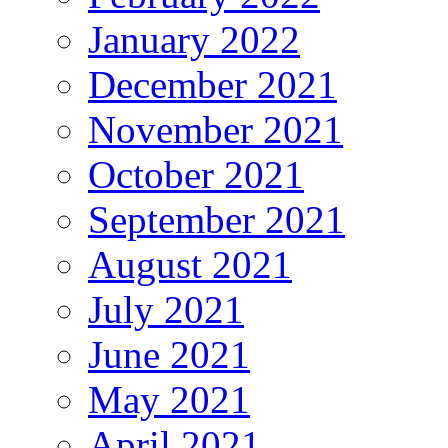
January 2022
December 2021
November 2021
October 2021
September 2021
August 2021
July 2021
June 2021
May 2021
April 2021