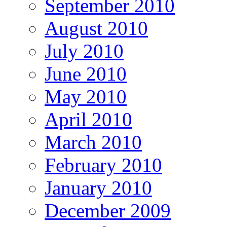
September 2010
August 2010
July 2010
June 2010
May 2010
April 2010
March 2010
February 2010
January 2010
December 2009