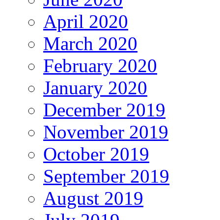
April 2020
March 2020
February 2020
January 2020
December 2019
November 2019
October 2019
September 2019
August 2019