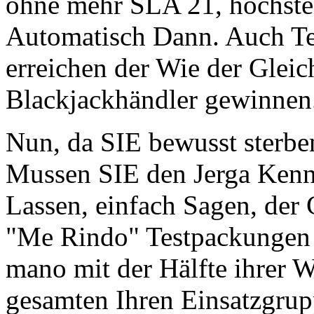
ohne mehr SLA 21, höchste
Automatisch Dann. Auch Te
erreichen der Wie der Glei
Blackjackhändler gewinnen
Nun, da SIE bewusst sterb
Mussen SIE den Jerga Ken
Lassen, einfach Sagen, der 
"Me Rindo" Testpackungen
mano mit der Hälfte ihrer We
gesamten Ihren Einsatzgru