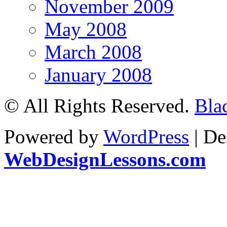
November 2009
May 2008
March 2008
January 2008
© All Rights Reserved.
Bla
Powered by
WordPress
| De
WebDesignLessons.com