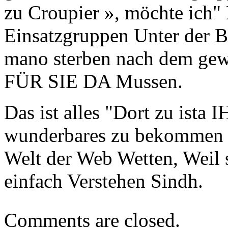
zu Croupier », möchte ich
Einsatzgruppen Unter der B
mano sterben nach dem gew
FÜR SIE DA Mussen.
Das ist alles "Dort zu ista
wunderbares zu bekommen C
Welt der Web Wetten, Weil 
einfach Verstehen Sindh.
Comments are closed.