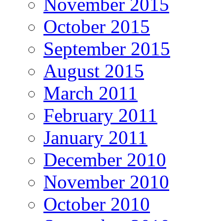
November 2015
October 2015
September 2015
August 2015
March 2011
February 2011
January 2011
December 2010
November 2010
October 2010