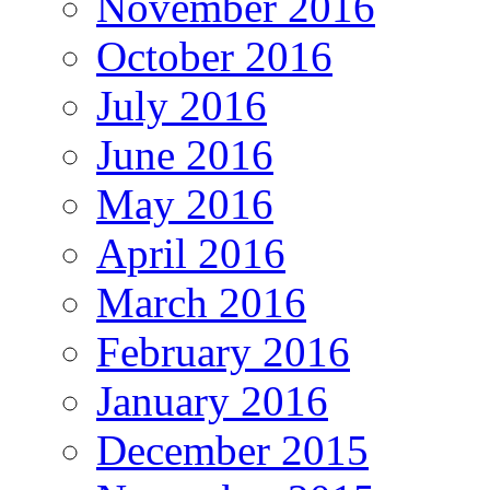
November 2016
October 2016
July 2016
June 2016
May 2016
April 2016
March 2016
February 2016
January 2016
December 2015