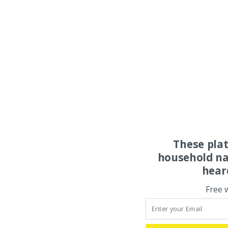
These pla
household na
hear
Free 