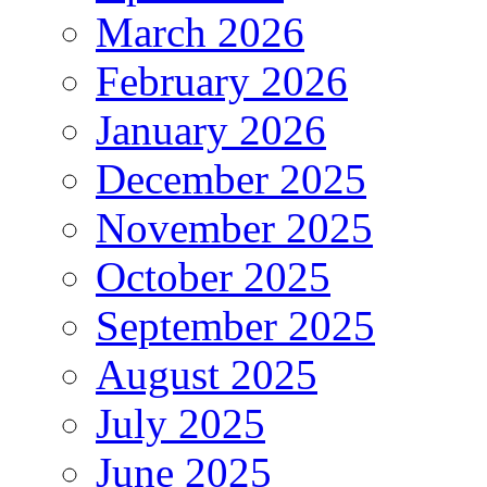
March 2026
February 2026
January 2026
December 2025
November 2025
October 2025
September 2025
August 2025
July 2025
June 2025