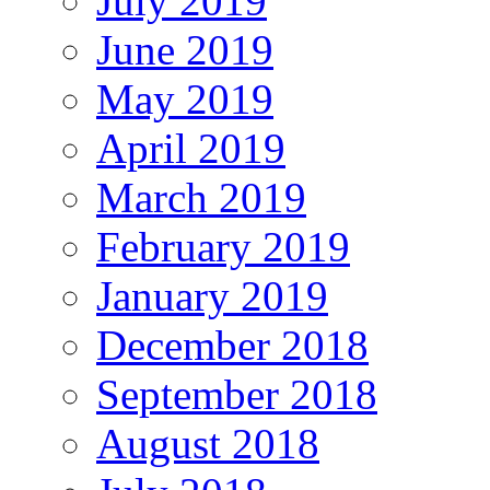
July 2019
June 2019
May 2019
April 2019
March 2019
February 2019
January 2019
December 2018
September 2018
August 2018