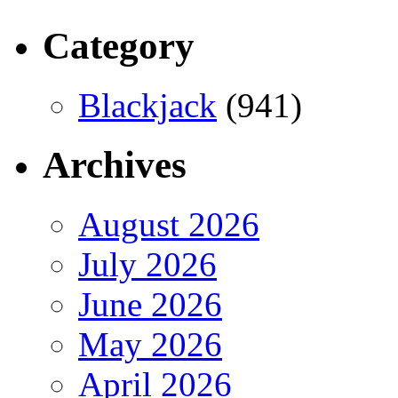
Category
Blackjack
(941)
Archives
August 2026
July 2026
June 2026
May 2026
April 2026