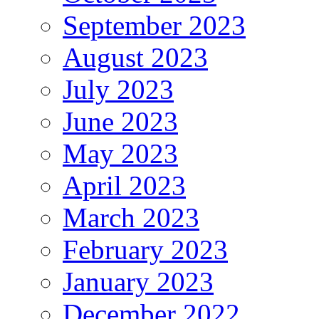
September 2023
August 2023
July 2023
June 2023
May 2023
April 2023
March 2023
February 2023
January 2023
December 2022