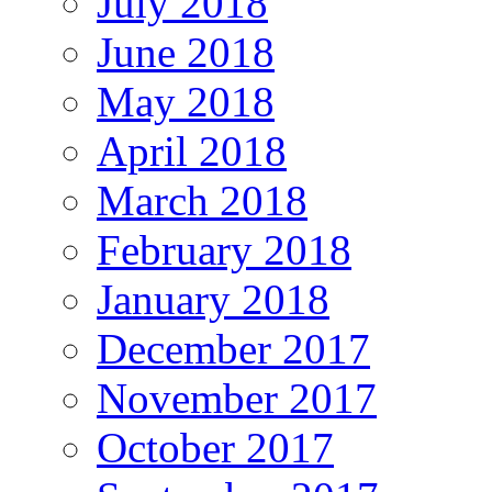
July 2018
June 2018
May 2018
April 2018
March 2018
February 2018
January 2018
December 2017
November 2017
October 2017