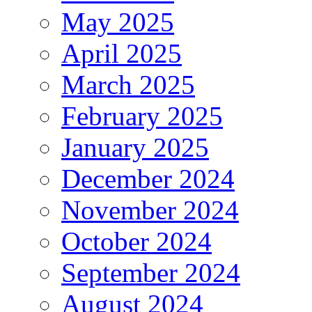
May 2025
April 2025
March 2025
February 2025
January 2025
December 2024
November 2024
October 2024
September 2024
August 2024