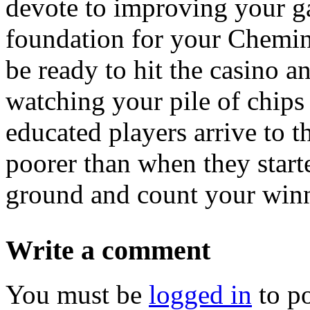
devote to improving your g
foundation for your Chemin 
be ready to hit the casino a
watching your pile of chips 
educated players arrive to t
poorer than when they starte
ground and count your winn
Write a comment
You must be
logged in
to p