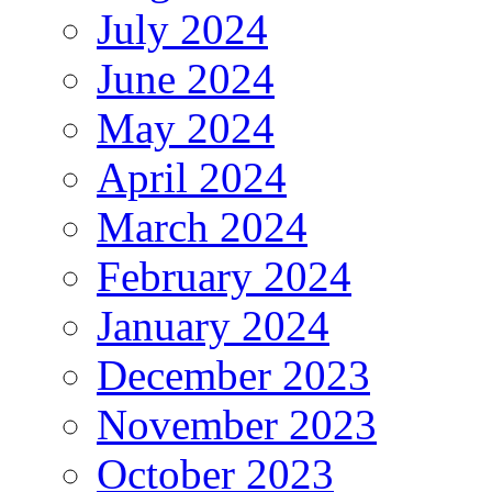
July 2024
June 2024
May 2024
April 2024
March 2024
February 2024
January 2024
December 2023
November 2023
October 2023