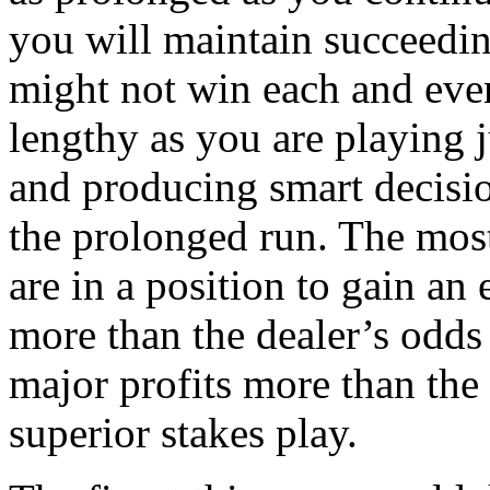
you will maintain succeed
might not win each and eve
lengthy as you are playing 
and producing smart decisi
the prolonged run. The most
are in a position to gain an
more than the dealer’s odds
major profits more than the 
superior stakes play.