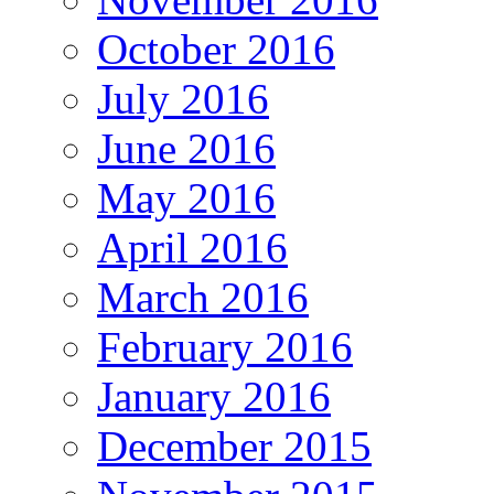
October 2016
July 2016
June 2016
May 2016
April 2016
March 2016
February 2016
January 2016
December 2015