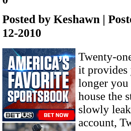
Posted by
Keshawn
| Post
12-2010
Twenty-one
it provides
longer you 
house the s
slowly leak
account, T