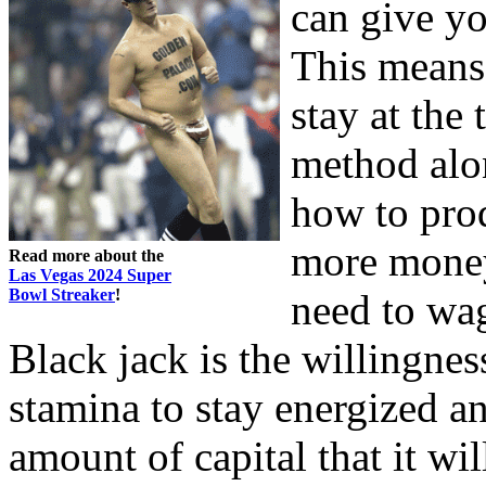
can give yo
This means 
stay at the
method alon
how to prod
more money
Read more about the
Las Vegas 2024 Super
Bowl Streaker
!
need to wag
Black jack is the willingnes
stamina to stay energized and
amount of capital that it wil