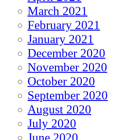
March 2021
February 2021
January 2021
December 2020
November 2020
October 2020
September 2020
August 2020
July 2020
June 2020