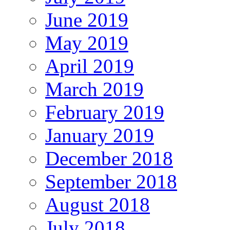
June 2019
May 2019
April 2019
March 2019
February 2019
January 2019
December 2018
September 2018
August 2018
July 2018