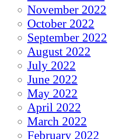
November 2022
October 2022
September 2022
August 2022
July 2022
June 2022
May 2022
April 2022
March 2022
February 2022