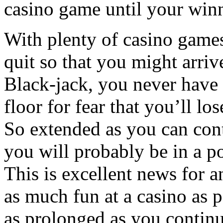
casino game until your win
With plenty of casino games
quit so that you might arri
Black-jack, you never have 
floor for fear that you’ll l
So extended as you can cont
you will probably be in a po
This is excellent news for 
as much fun at a casino as po
as prolonged as you continu