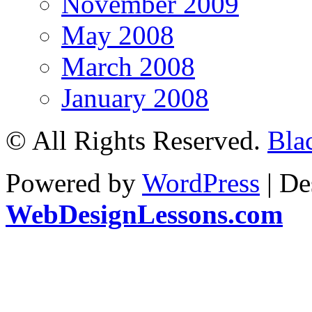
November 2009
May 2008
March 2008
January 2008
© All Rights Reserved.
Bla
Powered by
WordPress
| De
WebDesignLessons.com