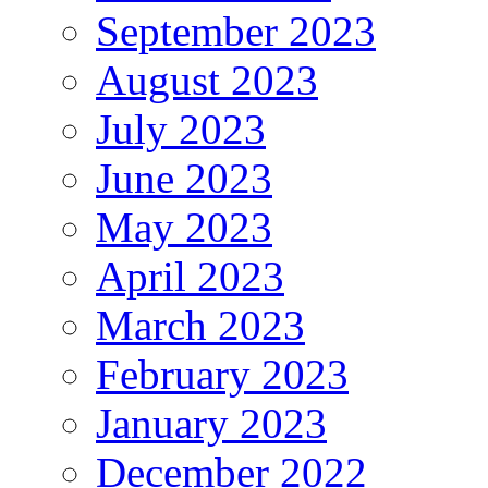
September 2023
August 2023
July 2023
June 2023
May 2023
April 2023
March 2023
February 2023
January 2023
December 2022