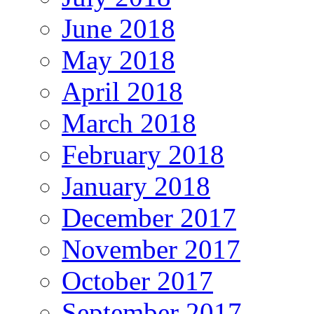
June 2018
May 2018
April 2018
March 2018
February 2018
January 2018
December 2017
November 2017
October 2017
September 2017