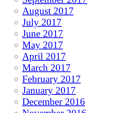
August 2017
July 2017
June 2017
May 2017
April 2017
March 2017
February 2017
January 2017
December 2016
November 2016