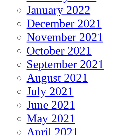
January 2022
December 2021
November 2021
October 2021
September 2021
August 2021
July 2021
June 2021
May 2021
April 2021