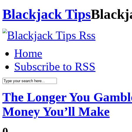
Blackjack Tips
Blackj
Home
Subscribe to RSS
The Longer You Gambl
Money You’ll Make
0