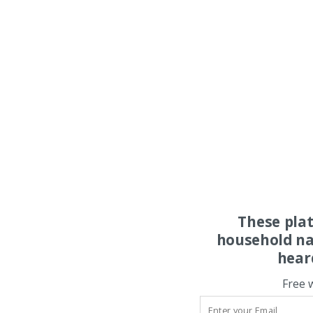
These pla
household na
hear
Free 