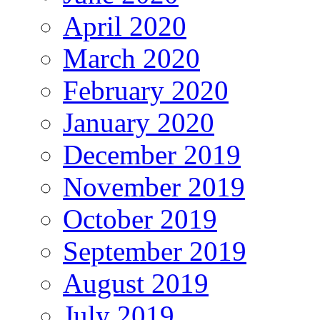
April 2020
March 2020
February 2020
January 2020
December 2019
November 2019
October 2019
September 2019
August 2019
July 2019