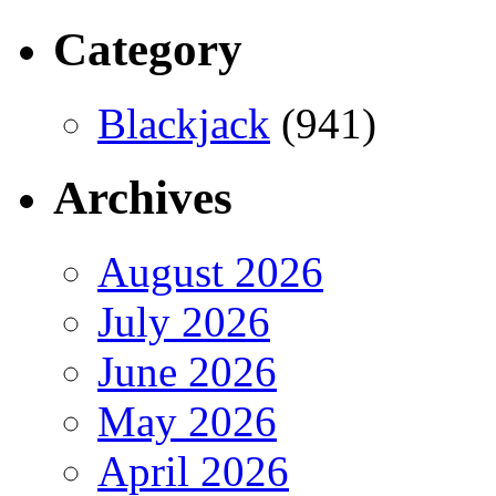
Category
Blackjack
(941)
Archives
August 2026
July 2026
June 2026
May 2026
April 2026