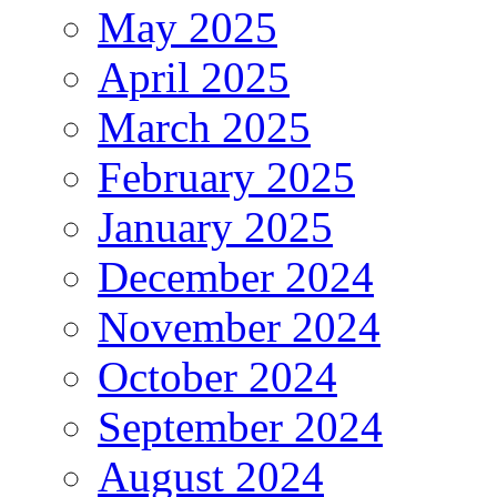
May 2025
April 2025
March 2025
February 2025
January 2025
December 2024
November 2024
October 2024
September 2024
August 2024