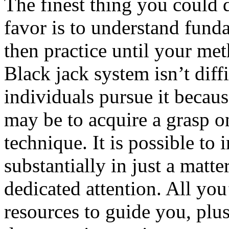
The finest thing you could do
favor is to understand fun
then practice until your me
Black jack system isn’t diffi
individuals pursue it becau
may be to acquire a grasp o
technique. It is possible t
substantially in just a matte
dedicated attention. All you
resources to guide you, plus 