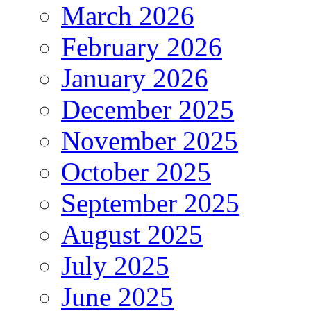
March 2026
February 2026
January 2026
December 2025
November 2025
October 2025
September 2025
August 2025
July 2025
June 2025