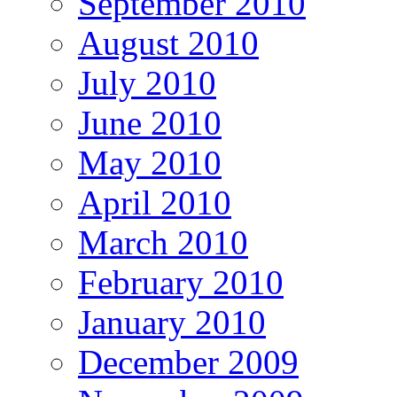
September 2010
August 2010
July 2010
June 2010
May 2010
April 2010
March 2010
February 2010
January 2010
December 2009