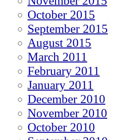
November 2015
October 2015
September 2015
August 2015
March 2011
February 2011
January 2011
December 2010
November 2010
October 2010