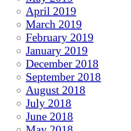
April 2019
March 2019
February 2019
January 2019
December 2018
September 2018
August 2018
July 2018
June 2018
May 2018