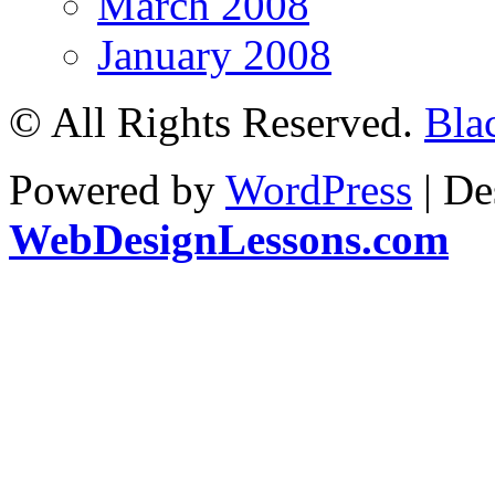
March 2008
January 2008
© All Rights Reserved.
Bla
Powered by
WordPress
| De
WebDesignLessons.com