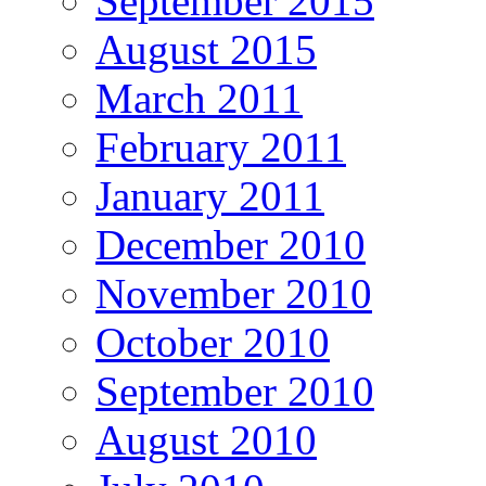
September 2015
August 2015
March 2011
February 2011
January 2011
December 2010
November 2010
October 2010
September 2010
August 2010