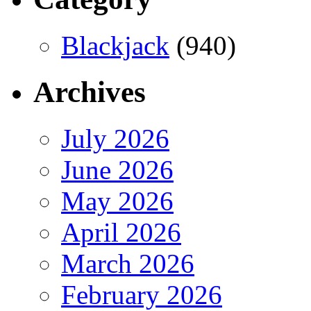
Blackjack
(940)
Archives
July 2026
June 2026
May 2026
April 2026
March 2026
February 2026