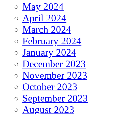
May 2024
April 2024
March 2024
February 2024
January 2024
December 2023
November 2023
October 2023
September 2023
August 2023