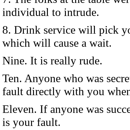
individual to intrude.
8. Drink service will pick 
which will cause a wait.
Nine. It is really rude.
Ten. Anyone who was secretl
fault directly with you when
Eleven. If anyone was succe
is your fault.