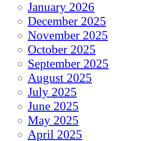
January 2026
December 2025
November 2025
October 2025
September 2025
August 2025
July 2025
June 2025
May 2025
April 2025