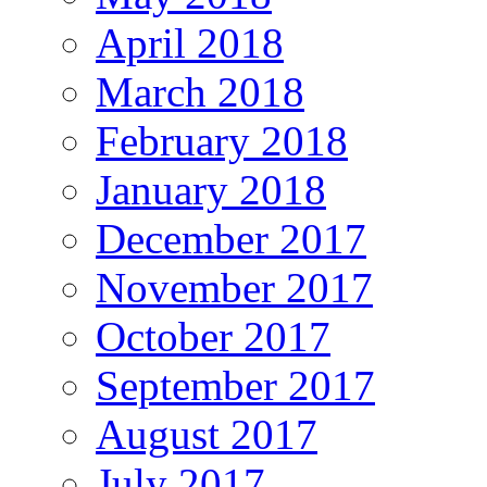
April 2018
March 2018
February 2018
January 2018
December 2017
November 2017
October 2017
September 2017
August 2017
July 2017