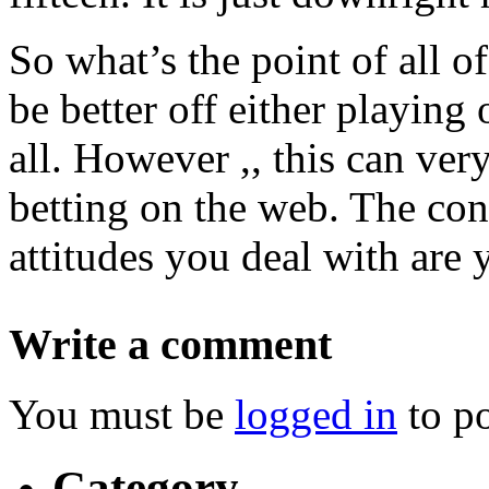
So what’s the point of all o
be better off either playing 
all. However ,, this can ver
betting on the web. The con
attitudes you deal with are
Write a comment
You must be
logged in
to p
Category