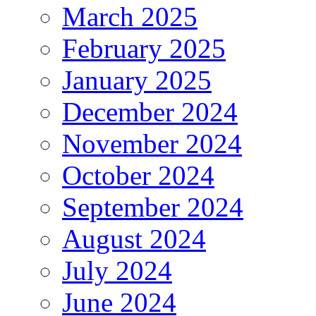
March 2025
February 2025
January 2025
December 2024
November 2024
October 2024
September 2024
August 2024
July 2024
June 2024