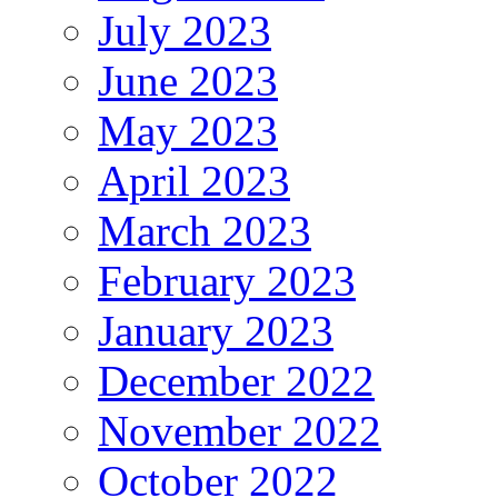
July 2023
June 2023
May 2023
April 2023
March 2023
February 2023
January 2023
December 2022
November 2022
October 2022