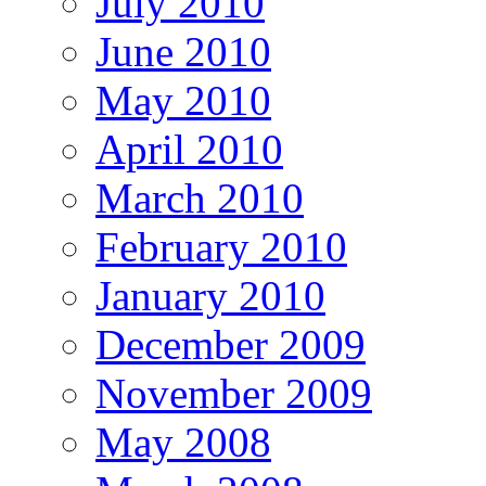
July 2010
June 2010
May 2010
April 2010
March 2010
February 2010
January 2010
December 2009
November 2009
May 2008