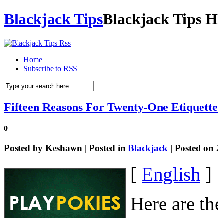
Blackjack Tips
Blackjack Tips H
Home
Subscribe to RSS
Fifteen Reasons For Twenty-One Etiquette
0
Posted by
Keshawn
| Posted in
Blackjack
| Posted on
[
English
]
Here are th