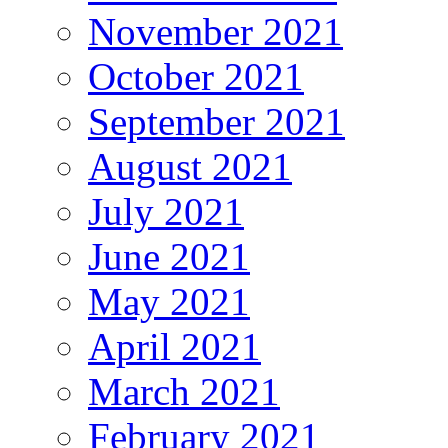
November 2021
October 2021
September 2021
August 2021
July 2021
June 2021
May 2021
April 2021
March 2021
February 2021