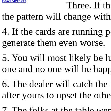
Bowl Streaker
!
Three. If t
the pattern will change with
4. If the cards are running 
generate them even worse.
5. You will most likely be l
one and no one will be happ
6. The dealer will catch th
after yours to upset the ot
7. The folks at the table wer