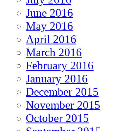
June 2016
May 2016
April 2016
March 2016
February 2016
January 2016
December 2015
November 2015
October 2015