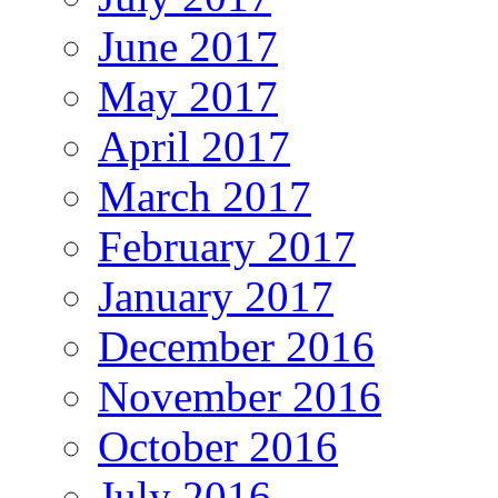
June 2017
May 2017
April 2017
March 2017
February 2017
January 2017
December 2016
November 2016
October 2016
July 2016