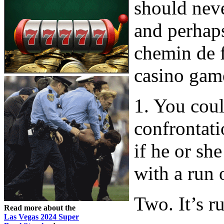
should neve
and perhaps
chemin de f
casino game
1. You coul
confrontati
if he or sh
with a run 
Two. It’s r
Read more about the
Las Vegas 2024 Super