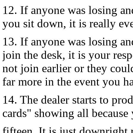
12. If anyone was losing an
you sit down, it is really e
13. If anyone was losing and
join the desk, it is your res
not join earlier or they co
far more in the event you 
14. The dealer starts to pr
cards" showing all because y
fifteen. It is just downright