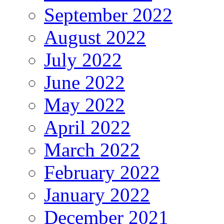
September 2022
August 2022
July 2022
June 2022
May 2022
April 2022
March 2022
February 2022
January 2022
December 2021