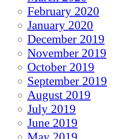
February 2020
January 2020
December 2019
November 2019
October 2019
September 2019
August 2019
July 2019
June 2019
May 2019