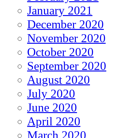
January 2021
December 2020
November 2020
October 2020
September 2020
August 2020
July 2020
June 2020
April 2020
March 2020