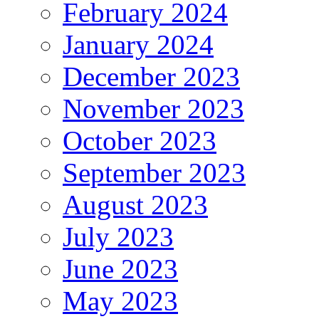
February 2024
January 2024
December 2023
November 2023
October 2023
September 2023
August 2023
July 2023
June 2023
May 2023