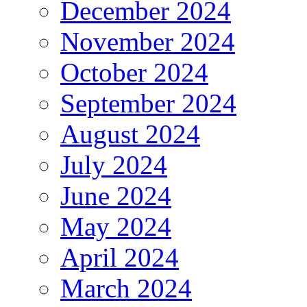
December 2024
November 2024
October 2024
September 2024
August 2024
July 2024
June 2024
May 2024
April 2024
March 2024