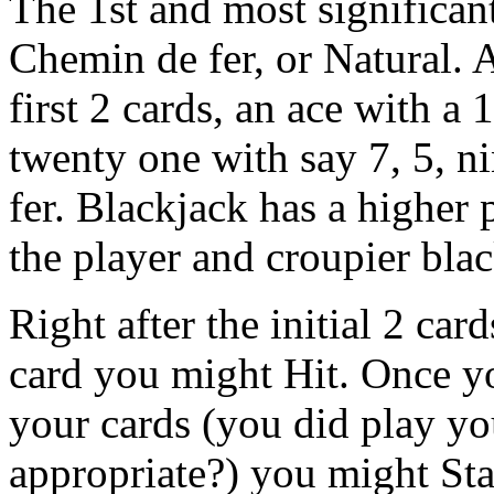
The 1st and most significant
Chemin de fer, or Natural. A
first 2 cards, an ace with a 
twenty one with say 7, 5, n
fer. Blackjack has a higher
the player and croupier black
Right after the initial 2 card
card you might Hit. Once yo
your cards (you did play y
appropriate?) you might St