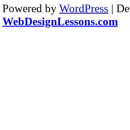
Powered by
WordPress
| De
WebDesignLessons.com