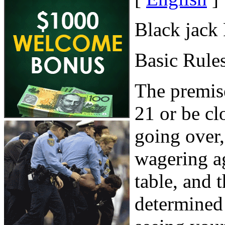
Black jack
Basic Rule
The premise
21 or be cl
going over,
wagering ag
table, and t
determined