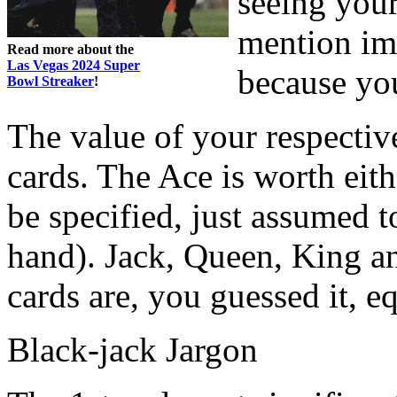
seeing your
mention im
Read more about the
Las Vegas 2024 Super
because yo
Bowl Streaker
!
The value of your respectiv
cards. The Ace is worth eith
be specified, just assumed t
hand). Jack, Queen, King an
cards are, you guessed it, e
Black-jack Jargon