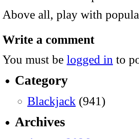
Above all, play with popula
Write a comment
You must be
logged in
to p
Category
Blackjack
(941)
Archives