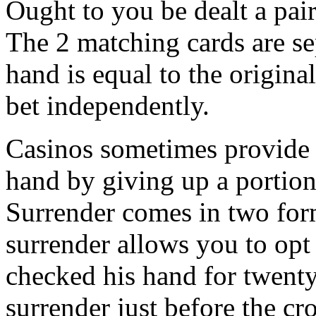
Ought to you be dealt a pair
The 2 matching cards are se
hand is equal to the origina
bet independently.
Casinos sometimes provide 
hand by giving up a portio
Surrender comes in two form
surrender allows you to opt 
checked his hand for twenty
surrender just before the cr