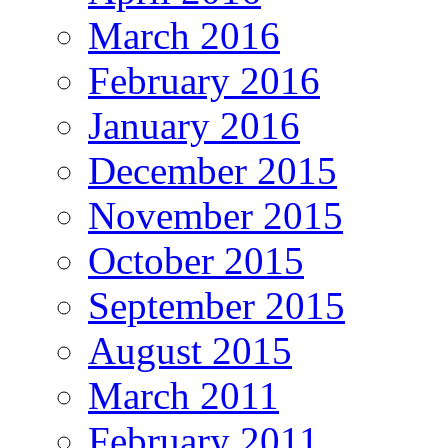
March 2016
February 2016
January 2016
December 2015
November 2015
October 2015
September 2015
August 2015
March 2011
February 2011