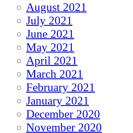
August 2021
July 2021
June 2021
May 2021
April 2021
March 2021
February 2021
January 2021
December 2020
November 2020