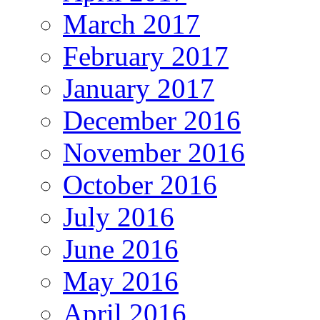
March 2017
February 2017
January 2017
December 2016
November 2016
October 2016
July 2016
June 2016
May 2016
April 2016