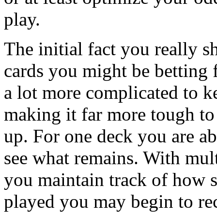
play.
The initial fact you really s
cards you might be betting
a lot more complicated to k
making it far more tough to
up. For one deck you are ab
see what remains. With mult
you maintain track of how s
played you may begin to re