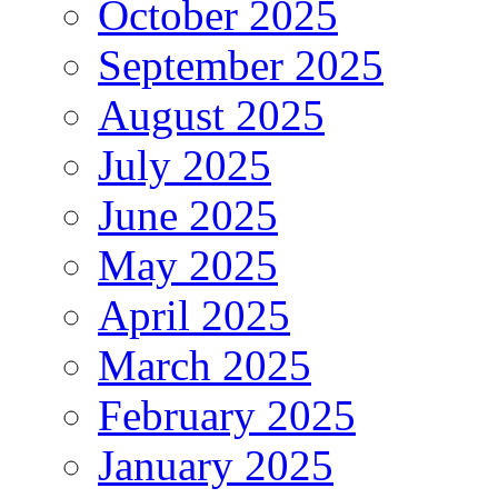
October 2025
September 2025
August 2025
July 2025
June 2025
May 2025
April 2025
March 2025
February 2025
January 2025