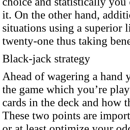
choice and statistically you
it. On the other hand, addit
situations using a superior 
twenty-one thus taking benef
Black-jack strategy
Ahead of wagering a hand y
the game which you’re playi
cards in the deck and how t
These two points are import
or at least optimize your o