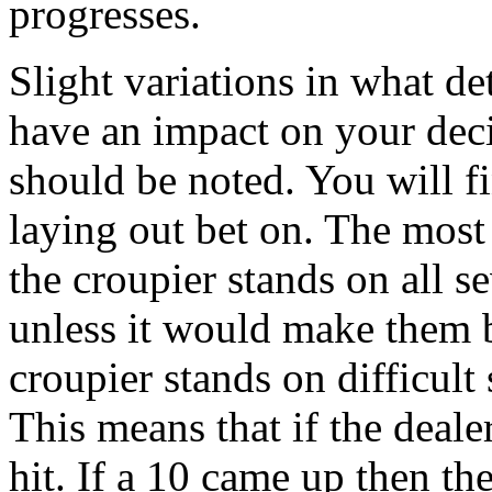
progresses.
Slight variations in what de
have an impact on your decis
should be noted. You will f
laying out bet on. The mos
the croupier stands on all s
unless it would make them b
croupier stands on difficult
This means that if the dealer
hit. If a 10 came up then th