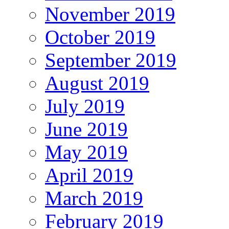
November 2019
October 2019
September 2019
August 2019
July 2019
June 2019
May 2019
April 2019
March 2019
February 2019