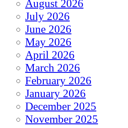
August 2026
July 2026
June 2026
May 2026
April 2026
March 2026
February 2026
January 2026
December 2025
November 2025