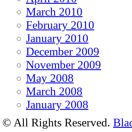
March 2010
February 2010
January 2010
December 2009
November 2009
May 2008
March 2008
January 2008
© All Rights Reserved.
Bla