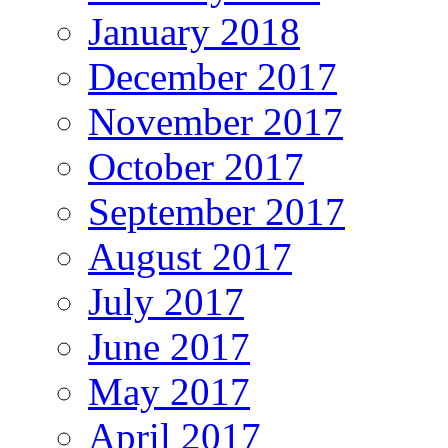
January 2018
December 2017
November 2017
October 2017
September 2017
August 2017
July 2017
June 2017
May 2017
April 2017