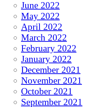
June 2022
May 2022
April 2022
March 2022
February 2022
January 2022
December 2021
November 2021
October 2021
September 2021