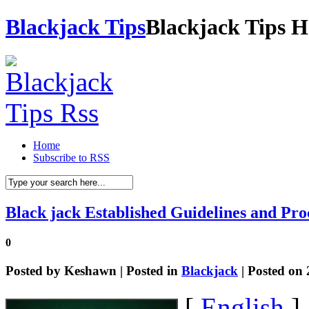
Blackjack Tips
Blackjack Tips H
Home
Subscribe to RSS
Black jack Established Guidelines and Pr
0
Posted by
Keshawn
| Posted in
Blackjack
| Posted on
[
English
]