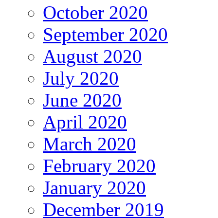
October 2020
September 2020
August 2020
July 2020
June 2020
April 2020
March 2020
February 2020
January 2020
December 2019