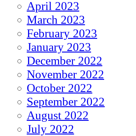
April 2023
March 2023
February 2023
January 2023
December 2022
November 2022
October 2022
September 2022
August 2022
July 2022