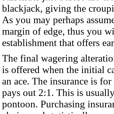
blackjack, giving the croupi
As you may perhaps assume,
margin of edge, thus you wi
establishment that offers ea
The final wagering alteratio
is offered when the initial c
an ace. The insurance is for
pays out 2:1. This is usuall
pontoon. Purchasing insuran