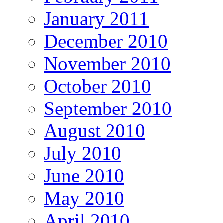
January 2011
December 2010
November 2010
October 2010
September 2010
August 2010
July 2010
June 2010
May 2010
April 2010