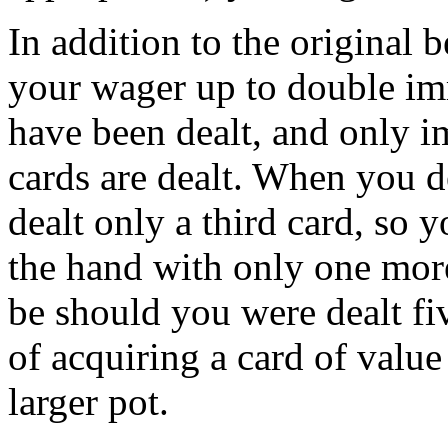
In addition to the original 
your wager up to double imm
have been dealt, and only im
cards are dealt. When you 
dealt only a third card, so
the hand with only one mor
be should you were dealt fiv
of acquiring a card of valu
larger pot.