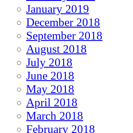
January 2019
December 2018
September 2018
August 2018
July 2018
June 2018
May 2018
April 2018
March 2018
February 2018