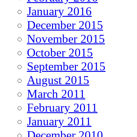
January 2016
December 2015
November 2015
October 2015
September 2015
August 2015
March 2011
February 2011
January 2011
December 2010