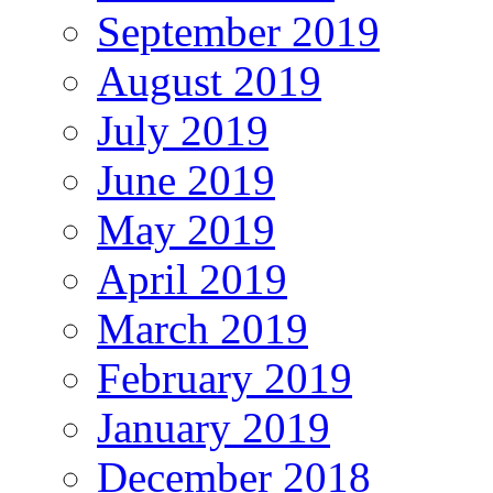
September 2019
August 2019
July 2019
June 2019
May 2019
April 2019
March 2019
February 2019
January 2019
December 2018