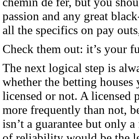
chemin de fer, but you shou
passion and any great black
all the specifics on pay out
Check them out: it’s your fu
The next logical step is alw
whether the betting houses
licensed or not. A licensed
more frequently than not, be
isn’t a guarantee but only a 
of reliability would be the 