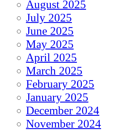
August 2025
July 2025
June 2025
May 2025
April 2025
March 2025
February 2025
January 2025
December 2024
November 2024