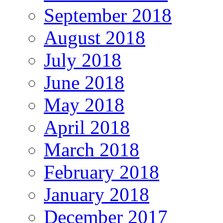
September 2018
August 2018
July 2018
June 2018
May 2018
April 2018
March 2018
February 2018
January 2018
December 2017