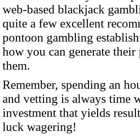
web-based blackjack gamblin
quite a few excellent recom
pontoon gambling establis
how you can generate their
them.
Remember, spending an hour
and vetting is always time w
investment that yields resul
luck wagering!