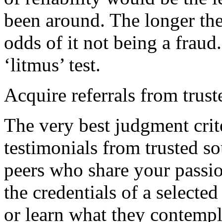
been around. The longer the
odds of it not being a fraud.
‘litmus’ test.
Acquire referrals from trust
The very best judgment crite
testimonials from trusted so
peers who share your passi
the credentials of a select
or learn what they contempl