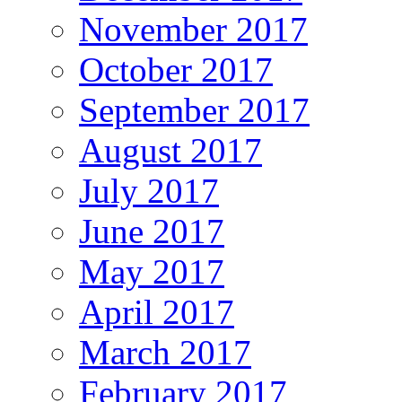
November 2017
October 2017
September 2017
August 2017
July 2017
June 2017
May 2017
April 2017
March 2017
February 2017