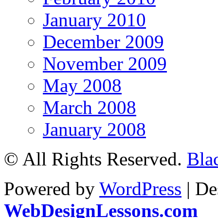
January 2010
December 2009
November 2009
May 2008
March 2008
January 2008
© All Rights Reserved.
Bla
Powered by
WordPress
| De
WebDesignLessons.com