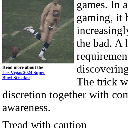
games. In a
gaming, it 
increasingl
the bad. A 
requiremen
discovering
Read more about the
Las Vegas 2024 Super
Bowl Streaker
!
The trick w
discretion together with c
awareness.
Tread with caution