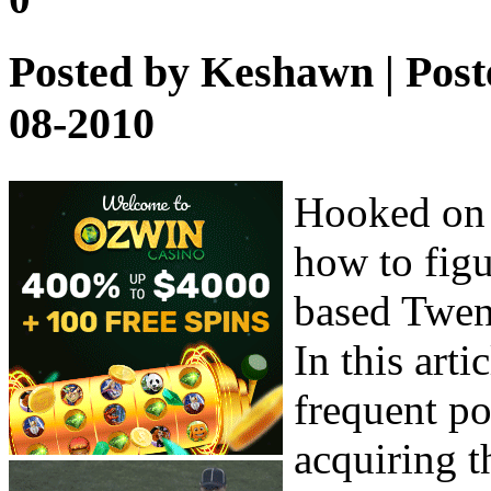
Posted by
Keshawn
| Post
08-2010
Hooked on
how to figu
based Twen
In this arti
frequent po
acquiring t