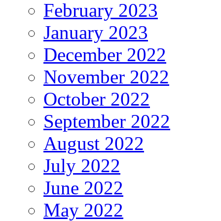
February 2023
January 2023
December 2022
November 2022
October 2022
September 2022
August 2022
July 2022
June 2022
May 2022