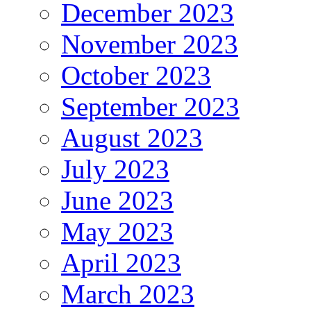
December 2023
November 2023
October 2023
September 2023
August 2023
July 2023
June 2023
May 2023
April 2023
March 2023