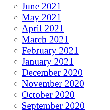
June 2021
May 2021
April 2021
March 2021
February 2021
January 2021
December 2020
November 2020
October 2020
September 2020