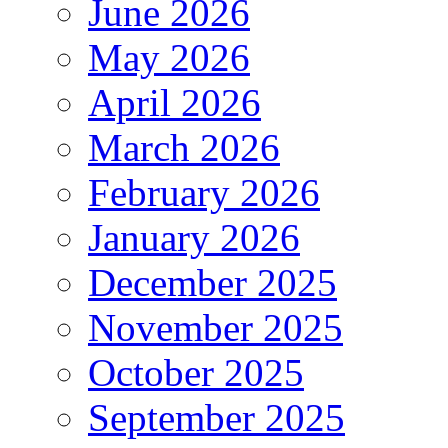
June 2026
May 2026
April 2026
March 2026
February 2026
January 2026
December 2025
November 2025
October 2025
September 2025