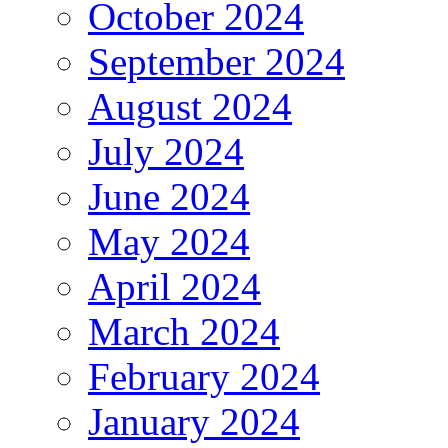
October 2024
September 2024
August 2024
July 2024
June 2024
May 2024
April 2024
March 2024
February 2024
January 2024