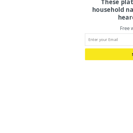
These pla
household na
hear
Free 