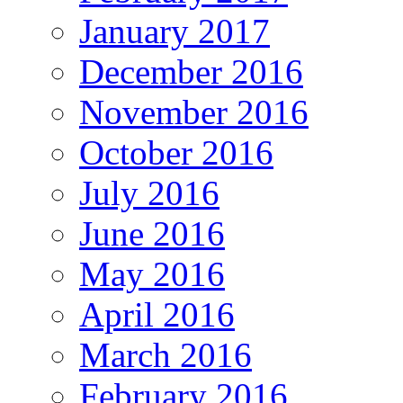
January 2017
December 2016
November 2016
October 2016
July 2016
June 2016
May 2016
April 2016
March 2016
February 2016