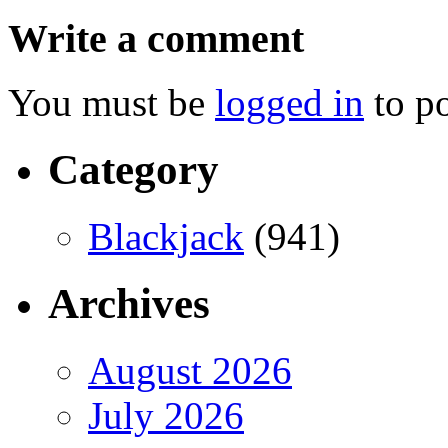
Write a comment
You must be
logged in
to p
Category
Blackjack
(941)
Archives
August 2026
July 2026