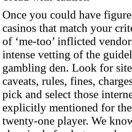
Once you could have figured 
casinos that match your crit
of ‘me-too’ inflicted vendor
intense vetting of the guide
gambling den. Look for sites 
caveats, rules, fines, charges
pick and select those interne
explicitly mentioned for th
twenty-one player. We know