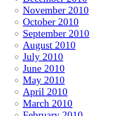
November 2010
October 2010
September 2010
August 2010
July 2010
June 2010
May 2010
April 2010
March 2010
February 2010