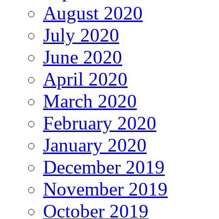
August 2020
July 2020
June 2020
April 2020
March 2020
February 2020
January 2020
December 2019
November 2019
October 2019