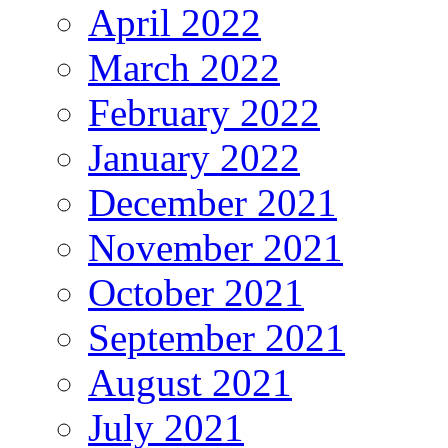
April 2022
March 2022
February 2022
January 2022
December 2021
November 2021
October 2021
September 2021
August 2021
July 2021