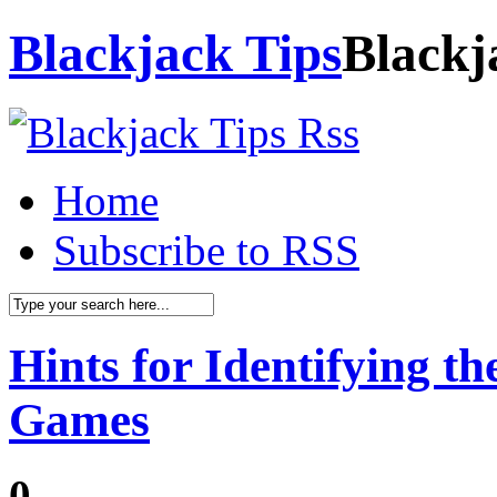
Blackjack Tips
Blackj
Home
Subscribe to RSS
Hints for Identifying t
Games
0