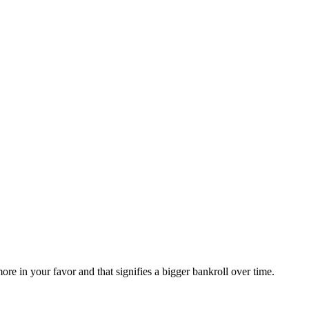
ore in your favor and that signifies a bigger bankroll over time.