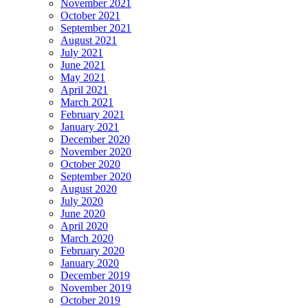
November 2021
October 2021
September 2021
August 2021
July 2021
June 2021
May 2021
April 2021
March 2021
February 2021
January 2021
December 2020
November 2020
October 2020
September 2020
August 2020
July 2020
June 2020
April 2020
March 2020
February 2020
January 2020
December 2019
November 2019
October 2019