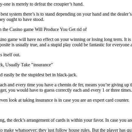
-one is merely to defeat the croupier’s hand.
 best system there’s is to stand depending on your hand and the dealer
they ought to have stood.
 the Casino game Will Produce You Get rid of
no game will have no effect on your winning or losing long term. It is t
osite is usually true, and a stupid play could be fantastic for everyone 
 itself out.
ck, Usually Take "insurance"
 easily be the stupidest bet in black-jack.
ch and every time you have a chemin de fer, means you’re giving up thir
ger, you would have to guess correctly each and every 1 or three times.
ven look at taking insurance is in case you are an expert card counter.
ing, the deck’s arrangement of cards is within your favor. In case you are 
 to make whatsoever; they just follow house rules. But the player has qu