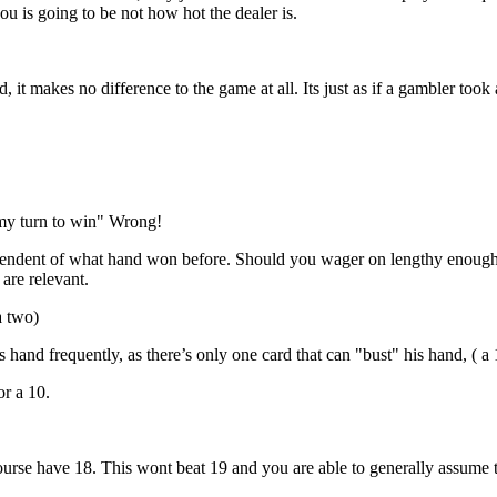
u is going to be not how hot the dealer is.
it makes no difference to the game at all. Its just as if a gambler took
 my turn to win" Wrong!
ependent of what hand won before. Should you wager on lengthy enough
 are relevant.
a two)
 hand frequently, as there’s only one card that can "bust" his hand, ( a 
or a 10.
ourse have 18. This wont beat 19 and you are able to generally assume th