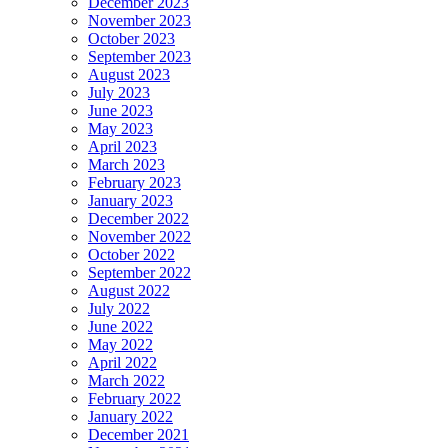
December 2023
November 2023
October 2023
September 2023
August 2023
July 2023
June 2023
May 2023
April 2023
March 2023
February 2023
January 2023
December 2022
November 2022
October 2022
September 2022
August 2022
July 2022
June 2022
May 2022
April 2022
March 2022
February 2022
January 2022
December 2021