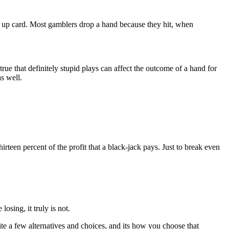
’s up card. Most gamblers drop a hand because they hit, when
rue that definitely stupid plays can affect the outcome of a hand for
as well.
teen percent of the profit that a black-jack pays. Just to break even
losing, it truly is not.
ite a few alternatives and choices, and its how you choose that