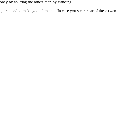
oney by splitting the nine’s than by standing.
 guaranteed to make you, eliminate. In case you steer clear of these tw