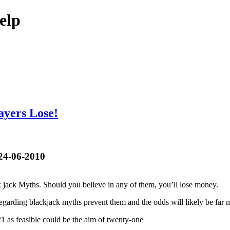
elp
ayers Lose!
 24-06-2010
k jack Myths. Should you believe in any of them, you’ll lose money.
regarding blackjack myths prevent them and the odds will likely be far m
21 as feasible could be the aim of twenty-one