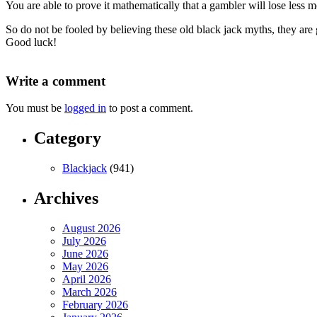
You are able to prove it mathematically that a gambler will lose less m
So do not be fooled by believing these old black jack myths, they are
Good luck!
Write a comment
You must be
logged in
to post a comment.
Category
Blackjack
(941)
Archives
August 2026
July 2026
June 2026
May 2026
April 2026
March 2026
February 2026