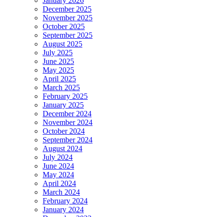
January 2026
December 2025
November 2025
October 2025
September 2025
August 2025
July 2025
June 2025
May 2025
April 2025
March 2025
February 2025
January 2025
December 2024
November 2024
October 2024
September 2024
August 2024
July 2024
June 2024
May 2024
April 2024
March 2024
February 2024
January 2024