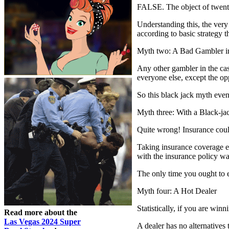
FALSE. The object of twenty
Understanding this, the very
according to basic strategy 
Myth two: A Bad Gambler in
Any other gambler in the casi
everyone else, except the opp
So this black jack myth evens
Myth three: With a Black-ja
Quite wrong! Insurance could
Taking insurance coverage ea
with the insurance policy wa
The only time you ought to e
Myth four: A Hot Dealer
Statistically, if you are winn
Read more about the
Las Vegas 2024 Super
A dealer has no alternatives