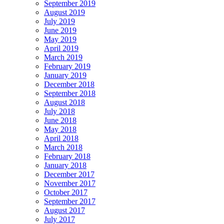
September 2019
August 2019
July 2019
June 2019
May 2019
April 2019
March 2019
February 2019
January 2019
December 2018
September 2018
August 2018
July 2018
June 2018
May 2018
April 2018
March 2018
February 2018
January 2018
December 2017
November 2017
October 2017
September 2017
August 2017
July 2017