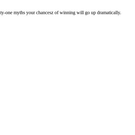
enty-one myths your chancesz of winning will go up dramatically.