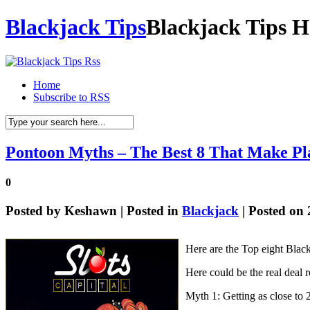
Blackjack Tips
Blackjack Tips H
Home
Subscribe to RSS
Pontoon Myths – The Best 8 That Make Pl
0
Posted by
Keshawn
| Posted in
Blackjack
| Posted on
Here are the Top eight Blac
Here could be the real deal 
Myth 1: Getting as close to 