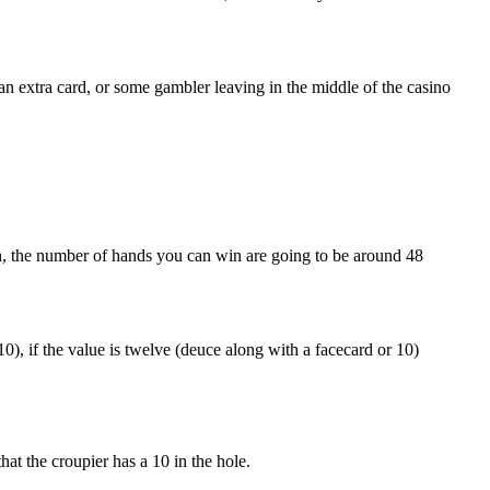
 an extra card, or some gambler leaving in the middle of the casino
, the number of hands you can win are going to be around 48
10), if the value is twelve (deuce along with a facecard or 10)
at the croupier has a 10 in the hole.