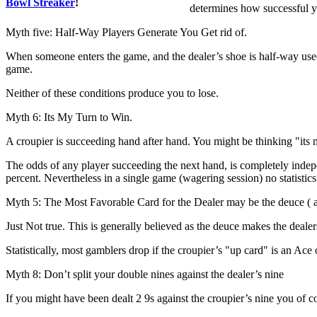
Bowl Streaker
!
determines how successful yo
Myth five: Half-Way Players Generate You Get rid of.
When someone enters the game, and the dealer’s shoe is half-way used, 
game.
Neither of these conditions produce you to lose.
Myth 6: Its My Turn to Win.
A croupier is succeeding hand after hand. You might be thinking "its
The odds of any player succeeding the next hand, is completely ind
percent. Nevertheless in a single game (wagering session) no statistics
Myth 5: The Most Favorable Card for the Dealer may be the deuce ( 
Just Not true. This is generally believed as the deuce makes the dealers
Statistically, most gamblers drop if the croupier’s "up card" is an Ace 
Myth 8: Don’t split your double nines against the dealer’s nine
If you might have been dealt 2 9s against the croupier’s nine you of c