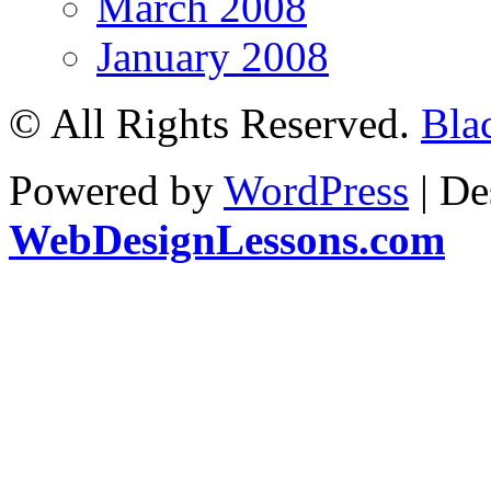
March 2008
January 2008
© All Rights Reserved.
Bla
Powered by
WordPress
| De
WebDesignLessons.com