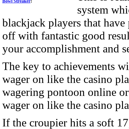
Bowl Streaker
!
system whi
blackjack players that have
off with fantastic good resul
your accomplishment and se
The key to achievements wi
wager on like the casino pl
wagering pontoon online or 
wager on like the casino pla
If the croupier hits a soft 17