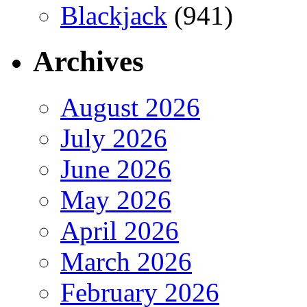
Blackjack
(941)
Archives
August 2026
July 2026
June 2026
May 2026
April 2026
March 2026
February 2026