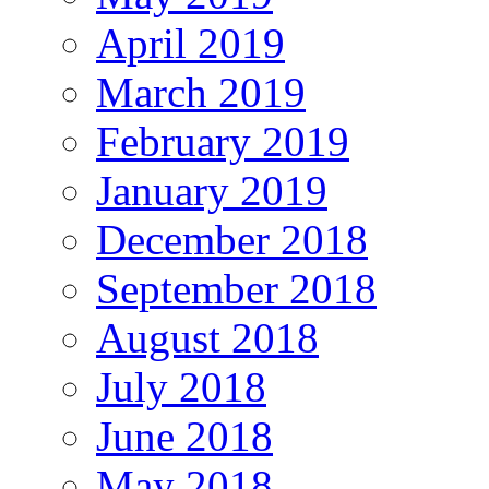
April 2019
March 2019
February 2019
January 2019
December 2018
September 2018
August 2018
July 2018
June 2018
May 2018