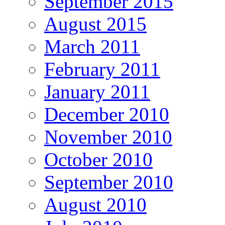
September 2015
August 2015
March 2011
February 2011
January 2011
December 2010
November 2010
October 2010
September 2010
August 2010