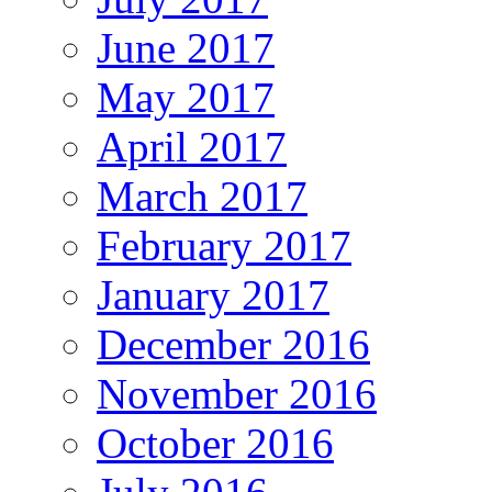
June 2017
May 2017
April 2017
March 2017
February 2017
January 2017
December 2016
November 2016
October 2016