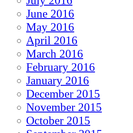
July 2016
June 2016
May 2016
April 2016
March 2016
February 2016
January 2016
December 2015
November 2015
October 2015