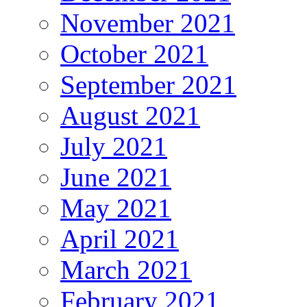
November 2021
October 2021
September 2021
August 2021
July 2021
June 2021
May 2021
April 2021
March 2021
February 2021