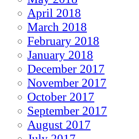
April 2018
March 2018
February 2018
January 2018
December 2017
November 2017
October 2017
September 2017
August 2017
July 2017