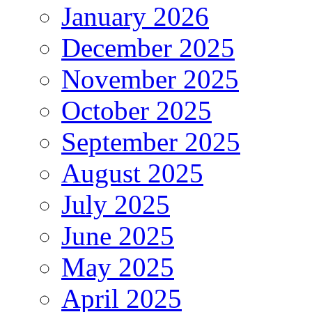
January 2026
December 2025
November 2025
October 2025
September 2025
August 2025
July 2025
June 2025
May 2025
April 2025