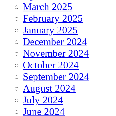
March 2025
February 2025
January 2025
December 2024
November 2024
October 2024
September 2024
August 2024
July 2024
June 2024