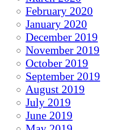
February 2020
January 2020
December 2019
November 2019
October 2019
September 2019
August 2019
July 2019
June 2019
May 2019