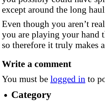
except around the long haul,
Even though you aren’t real
you are playing your hand t
so therefore it truly makes 
Write a comment
You must be
logged in
to p
Category