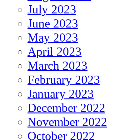
July 2023
June 2023
May 2023
April 2023
March 2023
February 2023
January 2023
December 2022
November 2022
October 2022