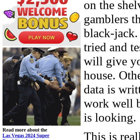
on the shel
gamblers th
black-jack
tried and t
will give y
house. Othe
data is wri
work well 
is looking.
Read more about the
This is rea
Las Vegas 2024 Super