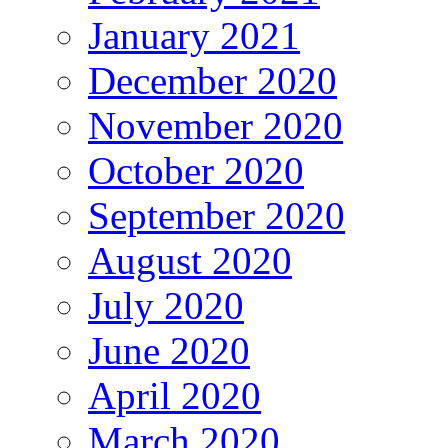
January 2021
December 2020
November 2020
October 2020
September 2020
August 2020
July 2020
June 2020
April 2020
March 2020