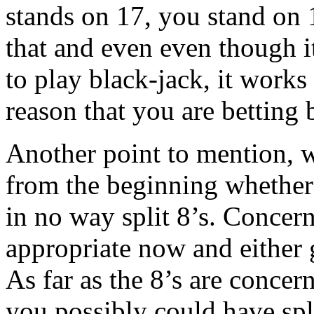
stands on 17, you stand on 1
that and even even though i
to play black-jack, it works
reason that you are betting 
Another point to mention, 
from the beginning whether
in no way split 8’s. Concer
appropriate now and either 
As far as the 8’s are concern
you possibly could have spli