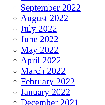
September 2022
August 2022
July 2022
June 2022
May 2022
April 2022
March 2022
February 2022
January 2022
December 2021