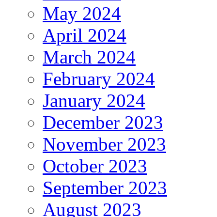
May 2024
April 2024
March 2024
February 2024
January 2024
December 2023
November 2023
October 2023
September 2023
August 2023