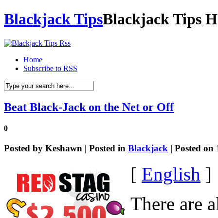
Blackjack Tips
Blackjack Tips H
Home
Subscribe to RSS
Beat Black-Jack on the Net or Off
0
Posted by
Keshawn
| Posted in
Blackjack
| Posted on
[
English
]
There are a