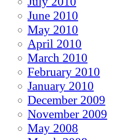
July 2010
June 2010
May 2010
April 2010
March 2010
February 2010
January 2010
December 2009
November 2009
May 2008