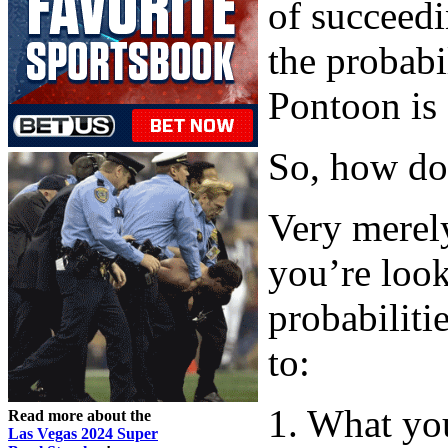
of succeed
the probabi
Pontoon is 
So, how do 
Very merel
you’re look
probabilitie
to:
1. What yo
Read more about the
Las Vegas 2024 Super