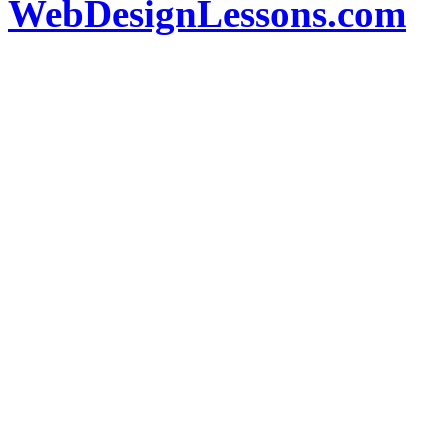
WebDesignLessons.com