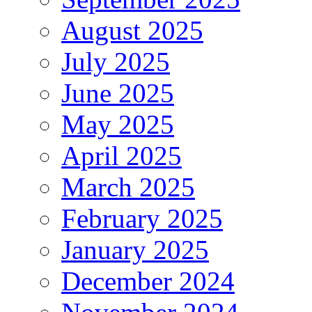
August 2025
July 2025
June 2025
May 2025
April 2025
March 2025
February 2025
January 2025
December 2024