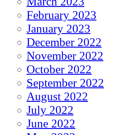
March 2023
February 2023
January 2023
December 2022
November 2022
October 2022
September 2022
August 2022
July 2022
June 2022