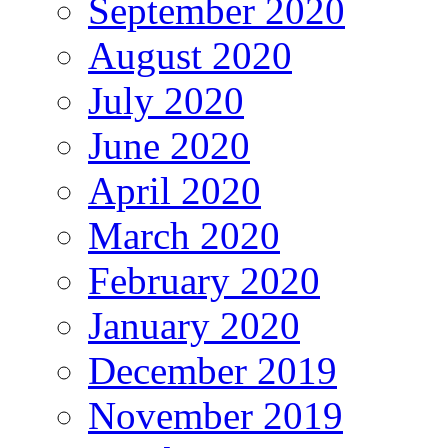
September 2020
August 2020
July 2020
June 2020
April 2020
March 2020
February 2020
January 2020
December 2019
November 2019