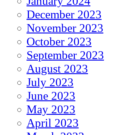
January 2024
December 2023
November 2023
October 2023
September 2023
August 2023
July 2023
June 2023
May 2023
April 2023