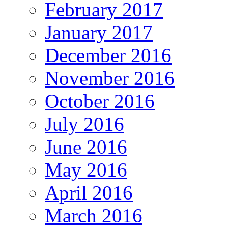
February 2017
January 2017
December 2016
November 2016
October 2016
July 2016
June 2016
May 2016
April 2016
March 2016