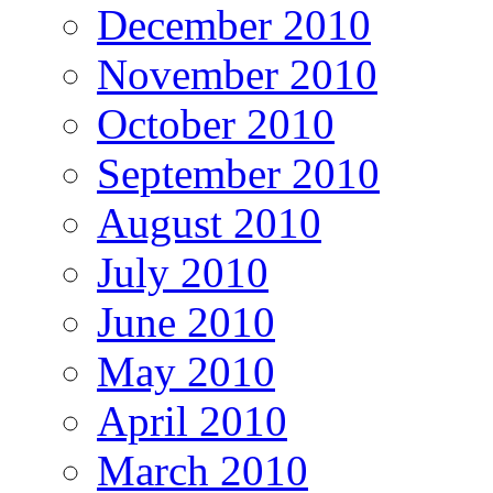
December 2010
November 2010
October 2010
September 2010
August 2010
July 2010
June 2010
May 2010
April 2010
March 2010