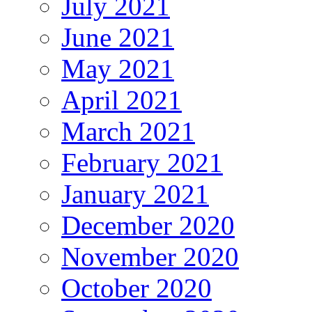
July 2021
June 2021
May 2021
April 2021
March 2021
February 2021
January 2021
December 2020
November 2020
October 2020