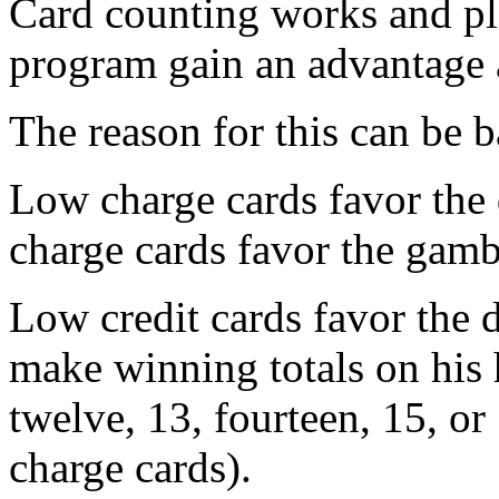
Card counting works and pl
program gain an advantage 
The reason for this can be b
Low charge cards favor the 
charge cards favor the gamb
Low credit cards favor the d
make winning totals on his h
twelve, 13, fourteen, 15, or 
charge cards).