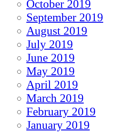
October 2019
September 2019
August 2019
July 2019
June 2019
May 2019
April 2019
March 2019
February 2019
January 2019