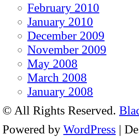
February 2010
January 2010
December 2009
November 2009
May 2008
March 2008
January 2008
© All Rights Reserved.
Bla
Powered by
WordPress
| De