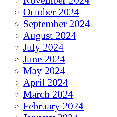
November 2024
October 2024
September 2024
August 2024
July 2024
June 2024
May 2024
April 2024
March 2024
February 2024