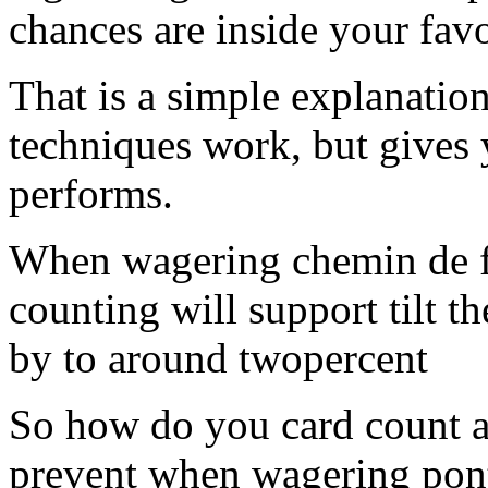
chances are inside your favo
That is a simple explanatio
techniques work, but gives 
performs.
When wagering chemin de fe
counting will support tilt th
by to around twopercent
So how do you card count a
prevent when wagering pont