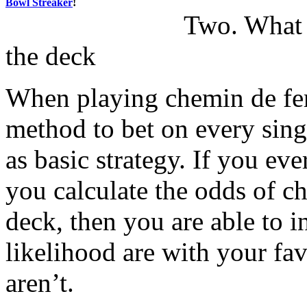
Bowl Streaker
!
Two. What 
the deck
When playing chemin de fer t
method to bet on every sing
as basic strategy. If you ev
you calculate the odds of c
deck, then you are able to 
likelihood are with your fa
aren’t.