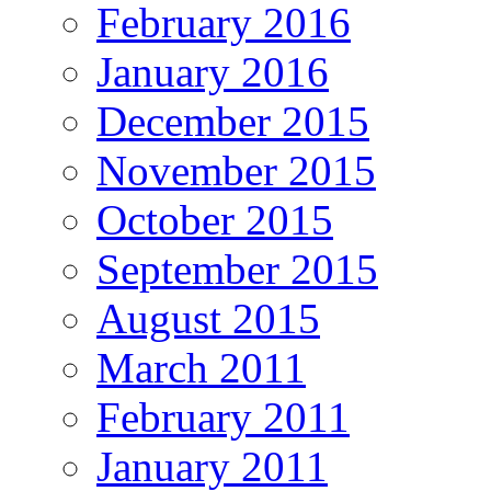
February 2016
January 2016
December 2015
November 2015
October 2015
September 2015
August 2015
March 2011
February 2011
January 2011