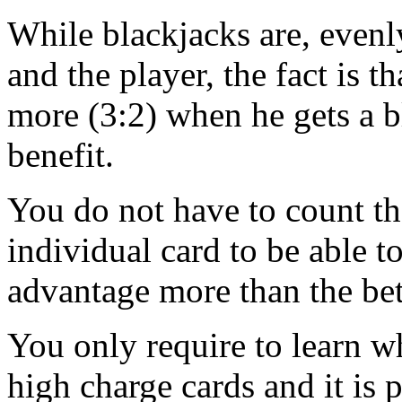
While blackjacks are, evenl
and the player, the fact is t
more (3:2) when he gets a b
benefit.
You do not have to count th
individual card to be able
advantage more than the bet
You only require to learn wh
high charge cards and it is 