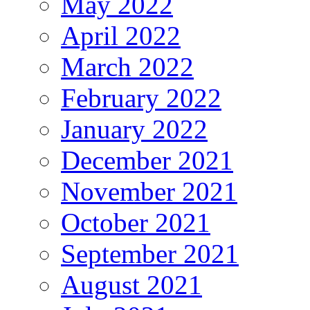
May 2022
April 2022
March 2022
February 2022
January 2022
December 2021
November 2021
October 2021
September 2021
August 2021