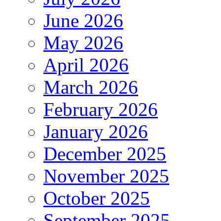
June 2026
May 2026
April 2026
March 2026
February 2026
January 2026
December 2025
November 2025
October 2025
September 2025