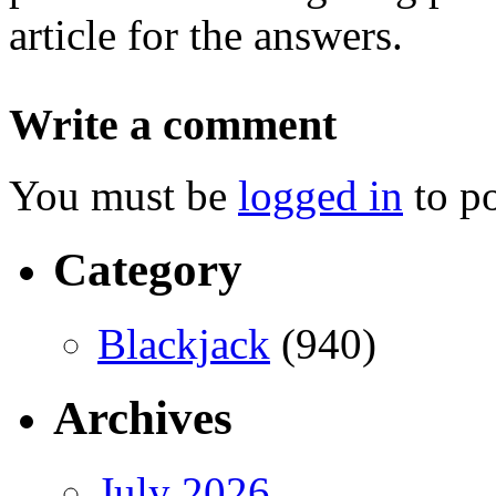
article for the answers.
Write a comment
You must be
logged in
to p
Category
Blackjack
(940)
Archives
July 2026