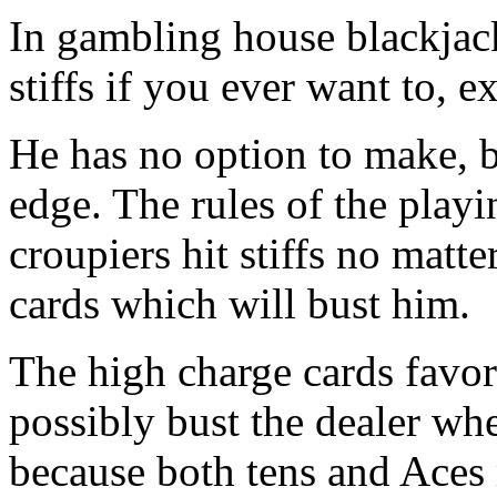
In gambling house blackjack,
stiffs if you ever want to, e
He has no option to make, b
edge. The rules of the playi
croupiers hit stiffs no matte
cards which will bust him.
The high charge cards favo
possibly bust the dealer when
because both tens and Aces