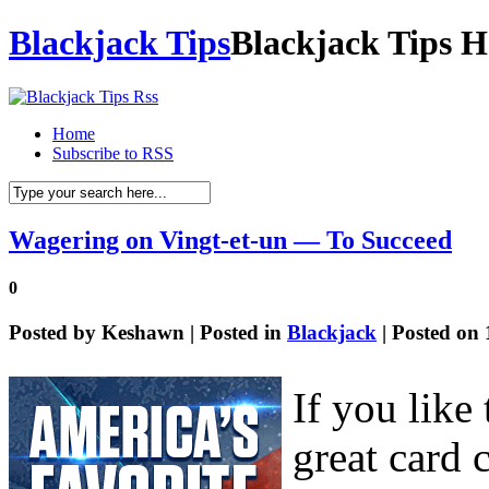
Blackjack Tips
Blackjack Tips H
Home
Subscribe to RSS
Wagering on Vingt-et-un — To Succeed
0
Posted by
Keshawn
| Posted in
Blackjack
| Posted on
If you like 
great card 