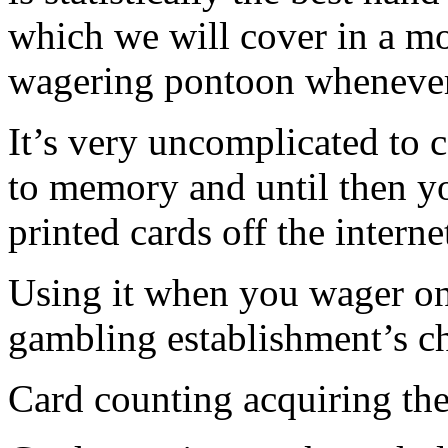
which we will cover in a mo
wagering pontoon whenever 
It’s very uncomplicated to
to memory and until then you
printed cards off the interne
Using it when you wager on
gambling establishment’s ch
Card counting acquiring the