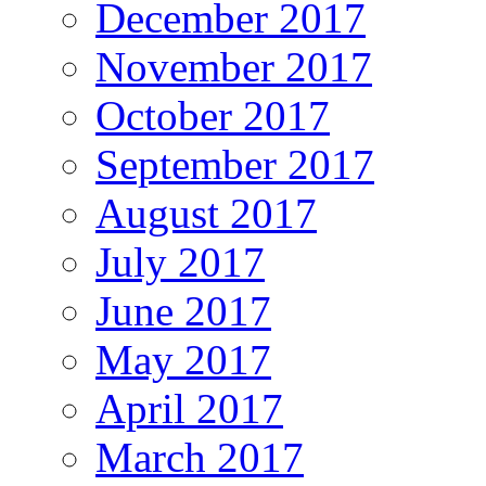
December 2017
November 2017
October 2017
September 2017
August 2017
July 2017
June 2017
May 2017
April 2017
March 2017