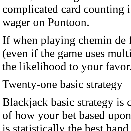
complicated card counting i
wager on Pontoon.
If when playing chemin de f
(even if the game uses multi
the likelihood to your favor
Twenty-one basic strategy
Blackjack basic strategy is
of how your bet based upon 
is statistically the best han