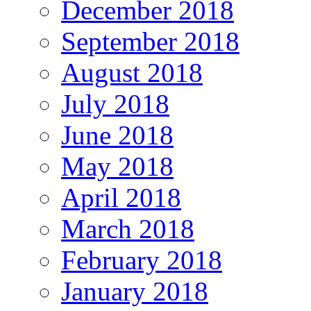
December 2018
September 2018
August 2018
July 2018
June 2018
May 2018
April 2018
March 2018
February 2018
January 2018