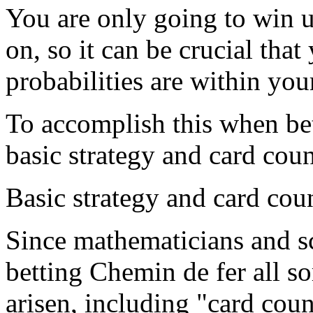
You are only going to win 
on, so it can be crucial that
probabilities are within you
To accomplish this when be
basic strategy and card coun
Basic strategy and card cou
Since mathematicians and sc
betting Chemin de fer all s
arisen, including "card cou