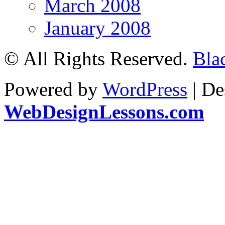
March 2008
January 2008
© All Rights Reserved.
Bla
Powered by
WordPress
| De
WebDesignLessons.com