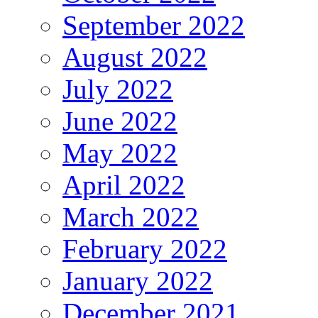
September 2022
August 2022
July 2022
June 2022
May 2022
April 2022
March 2022
February 2022
January 2022
December 2021