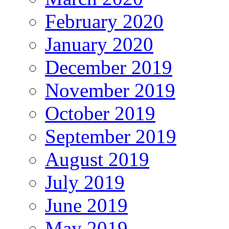
February 2020
January 2020
December 2019
November 2019
October 2019
September 2019
August 2019
July 2019
June 2019
May 2019