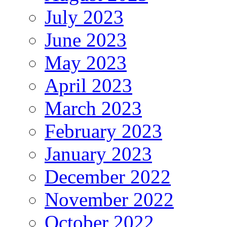
July 2023
June 2023
May 2023
April 2023
March 2023
February 2023
January 2023
December 2022
November 2022
October 2022