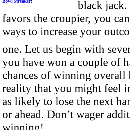
Bowl Streaker
!
black jack. 
favors the croupier, you ca
ways to increase your outc
one. Let us begin with severa
you have won a couple of h
chances of winning overall
reality that you might feel i
as likely to lose the next h
or ahead. Don’t wager addit
winning!