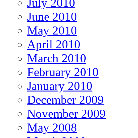
July 2010
June 2010
May 2010
April 2010
March 2010
February 2010
January 2010
December 2009
November 2009
May 2008