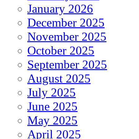
January 2026
December 2025
November 2025
October 2025
September 2025
August 2025
July 2025
June 2025
May 2025
April 2025