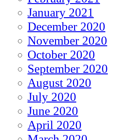
January 2021
December 2020
November 2020
October 2020
September 2020
August 2020
July 2020
June 2020
April 2020
March 2020