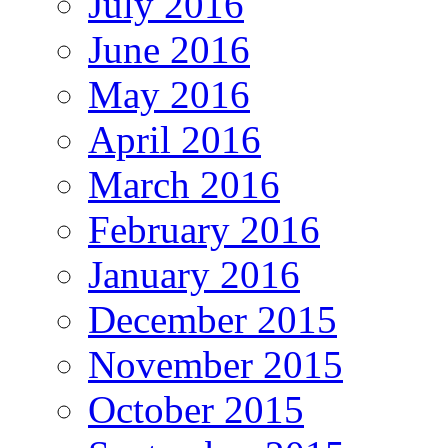
July 2016
June 2016
May 2016
April 2016
March 2016
February 2016
January 2016
December 2015
November 2015
October 2015