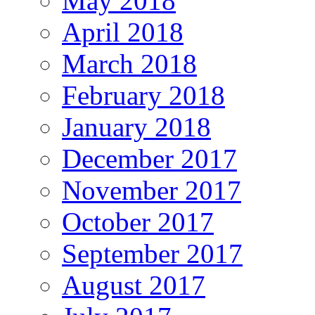
May 2018
April 2018
March 2018
February 2018
January 2018
December 2017
November 2017
October 2017
September 2017
August 2017