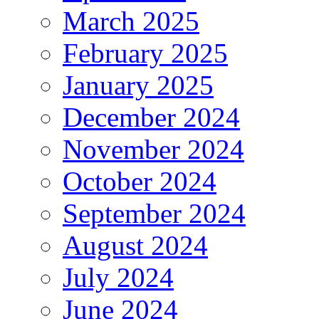
March 2025
February 2025
January 2025
December 2024
November 2024
October 2024
September 2024
August 2024
July 2024
June 2024