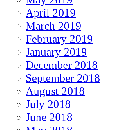
April 2019
March 2019
February 2019
January 2019
December 2018
September 2018
August 2018
July 2018
June 2018