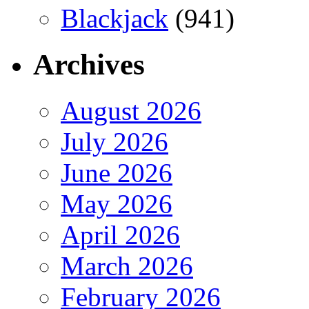
Blackjack
(941)
Archives
August 2026
July 2026
June 2026
May 2026
April 2026
March 2026
February 2026