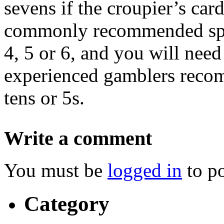
sevens if the croupier’s car
commonly recommended split
4, 5 or 6, and you will need
experienced gamblers recom
tens or 5s.
Write a comment
You must be
logged in
to p
Category