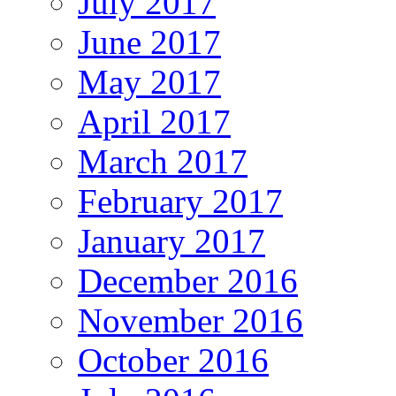
July 2017
June 2017
May 2017
April 2017
March 2017
February 2017
January 2017
December 2016
November 2016
October 2016