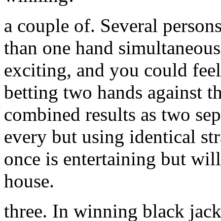
a couple of. Several person
than one hand simultaneous
exciting, and you could feel 
betting two hands against th
combined results as two sep
every but using identical st
once is entertaining but wil
house.
three. In winning black jack,