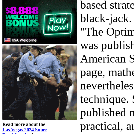
based strat
black-jack.
"The Optim
was publish
American St
page, mathe
nevertheles
technique. 
published 
practical, 
Read more about the
Las Vegas 2024 Super