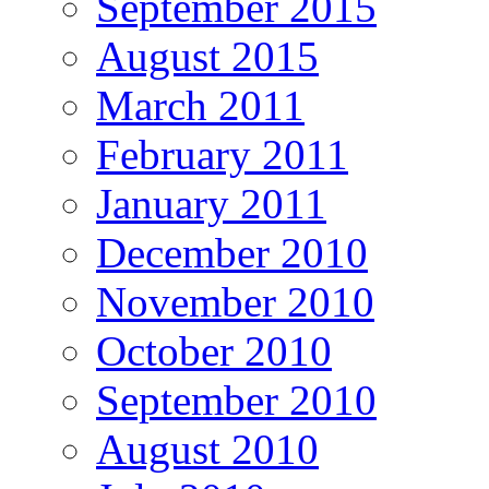
September 2015
August 2015
March 2011
February 2011
January 2011
December 2010
November 2010
October 2010
September 2010
August 2010