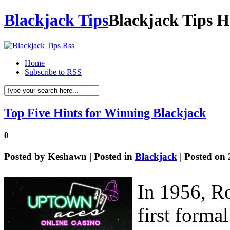
Blackjack Tips
Blackjack Tips H
Home
Subscribe to RSS
Top Five Hints for Winning Blackjack
0
Posted by
Keshawn
| Posted in
Blackjack
| Posted on
In 1956, R
first forma