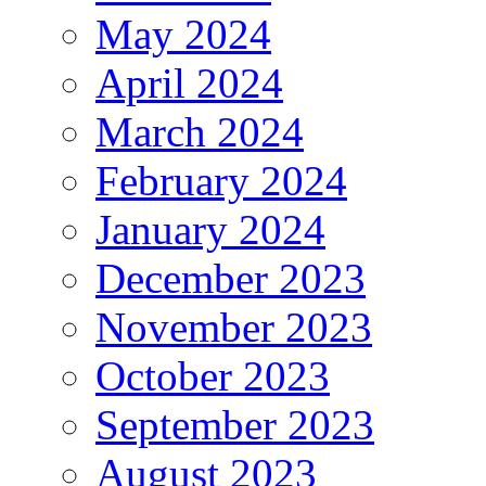
May 2024
April 2024
March 2024
February 2024
January 2024
December 2023
November 2023
October 2023
September 2023
August 2023