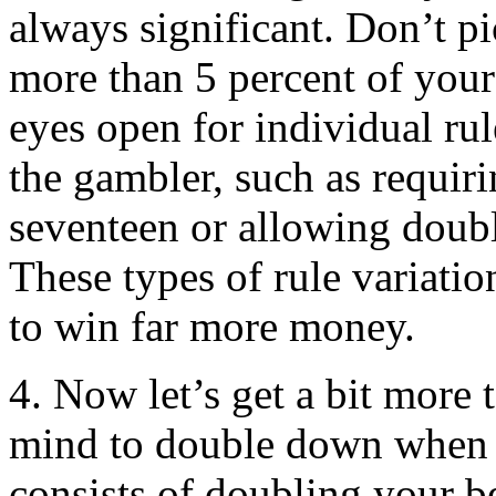
always significant. Don’t 
more than 5 percent of you
eyes open for individual rul
the gambler, such as requiri
seventeen or allowing doub
These types of rule variatio
to win far more money.
4. Now let’s get a bit more 
mind to double down when 
consists of doubling your be