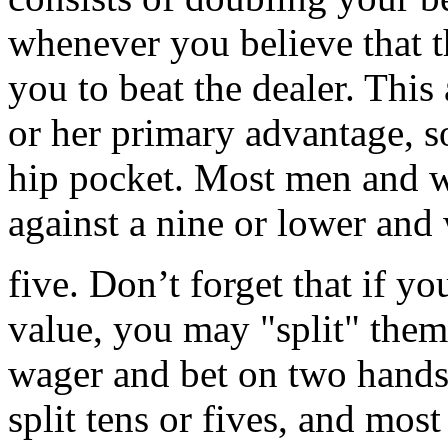
whenever you believe that th
you to beat the dealer. This 
or her primary advantage, so
hip pocket. Most men and 
against a nine or lower and
five. Don’t forget that if yo
value, you may "split" them
wager and bet on two hands
split tens or fives, and mos