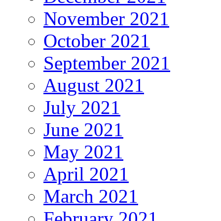
November 2021
October 2021
September 2021
August 2021
July 2021
June 2021
May 2021
April 2021
March 2021
February 2021