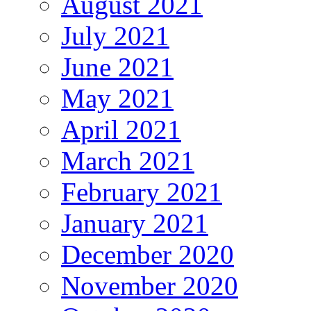
August 2021
July 2021
June 2021
May 2021
April 2021
March 2021
February 2021
January 2021
December 2020
November 2020