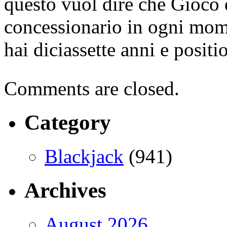
questo vuol dire che Gioco 
concessionario in ogni mom
hai diciassette anni e positi
Comments are closed.
Category
Blackjack
(941)
Archives
August 2026