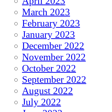
April 2023
March 2023
February 2023
January 2023
December 2022
November 2022
October 2022
September 2022
August 2022
July 2022