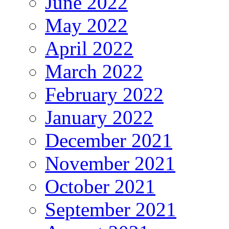
June 2022
May 2022
April 2022
March 2022
February 2022
January 2022
December 2021
November 2021
October 2021
September 2021