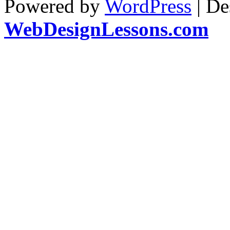
Powered by
WordPress
| De
WebDesignLessons.com