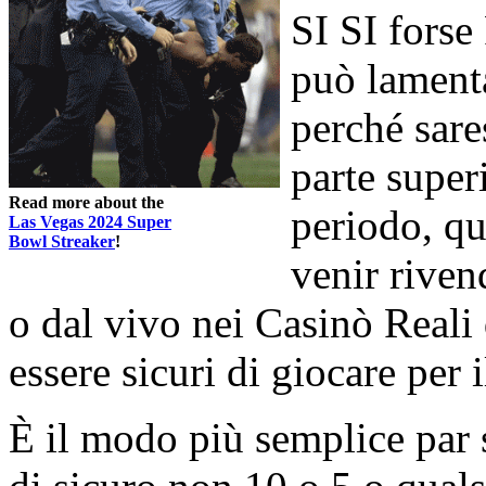
SI SI forse
può lamenta
perché sares
parte super
Read more about the
periodo, qu
Las Vegas 2024 Super
Bowl Streaker
!
venir rivend
o dal vivo nei Casinò Reali
essere sicuri di giocare per 
È il modo più semplice par