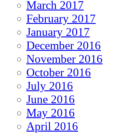
March 2017
February 2017
January 2017
December 2016
November 2016
October 2016
July 2016
June 2016
May 2016
April 2016