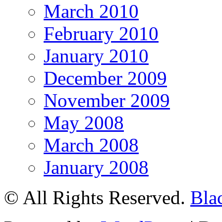
March 2010
February 2010
January 2010
December 2009
November 2009
May 2008
March 2008
January 2008
© All Rights Reserved.
Bla