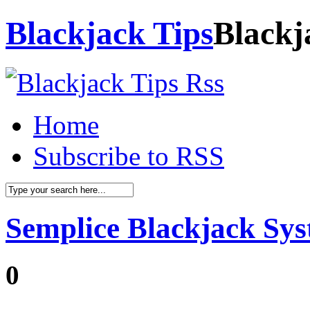
Blackjack Tips
Blackj
Home
Subscribe to RSS
Semplice Blackjack Sy
0