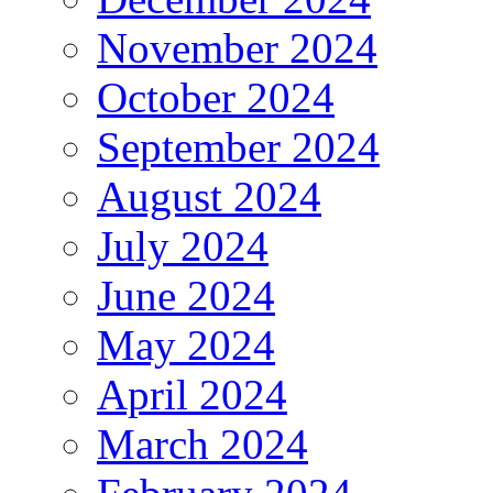
November 2024
October 2024
September 2024
August 2024
July 2024
June 2024
May 2024
April 2024
March 2024