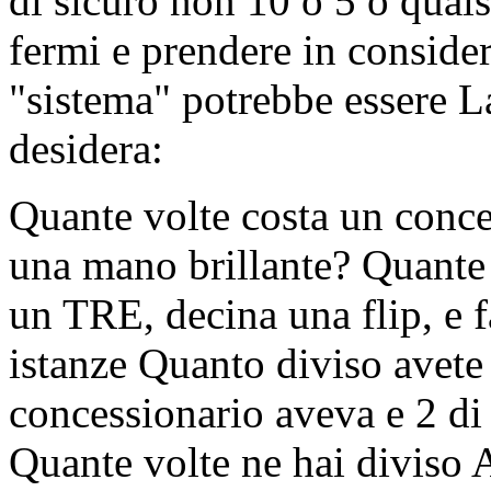
di sicuro non 10 o 5 o qualsi
fermi e prendere in conside
"sistema" potrebbe essere L
desidera:
Quante volte costa un conce
una mano brillante? Quante
un TRE, decina una flip, e
istanze Quanto diviso avete 
concessionario aveva e 2 di 
Quante volte ne hai diviso 