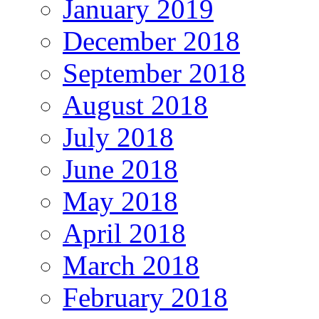
January 2019
December 2018
September 2018
August 2018
July 2018
June 2018
May 2018
April 2018
March 2018
February 2018