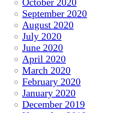
October 2020
September 2020
August 2020
July 2020
June 2020
April 2020
March 2020
February 2020
January 2020
December 2019