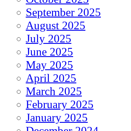
September 2025
August 2025
July 2025
June 2025
May 2025
April 2025
March 2025
February 2025
January 2025
December 2024