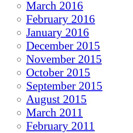
March 2016
February 2016
January 2016
December 2015
November 2015
October 2015
September 2015
August 2015
March 2011
February 2011