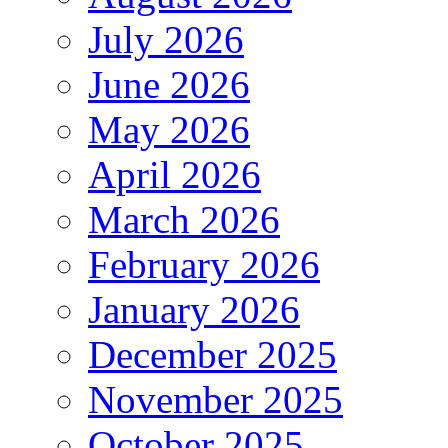
July 2026
June 2026
May 2026
April 2026
March 2026
February 2026
January 2026
December 2025
November 2025
October 2025