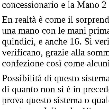
concessionario e la Mano 2
En realtà è come il sorprend
una mano con le mani prima 
quindici, e anche 16. Si ver
verificano, grazie alla somm
confezione così come alcuni a
Possibilità di questo sistem
di quanto non si è in preced
prova questo sistema o qual