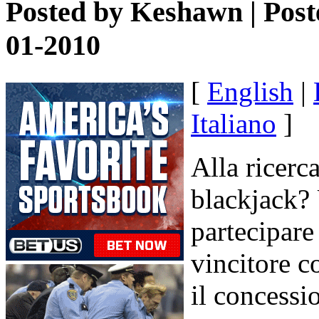
Posted by
Keshawn
| Post
01-2010
[
English
|
Italiano
]
Alla ricerc
blackjack?
partecipare
vincitore c
il concessi