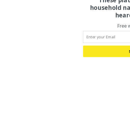
These pla
household na
hear
Free 