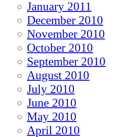
January 2011
December 2010
November 2010
October 2010
September 2010
August 2010
July 2010
June 2010
May 2010
April 2010