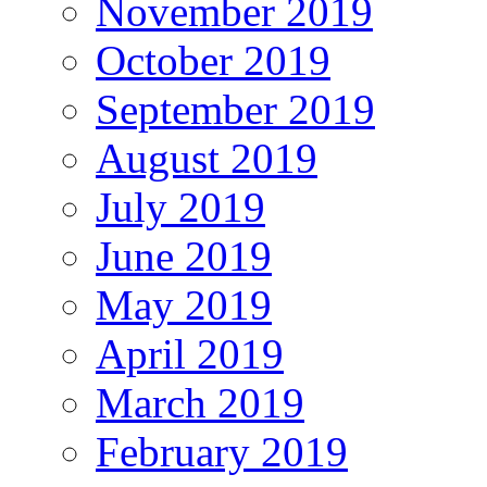
November 2019
October 2019
September 2019
August 2019
July 2019
June 2019
May 2019
April 2019
March 2019
February 2019