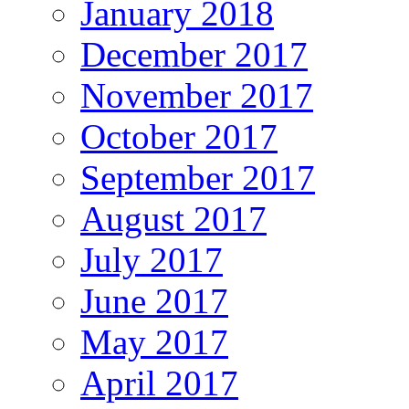
January 2018
December 2017
November 2017
October 2017
September 2017
August 2017
July 2017
June 2017
May 2017
April 2017