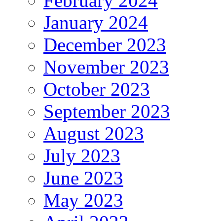
February 2024
January 2024
December 2023
November 2023
October 2023
September 2023
August 2023
July 2023
June 2023
May 2023