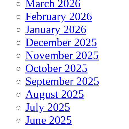
March 2026
February 2026
January 2026
December 2025
November 2025
October 2025
September 2025
August 2025
July 2025
June 2025