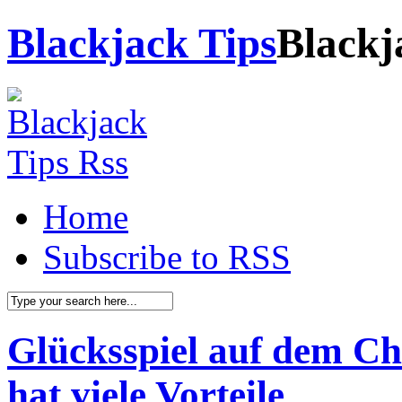
Blackjack Tips
Blackj
Home
Subscribe to RSS
Glücksspiel auf dem Ch
hat viele Vorteile