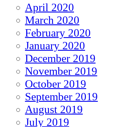
April 2020
March 2020
February 2020
January 2020
December 2019
November 2019
October 2019
September 2019
August 2019
July 2019