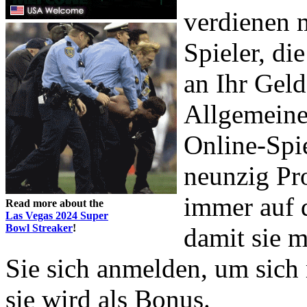
verdienen 
Spieler, die
an Ihr Geld
Allgemeinen
Online-Spie
neunzig Pro
immer auf 
Read more about the
Las Vegas 2024 Super
Bowl Streaker
!
damit sie m
Sie sich anmelden, um sich
sie wird als Bonus.