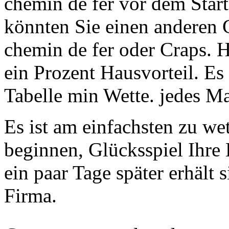
chemin de fer vor dem Start
könnten Sie einen anderen 
chemin de fer oder Craps. H
ein Prozent Hausvorteil. Es 
Tabelle min Wette. jedes Ma
Es ist am einfachsten zu we
beginnen, Glücksspiel Ihre K
ein paar Tage später erhält 
Firma.