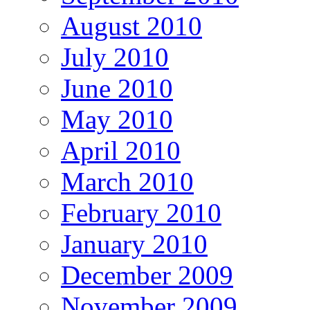
August 2010
July 2010
June 2010
May 2010
April 2010
March 2010
February 2010
January 2010
December 2009
November 2009