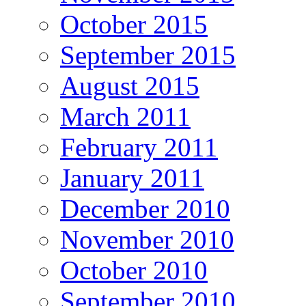
October 2015
September 2015
August 2015
March 2011
February 2011
January 2011
December 2010
November 2010
October 2010
September 2010