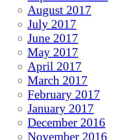
August 2017
July 2017
June 2017
May 2017
April 2017
March 2017
February 2017
January 2017
December 2016
November 2016