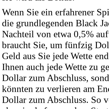
Wenn Sie ein erfahrener Spi
die grundlegenden Black Ja
Nachteil von etwa 0,5% auf
braucht Sie, um fünfzig Doll
Geld aus Sie jede Wette end
Ihnen auch jede Wette zu 
Dollar zum Abschluss, sonde
könnten zu verlieren am En
Dollar zum Abschluss. So v