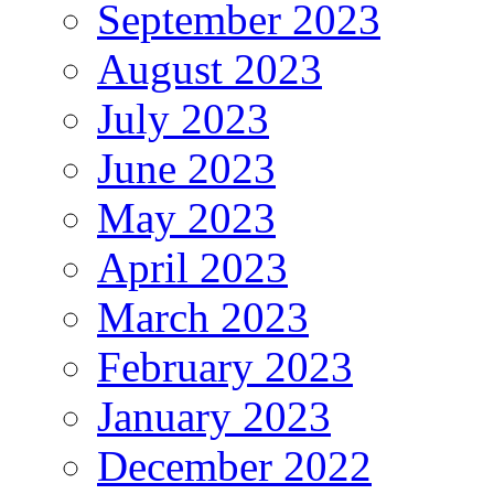
September 2023
August 2023
July 2023
June 2023
May 2023
April 2023
March 2023
February 2023
January 2023
December 2022