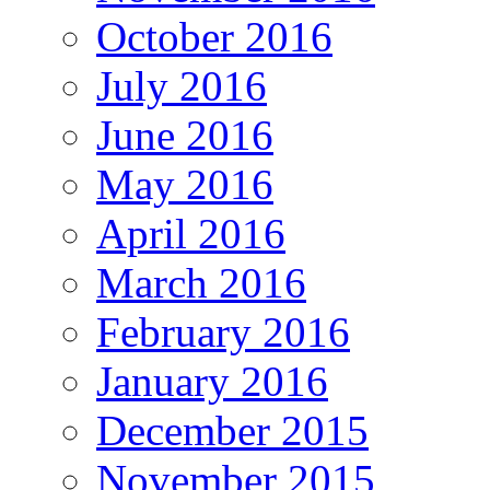
October 2016
July 2016
June 2016
May 2016
April 2016
March 2016
February 2016
January 2016
December 2015
November 2015