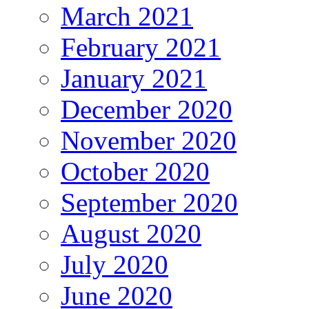
March 2021
February 2021
January 2021
December 2020
November 2020
October 2020
September 2020
August 2020
July 2020
June 2020