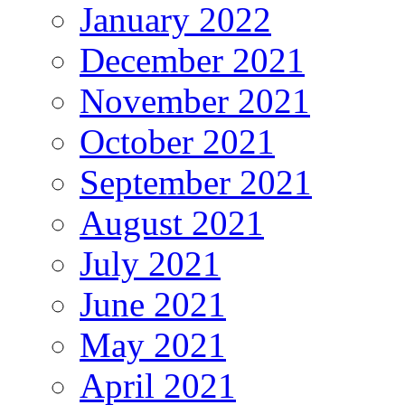
January 2022
December 2021
November 2021
October 2021
September 2021
August 2021
July 2021
June 2021
May 2021
April 2021