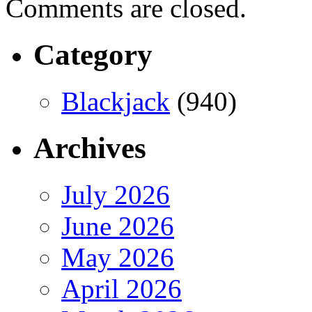
Comments are closed.
Category
Blackjack
(940)
Archives
July 2026
June 2026
May 2026
April 2026