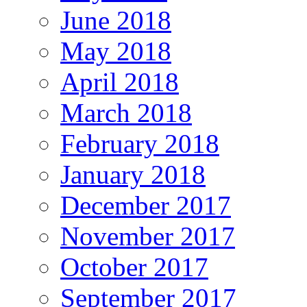
June 2018
May 2018
April 2018
March 2018
February 2018
January 2018
December 2017
November 2017
October 2017
September 2017