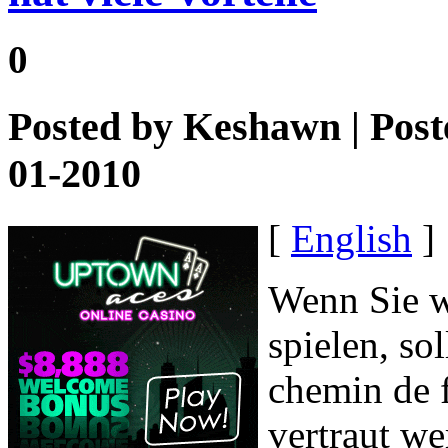
0
Posted by
Keshawn
| Post
01-2010
[
English
]
Wenn Sie wo
spielen, sol
chemin de 
vertraut w