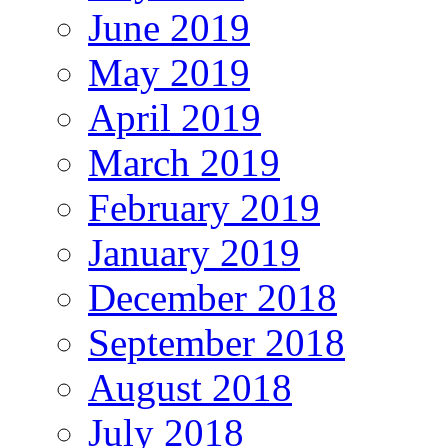
June 2019
May 2019
April 2019
March 2019
February 2019
January 2019
December 2018
September 2018
August 2018
July 2018