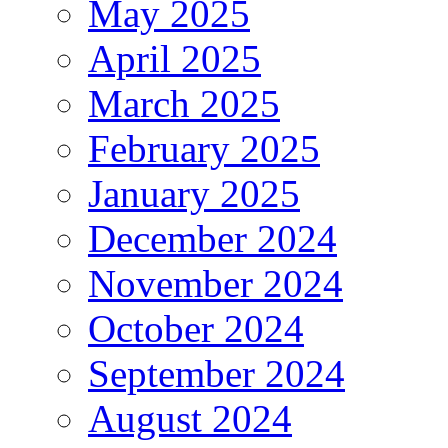
May 2025
April 2025
March 2025
February 2025
January 2025
December 2024
November 2024
October 2024
September 2024
August 2024