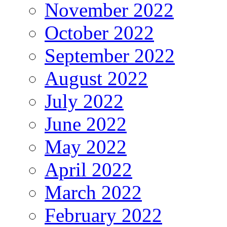
November 2022
October 2022
September 2022
August 2022
July 2022
June 2022
May 2022
April 2022
March 2022
February 2022