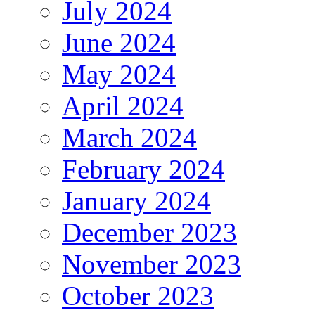
July 2024
June 2024
May 2024
April 2024
March 2024
February 2024
January 2024
December 2023
November 2023
October 2023