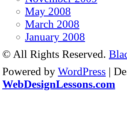
May 2008
March 2008
January 2008
© All Rights Reserved.
Bla
Powered by
WordPress
| De
WebDesignLessons.com