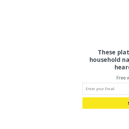
These pla
household na
hear
Free 