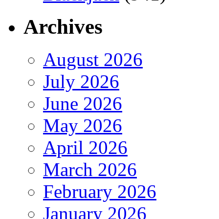
Archives
August 2026
July 2026
June 2026
May 2026
April 2026
March 2026
February 2026
January 2026