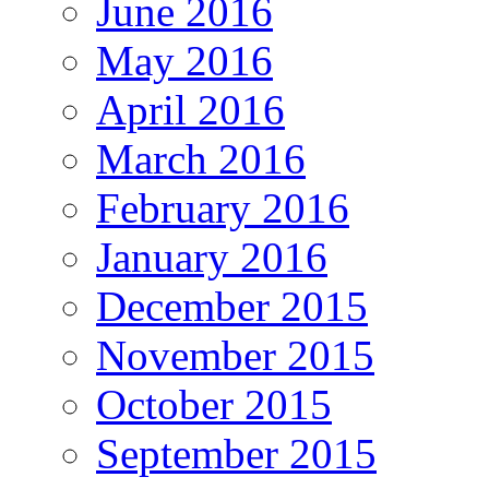
June 2016
May 2016
April 2016
March 2016
February 2016
January 2016
December 2015
November 2015
October 2015
September 2015