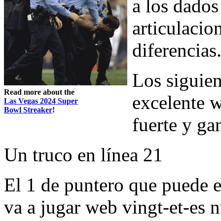
a los dados
articulacio
diferencias
Los siguien
Read more about the
excelente w
Las Vegas 2024 Super
Bowl Streaker
!
fuerte y ga
Un truco en línea 21
El 1 de puntero que puede e
va a jugar web vingt-et-es 