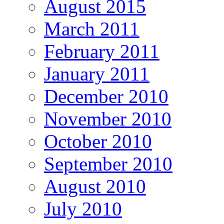
August 2015
March 2011
February 2011
January 2011
December 2010
November 2010
October 2010
September 2010
August 2010
July 2010