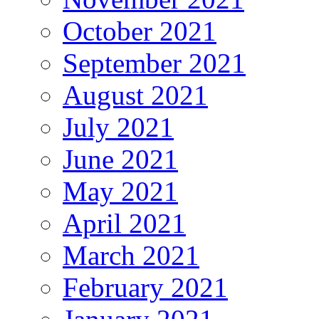
October 2021
September 2021
August 2021
July 2021
June 2021
May 2021
April 2021
March 2021
February 2021