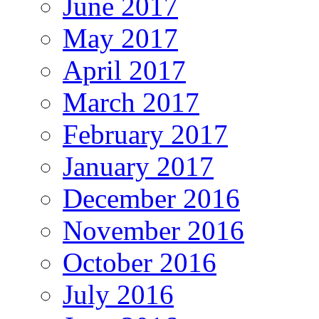
June 2017
May 2017
April 2017
March 2017
February 2017
January 2017
December 2016
November 2016
October 2016
July 2016