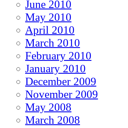
June 2010
May 2010
April 2010
March 2010
February 2010
January 2010
December 2009
November 2009
May 2008
March 2008