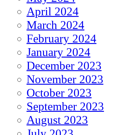
April 2024
March 2024
February 2024
January 2024
December 2023
November 2023
October 2023
September 2023
August 2023
July 2023