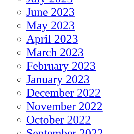
June 2023
May 2023
April 2023
March 2023
February 2023
January 2023
December 2022
November 2022
October 2022
September 2022