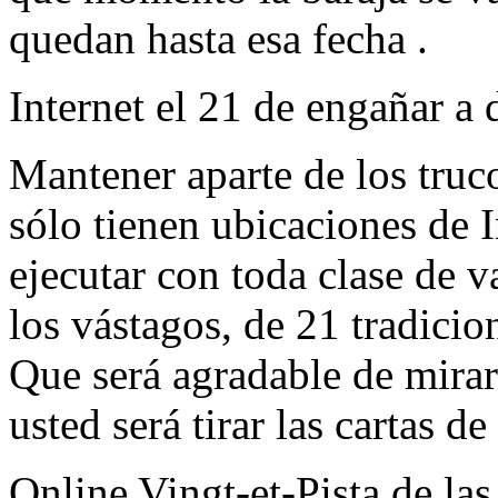
quedan hasta esa fecha .
Internet el 21 de engañar a 
Mantener aparte de los truc
sólo tienen ubicaciones de I
ejecutar con toda clase de 
los vástagos, de 21 tradicio
Que será agradable de mirar
usted será tirar las cartas de
Online Vingt-et-Pista de la