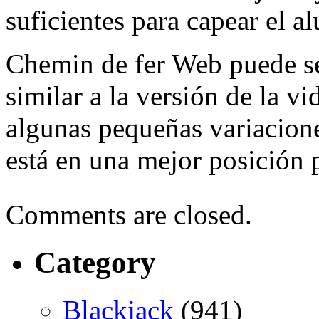
suficientes para capear el a
Chemin de fer Web puede se
similar a la versión de la vi
algunas pequeñas variacione
está en una mejor posición 
Comments are closed.
Category
Blackjack
(941)