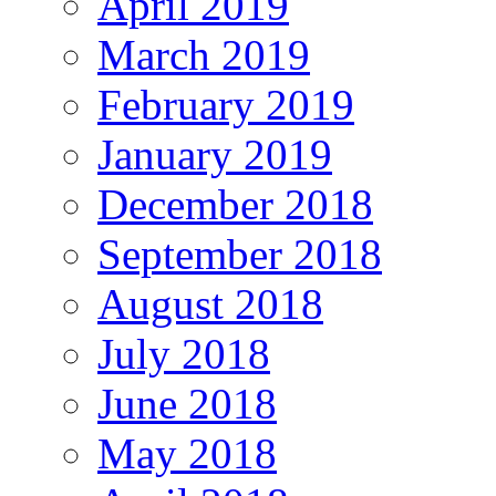
April 2019
March 2019
February 2019
January 2019
December 2018
September 2018
August 2018
July 2018
June 2018
May 2018