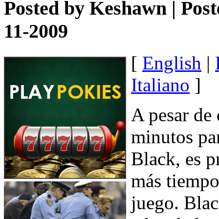
Posted by
Keshawn
| Post
11-2009
[
English
|
Italiano
]
A pesar de 
minutos par
Black, es 
más tiempo 
juego. Blac