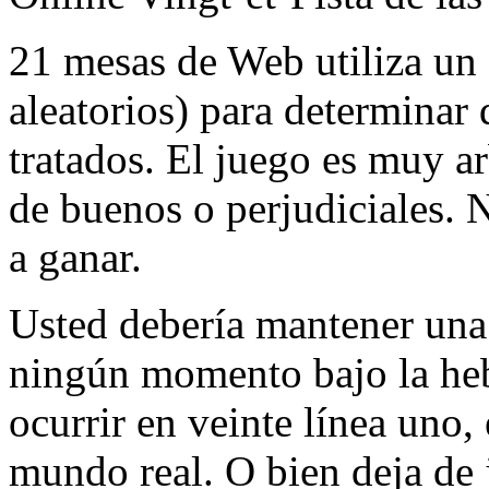
21 mesas de Web utiliza u
aleatorios) para determinar 
tratados. El juego es muy ar
de buenos o perjudiciales. 
a ganar.
Usted debería mantener una
ningún momento bajo la hebi
ocurrir en veinte línea uno,
mundo real. O bien deja de 