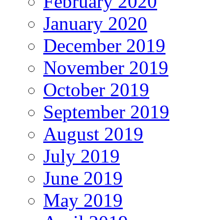
February 2020
January 2020
December 2019
November 2019
October 2019
September 2019
August 2019
July 2019
June 2019
May 2019