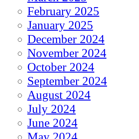
February 2025
January 2025
December 2024
November 2024
October 2024
September 2024
August 2024
July 2024
June 2024
May 2024