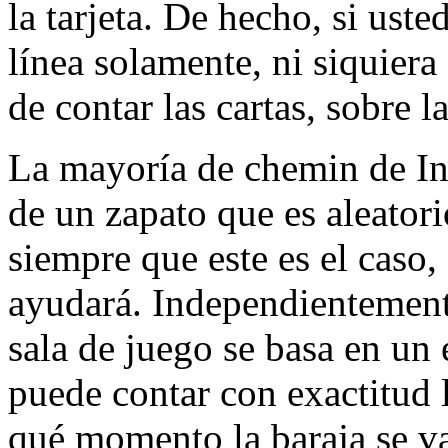
la tarjeta. De hecho, si uste
línea solamente, ni siquiera
de contar las cartas, sobre 
La mayoría de chemin de Int
de un zapato que es aleatori
siempre que este es el caso,
ayudará. Independientemente
sala de juego se basa en un
puede contar con exactitud l
qué momento la baraja se va 