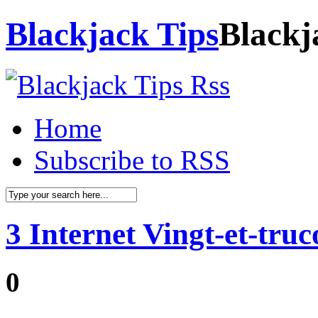
Blackjack Tips
Blackj
Home
Subscribe to RSS
3 Internet Vingt-et-tru
0