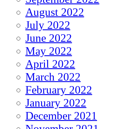
August 2022
July 2022
June 2022
May 2022
April 2022
March 2022
February 2022
January 2022
December 2021
November 2021