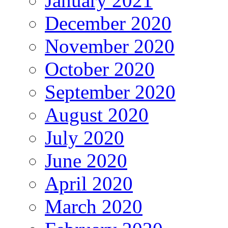
January 2021
December 2020
November 2020
October 2020
September 2020
August 2020
July 2020
June 2020
April 2020
March 2020