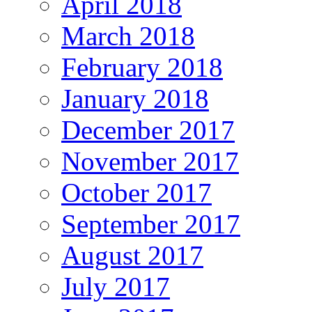
April 2018
March 2018
February 2018
January 2018
December 2017
November 2017
October 2017
September 2017
August 2017
July 2017