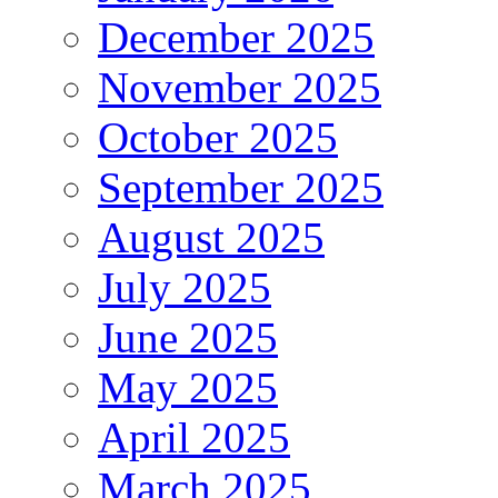
December 2025
November 2025
October 2025
September 2025
August 2025
July 2025
June 2025
May 2025
April 2025
March 2025