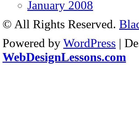
January 2008
© All Rights Reserved.
Bla
Powered by
WordPress
| De
WebDesignLessons.com