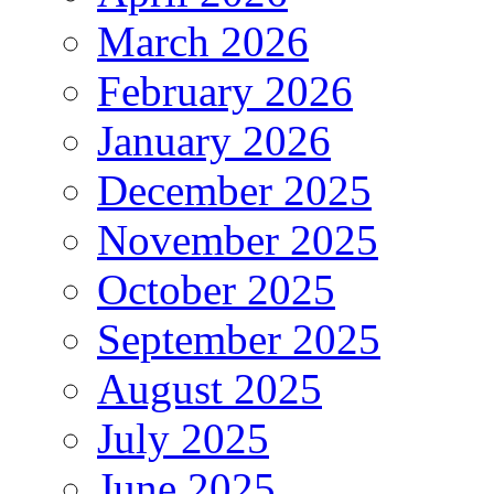
March 2026
February 2026
January 2026
December 2025
November 2025
October 2025
September 2025
August 2025
July 2025
June 2025