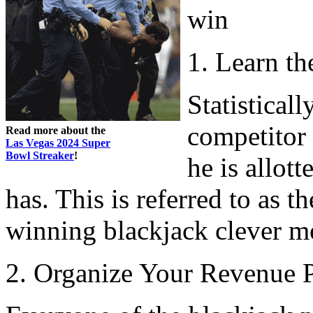
win
1. Learn th
Statisticall
competitor 
Read more about the
Las Vegas 2024 Super
Bowl Streaker
!
he is allott
has. This is referred to as t
winning blackjack clever mo
2. Organize Your Revenue 