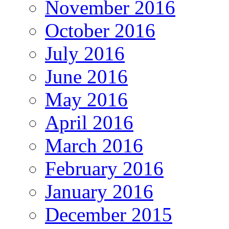
November 2016
October 2016
July 2016
June 2016
May 2016
April 2016
March 2016
February 2016
January 2016
December 2015