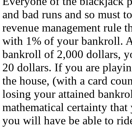
Everyone of the blackjack p
and bad runs and so must to
revenue management rule that
with 1% of your bankroll. A
bankroll of 2,000 dollars, yo
20 dollars. If you are playi
the house, (with a card coun
losing your attained bankroll
mathematical certainty that 
you will have be able to rid