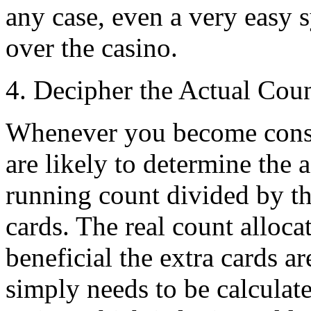
any case, even a very easy 
over the casino.
4. Decipher the Actual Cou
Whenever you become consc
are likely to determine the 
running count divided by t
cards. The real count alloca
beneficial the extra cards a
simply needs to be calcula