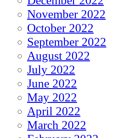
December 2022
November 2022
October 2022
September 2022
August 2022
July 2022
June 2022
May 2022
April 2022
March 2022