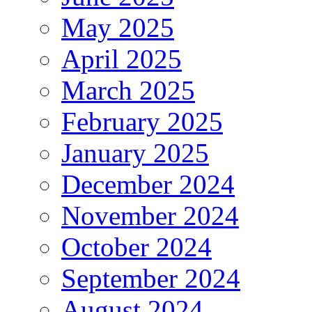
May 2025
April 2025
March 2025
February 2025
January 2025
December 2024
November 2024
October 2024
September 2024
August 2024