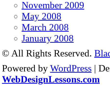
November 2009
May 2008
March 2008
January 2008
© All Rights Reserved.
Bla
Powered by
WordPress
| De
WebDesignLessons.com