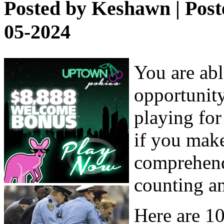
Posted by
Keshawn
| Post
05-2024
You are abl
opportunity
playing for
if you make
comprehend
counting an
Here are 10