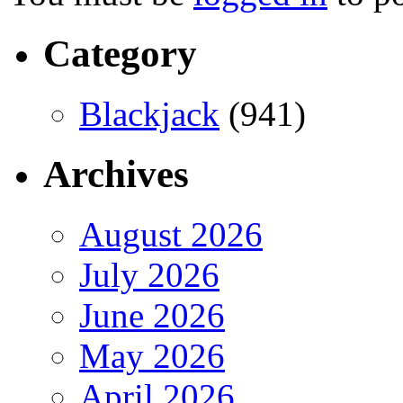
Category
Blackjack
(941)
Archives
August 2026
July 2026
June 2026
May 2026
April 2026