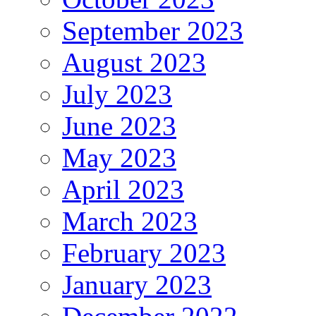
September 2023
August 2023
July 2023
June 2023
May 2023
April 2023
March 2023
February 2023
January 2023