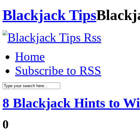
Blackjack Tips
Blackj
Home
Subscribe to RSS
8 Blackjack Hints to W
0