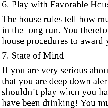
6. Play with Favorable Hous
The house rules tell how m
in the long run. You therefo
house procedures to award 
7. State of Mind
If you are very serious abo
that you are deep down aler
shouldn’t play when you hav
have been drinking! You mu