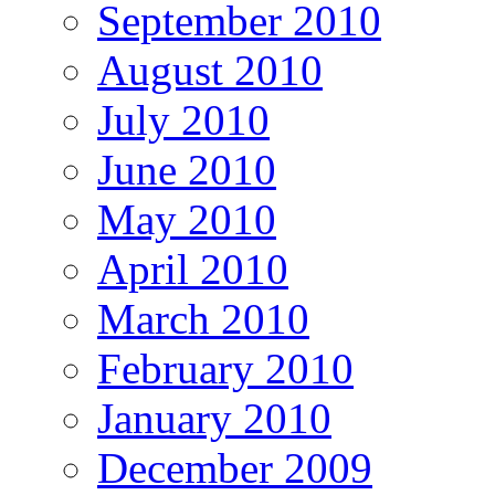
September 2010
August 2010
July 2010
June 2010
May 2010
April 2010
March 2010
February 2010
January 2010
December 2009