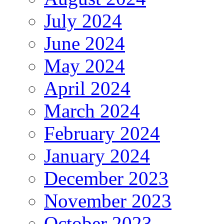
July 2024
June 2024
May 2024
April 2024
March 2024
February 2024
January 2024
December 2023
November 2023
October 2023