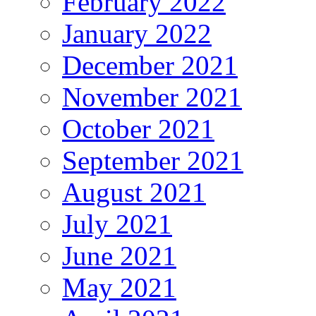
February 2022
January 2022
December 2021
November 2021
October 2021
September 2021
August 2021
July 2021
June 2021
May 2021