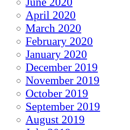
June 2020
April 2020
March 2020
February 2020
January 2020
December 2019
November 2019
October 2019
September 2019
August 2019