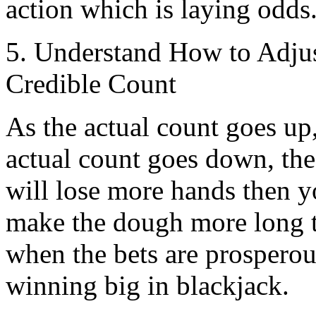
action which is laying odds
5. Understand How to Adjus
Credible Count
As the actual count goes up,
actual count goes down, the
will lose more hands then y
make the dough more long t
when the bets are prosperous
winning big in blackjack.