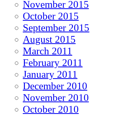
November 2015
October 2015
September 2015
August 2015
March 2011
February 2011
January 2011
December 2010
November 2010
October 2010