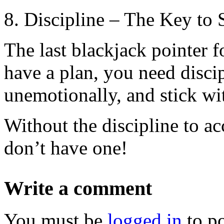
8. Discipline – The Key to 
The last blackjack pointer f
have a plan, you need discip
unemotionally, and stick wit
Without the discipline to a
don’t have one!
Write a comment
You must be
logged in
to p