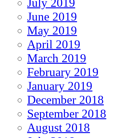
July 2019
June 2019
May 2019
April 2019
March 2019
February 2019
January 2019
December 2018
September 2018
August 2018