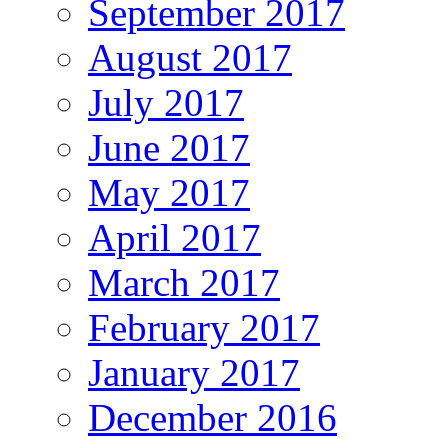
September 2017
August 2017
July 2017
June 2017
May 2017
April 2017
March 2017
February 2017
January 2017
December 2016