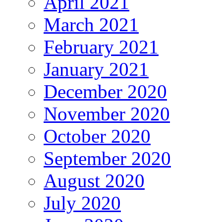
April 2021
March 2021
February 2021
January 2021
December 2020
November 2020
October 2020
September 2020
August 2020
July 2020