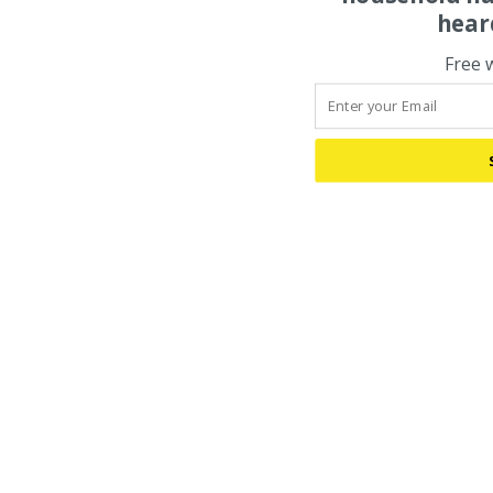
hear
Free 