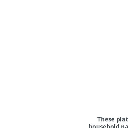
These pla
household na