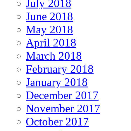
July 2018
June 2018
May 2018
April 2018
March 2018
February 2018
January 2018
December 2017
November 2017
October 2017