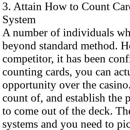
3. Attain How to Count Car
System
A number of individuals wh
beyond standard method. Ho
competitor, it has been con
counting cards, you can act
opportunity over the casino
count of, and establish the 
to come out of the deck. Th
systems and you need to pic