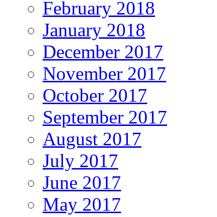
February 2018
January 2018
December 2017
November 2017
October 2017
September 2017
August 2017
July 2017
June 2017
May 2017