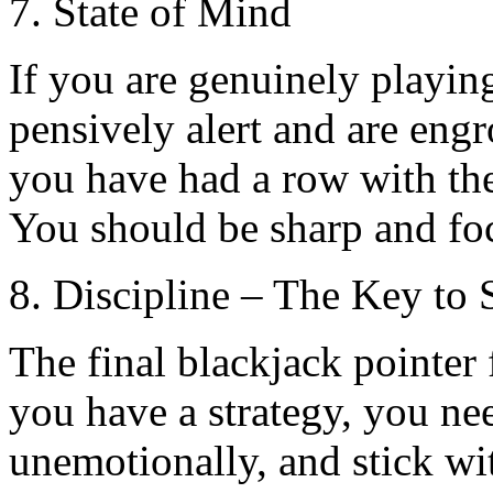
7. State of Mind
If you are genuinely playing
pensively alert and are eng
you have had a row with the
You should be sharp and fo
8. Discipline – The Key to 
The final blackjack pointer f
you have a strategy, you nee
unemotionally, and stick wit