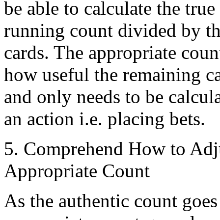
be able to calculate the true
running count divided by t
cards. The appropriate count
how useful the remaining ca
and only needs to be calcu
an action i.e. placing bets.
5. Comprehend How to Adju
Appropriate Count
As the authentic count goes 