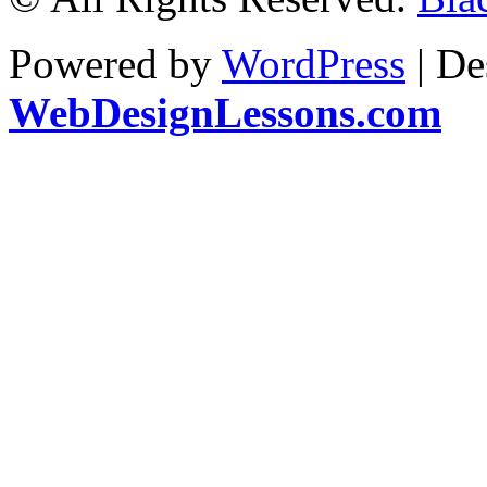
Powered by
WordPress
| De
WebDesignLessons.com