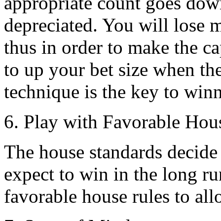
appropriate count goes down
depreciated. You will lose 
thus in order to make the c
to up your bet size when the
technique is the key to winn
6. Play with Favorable Hou
The house standards decid
expect to win in the long ru
favorable house rules to all