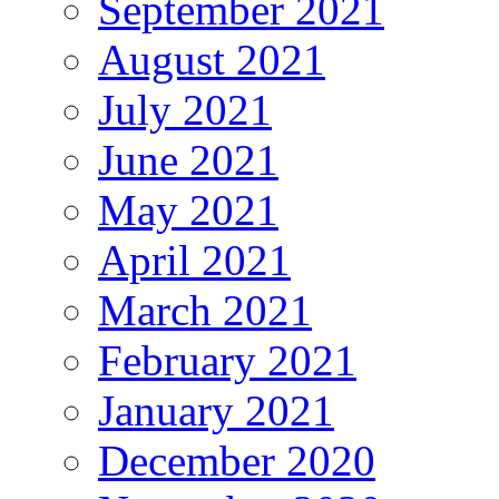
September 2021
August 2021
July 2021
June 2021
May 2021
April 2021
March 2021
February 2021
January 2021
December 2020