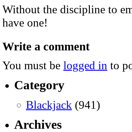
Without the discipline to 
have one!
Write a comment
You must be
logged in
to p
Category
Blackjack
(941)
Archives