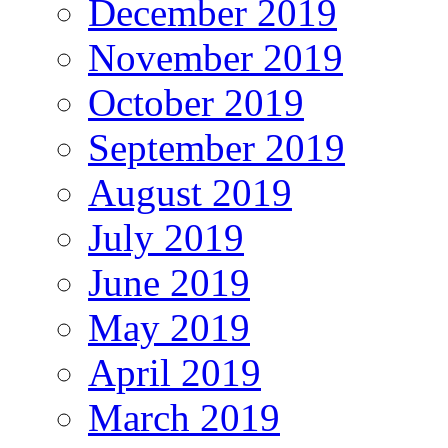
December 2019
November 2019
October 2019
September 2019
August 2019
July 2019
June 2019
May 2019
April 2019
March 2019