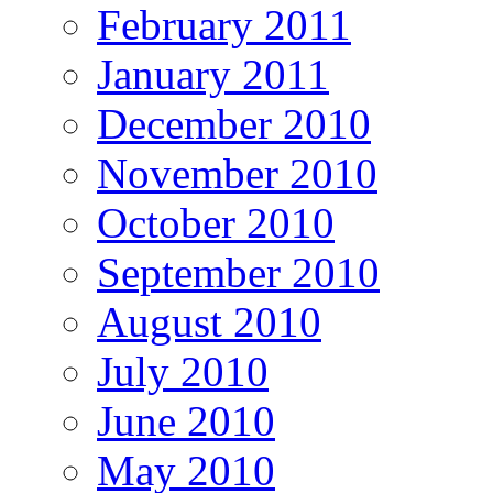
February 2011
January 2011
December 2010
November 2010
October 2010
September 2010
August 2010
July 2010
June 2010
May 2010