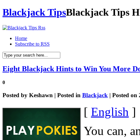
Blackjack Tips
Blackjack Tips H
Home
Subscribe to RSS
Eight Blackjack Hints to Win You More D
0
Posted by
Keshawn
| Posted in
Blackjack
| Posted on
[
English
]
You can, an