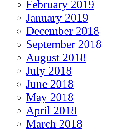
February 2019
January 2019
December 2018
September 2018
August 2018
July 2018
June 2018
May 2018
April 2018
March 2018