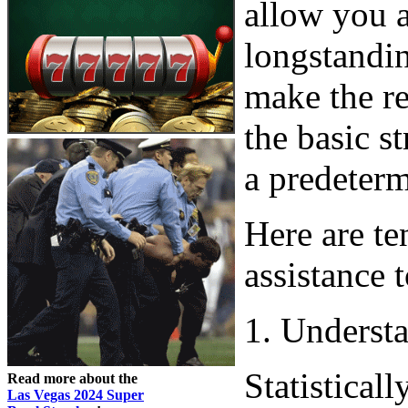
allow you a
longstandin
make the r
the basic s
a predeterm
Here are te
assistance 
1. Underst
Statisticall
Read more about the
Las Vegas 2024 Super