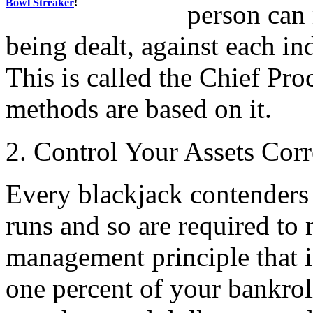
Bowl Streaker
!
person can 
being dealt, against each in
This is called the Chief Pr
methods are based on it.
2. Control Your Assets Corr
Every blackjack contenders 
runs and so are required to
management principle that i
one percent of your bankroll