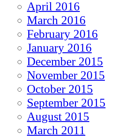
April 2016
March 2016
February 2016
January 2016
December 2015
November 2015
October 2015
September 2015
August 2015
March 2011