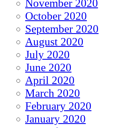
November 2020
October 2020
September 2020
August 2020
July 2020
June 2020
April 2020
March 2020
February 2020
January 2020