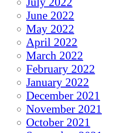
July 2022
June 2022
May 2022
April 2022
March 2022
February 2022
January 2022
December 2021
November 2021
October 2021