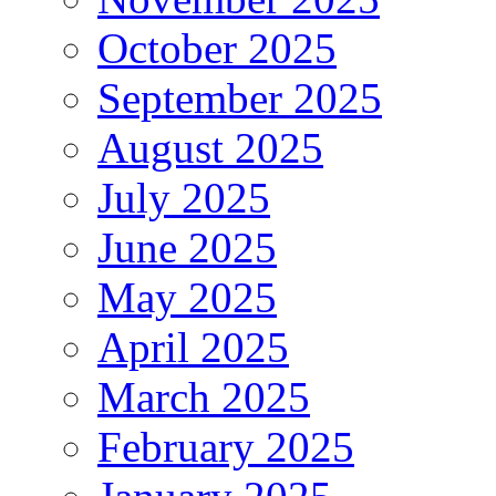
October 2025
September 2025
August 2025
July 2025
June 2025
May 2025
April 2025
March 2025
February 2025