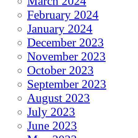
March 2024
February 2024
January 2024
December 2023
November 2023
October 2023
September 2023
August 2023
July 2023
June 2023