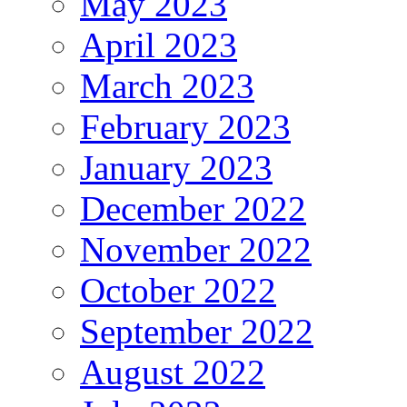
May 2023
April 2023
March 2023
February 2023
January 2023
December 2022
November 2022
October 2022
September 2022
August 2022