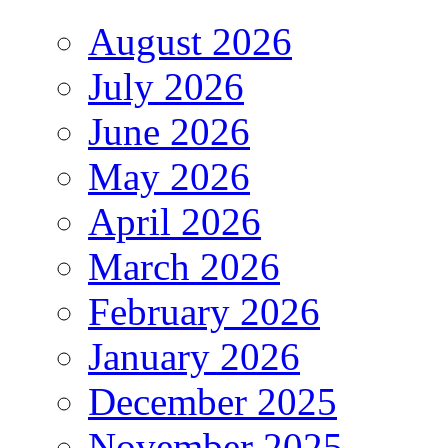
August 2026
July 2026
June 2026
May 2026
April 2026
March 2026
February 2026
January 2026
December 2025
November 2025