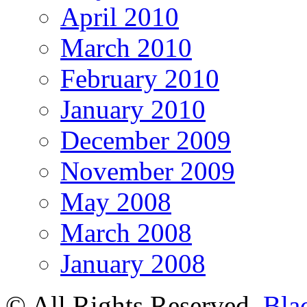
April 2010
March 2010
February 2010
January 2010
December 2009
November 2009
May 2008
March 2008
January 2008
© All Rights Reserved.
Bla