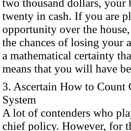
two thousand dollars, your b
twenty in cash. If you are p
opportunity over the house, 
the chances of losing your a
a mathematical certainty that
means that you will have be 
3. Ascertain How to Count C
System
A lot of contenders who pl
chief policy. However, for t