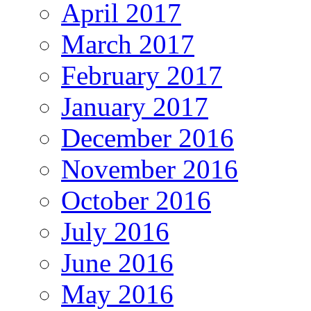
April 2017
March 2017
February 2017
January 2017
December 2016
November 2016
October 2016
July 2016
June 2016
May 2016