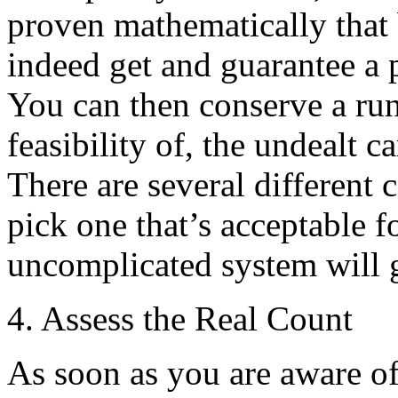
proven mathematically that
indeed get and guarantee a 
You can then conserve a run
feasibility of, the undealt c
There are several different
pick one that’s acceptable f
uncomplicated system will g
4. Assess the Real Count
As soon as you are aware of