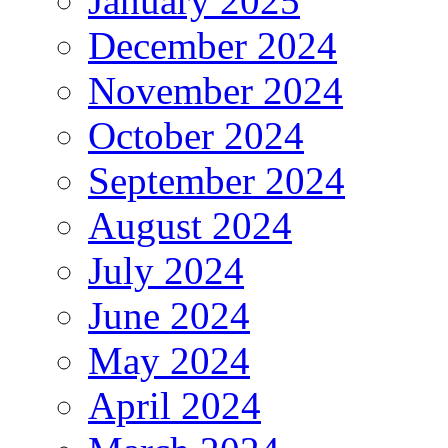
January 2025
December 2024
November 2024
October 2024
September 2024
August 2024
July 2024
June 2024
May 2024
April 2024