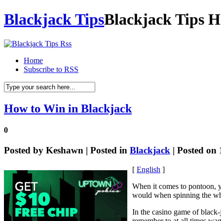
Blackjack Tips
Blackjack Tips H
Home
Subscribe to RSS
How to Win in Blackjack
0
Posted by
Keshawn
| Posted in
Blackjack
| Posted on
[
English
]
When it comes to pontoon, yo
would when spinning the whee
In the casino game of black-j
remember to at all times wag