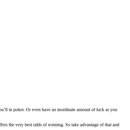
you’ll in poker. Or even have an inordinate amount of luck as you
offers the very best odds of winning. So take advantage of that and