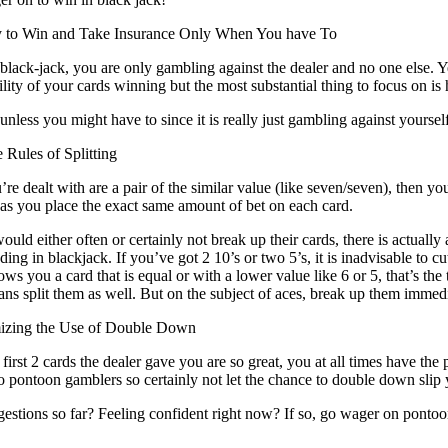
y to Win and Take Insurance Only When You have To
 black-jack, you are only gambling against the dealer and no one else. Y
lity of your cards winning but the most substantial thing to focus on is 
nless you might have to since it is really just gambling against yourself
 Rules of Splitting
’re dealt with are a pair of the similar value (like seven/seven), then 
g as you place the exact same amount of bet on each card.
d either often or certainly not break up their cards, there is actually 
ng in blackjack. If you’ve got 2 10’s or two 5’s, it is inadvisable to cu
s you a card that is equal or with a lower value like 6 or 5, that’s the
ns split them as well. But on the subject of aces, break up them immedi
mizing the Use of Double Down
e first 2 cards the dealer gave you are so great, you at all times have th
to pontoon gamblers so certainly not let the chance to double down slip 
gestions so far? Feeling confident right now? If so, go wager on pon