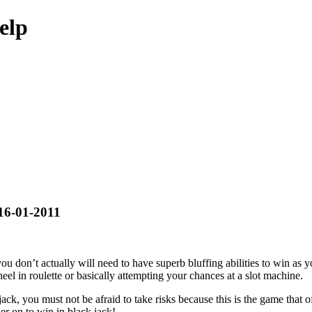
elp
 16-01-2011
u don’t actually will need to have superb bluffing abilities to win as 
l in roulette or basically attempting your chances at a slot machine.
ack, you must not be afraid to take risks because this is the game that 
er on to win in black jack!