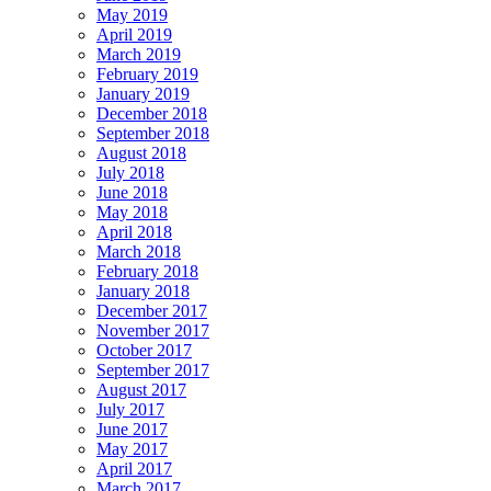
May 2019
April 2019
March 2019
February 2019
January 2019
December 2018
September 2018
August 2018
July 2018
June 2018
May 2018
April 2018
March 2018
February 2018
January 2018
December 2017
November 2017
October 2017
September 2017
August 2017
July 2017
June 2017
May 2017
April 2017
March 2017