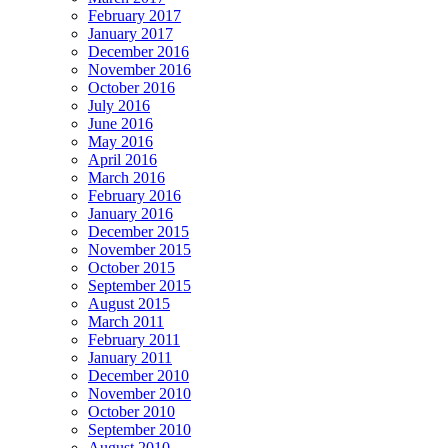
February 2017
January 2017
December 2016
November 2016
October 2016
July 2016
June 2016
May 2016
April 2016
March 2016
February 2016
January 2016
December 2015
November 2015
October 2015
September 2015
August 2015
March 2011
February 2011
January 2011
December 2010
November 2010
October 2010
September 2010
August 2010