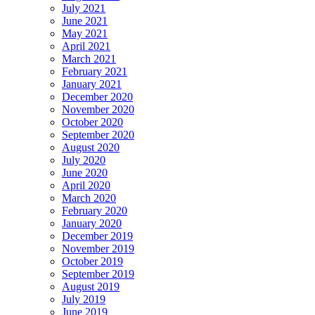
July 2021
June 2021
May 2021
April 2021
March 2021
February 2021
January 2021
December 2020
November 2020
October 2020
September 2020
August 2020
July 2020
June 2020
April 2020
March 2020
February 2020
January 2020
December 2019
November 2019
October 2019
September 2019
August 2019
July 2019
June 2019