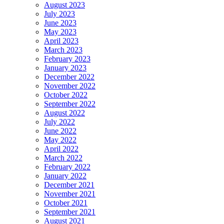
August 2023
July 2023
June 2023
May 2023
April 2023
March 2023
February 2023
January 2023
December 2022
November 2022
October 2022
September 2022
August 2022
July 2022
June 2022
May 2022
April 2022
March 2022
February 2022
January 2022
December 2021
November 2021
October 2021
September 2021
August 2021