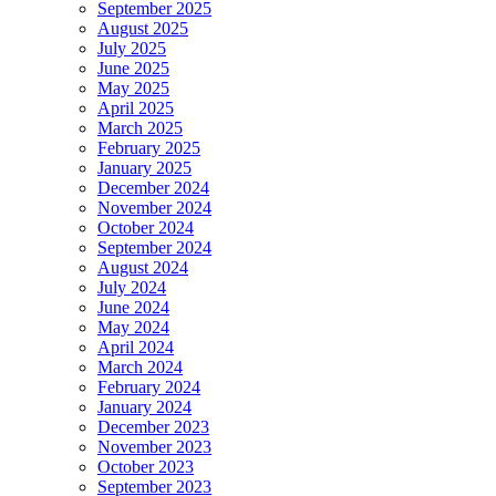
September 2025
August 2025
July 2025
June 2025
May 2025
April 2025
March 2025
February 2025
January 2025
December 2024
November 2024
October 2024
September 2024
August 2024
July 2024
June 2024
May 2024
April 2024
March 2024
February 2024
January 2024
December 2023
November 2023
October 2023
September 2023