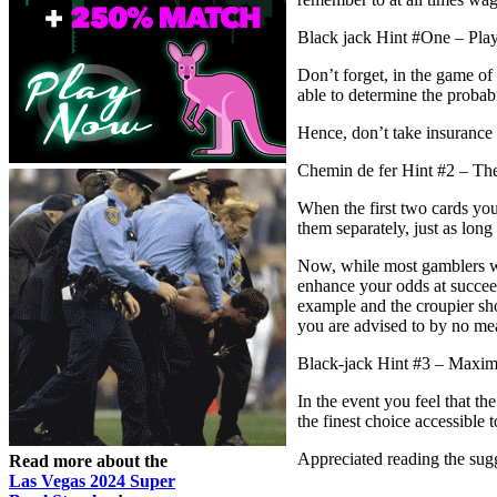
Black jack Hint #One – Pla
Don’t forget, in the game of
able to determine the probabi
Hence, don’t take insurance u
Chemin de fer Hint #2 – The
When the first two cards you
them separately, just as lon
Now, while most gamblers woul
enhance your odds at succeedi
example and the croupier show
you are advised to by no mea
Black-jack Hint #3 – Maxi
In the event you feel that th
the finest choice accessible 
Appreciated reading the sug
Read more about the
Las Vegas 2024 Super