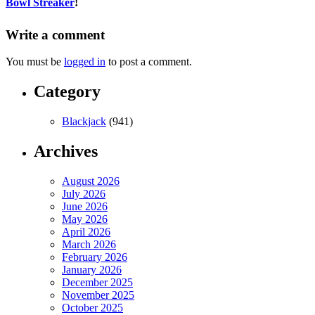
Bowl Streaker
!
Write a comment
You must be
logged in
to post a comment.
Category
Blackjack
(941)
Archives
August 2026
July 2026
June 2026
May 2026
April 2026
March 2026
February 2026
January 2026
December 2025
November 2025
October 2025