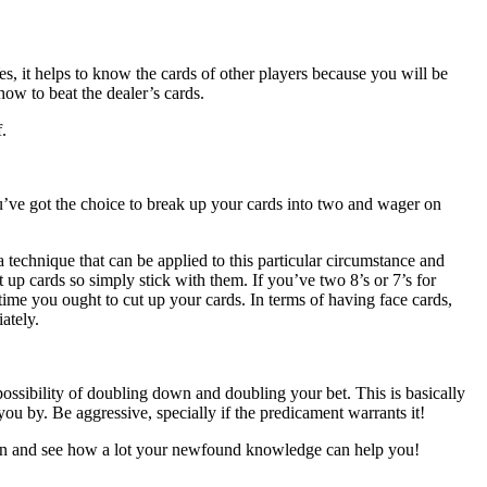
es, it helps to know the cards of other players because you will be
how to beat the dealer’s cards.
.
you’ve got the choice to break up your cards into two and wager on
a technique that can be applied to this particular circumstance and
t up cards so simply stick with them. If you’ve two 8’s or 7’s for
 time you ought to cut up your cards. In terms of having face cards,
ately.
e possibility of doubling down and doubling your bet. This is basically
you by. Be aggressive, specially if the predicament warrants it!
toon and see how a lot your newfound knowledge can help you!