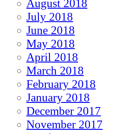
August 2018
July 2018
June 2018
May 2018
April 2018
March 2018
February 2018
January 2018
December 2017
November 2017