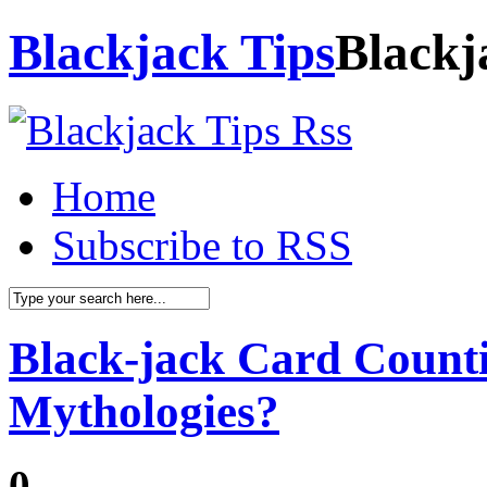
Blackjack Tips
Blackj
Home
Subscribe to RSS
Black-jack Card Counti
Mythologies?
0