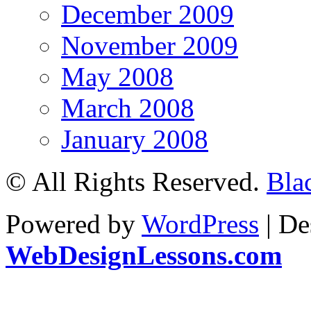
December 2009
November 2009
May 2008
March 2008
January 2008
© All Rights Reserved.
Bla
Powered by
WordPress
| De
WebDesignLessons.com