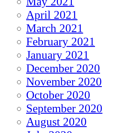
May 2021
April 2021
March 2021
February 2021
January 2021
December 2020
November 2020
October 2020
September 2020
August 2020