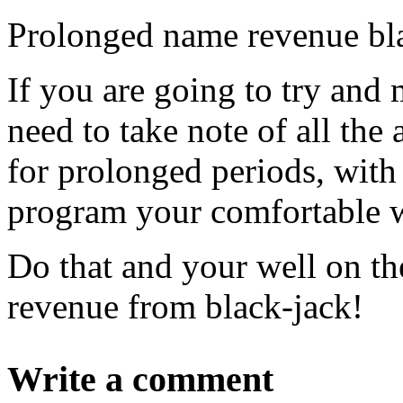
Prolonged name revenue bla
If you are going to try and
need to take note of all the
for prolonged periods, with
program your comfortable w
Do that and your well on th
revenue from black-jack!
Write a comment