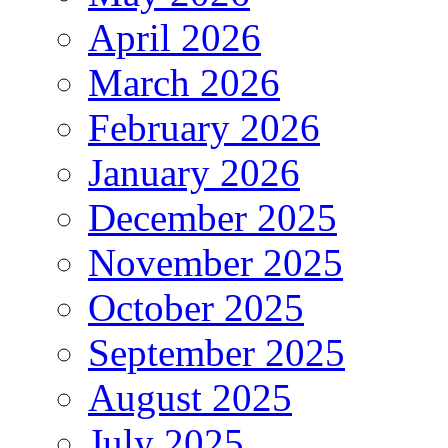
April 2026
March 2026
February 2026
January 2026
December 2025
November 2025
October 2025
September 2025
August 2025
July 2025