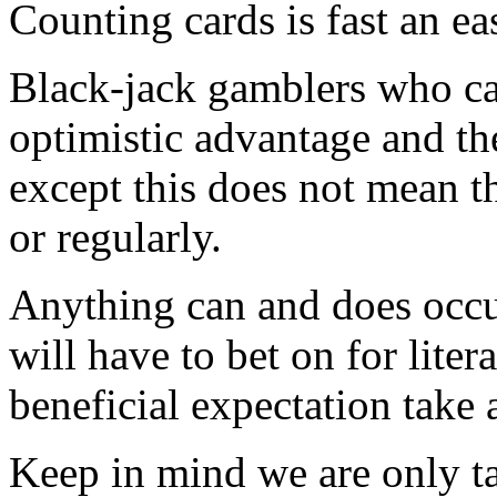
Counting cards is fast an ea
Black-jack gamblers who ca
optimistic advantage and th
except this does not mean t
or regularly.
Anything can and does occur
will have to bet on for liter
beneficial expectation take a
Keep in mind we are only ta