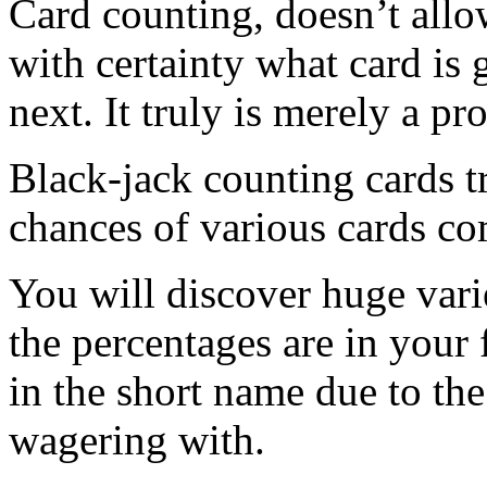
Card counting, doesn’t allo
with certainty what card is 
next. It truly is merely a pr
Black-jack counting cards tr
chances of various cards co
You will discover huge vari
the percentages are in your
in the short name due to th
wagering with.