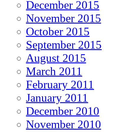
December 2015
November 2015
October 2015
September 2015
August 2015
March 2011
February 2011
January 2011
December 2010
November 2010