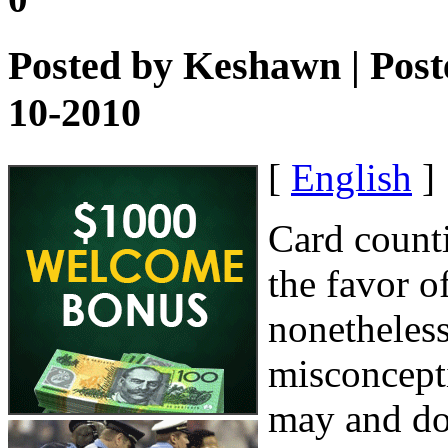
Posted by
Keshawn
| Post
10-2010
[
English
]
Card counti
the favor o
nonetheless
misconcepti
may and do 