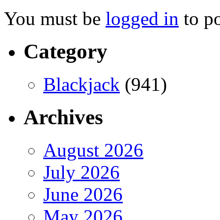
You must be
logged in
to p
Category
Blackjack
(941)
Archives
August 2026
July 2026
June 2026
May 2026