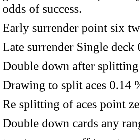
odds of success.
Early surrender point six tw
Late surrender Single deck
Double down after splitting
Drawing to split aces 0.14 
Re splitting of aces point ze
Double down cards any rang