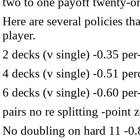
two to one payoff twenty-on
Here are several policies th
player.
2 decks (v single) -0.35 per
4 decks (v single) -0.51 per
6 decks (v single) -0.60 per
pairs no re splitting -point 
No doubling on hard 11 -0.