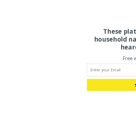
These pla
household na
hear
Free 