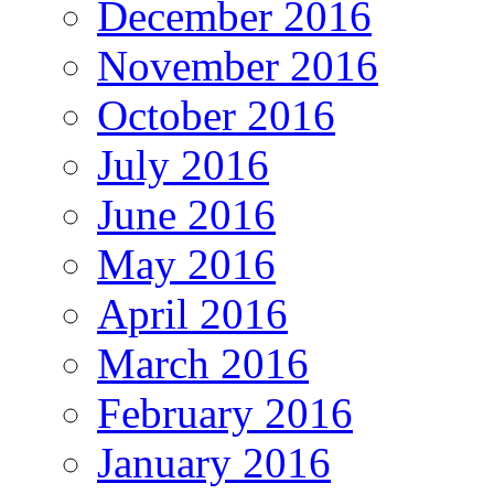
December 2016
November 2016
October 2016
July 2016
June 2016
May 2016
April 2016
March 2016
February 2016
January 2016