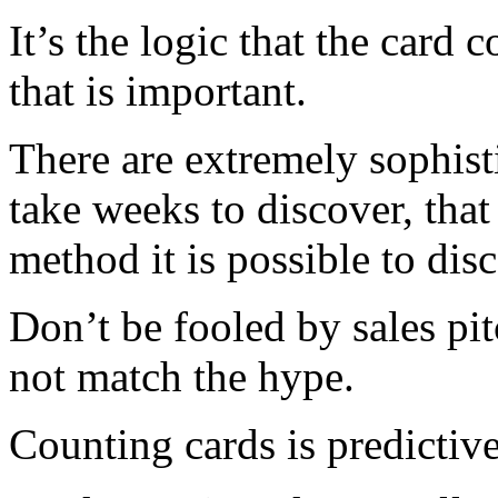
It’s the logic that the card
that is important.
There are extremely sophist
take weeks to discover, that
method it is possible to dis
Don’t be fooled by sales pit
not match the hype.
Counting cards is predictiv