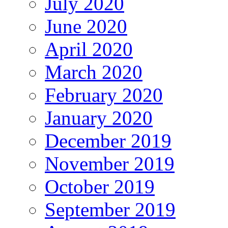
July 2020
June 2020
April 2020
March 2020
February 2020
January 2020
December 2019
November 2019
October 2019
September 2019