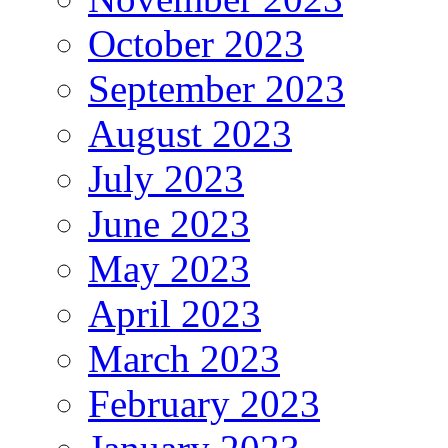
October 2023
September 2023
August 2023
July 2023
June 2023
May 2023
April 2023
March 2023
February 2023