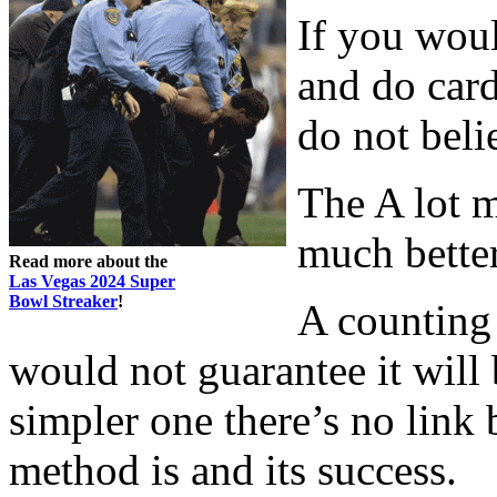
If you woul
and do card
do not beli
The A lot m
much bette
Read more about the
Las Vegas 2024 Super
Bowl Streaker
!
A counting
would not guarantee it will 
simpler one there’s no link
method is and its success.