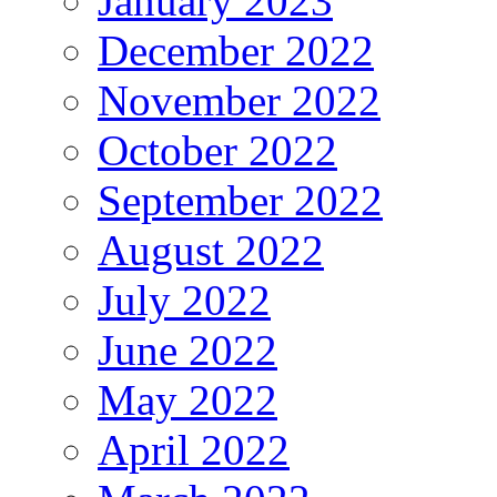
January 2023
December 2022
November 2022
October 2022
September 2022
August 2022
July 2022
June 2022
May 2022
April 2022