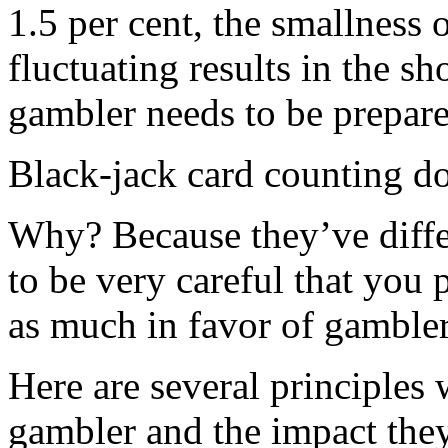
1.5 per cent, the smallness 
fluctuating results in the s
gambler needs to be prepare
Black-jack card counting do
Why? Because they’ve differ
to be very careful that you 
as much in favor of gambler
Here are several principles 
gambler and the impact the