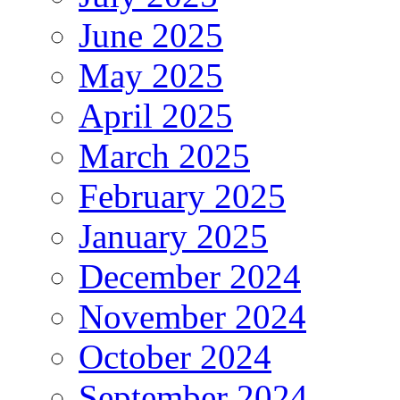
June 2025
May 2025
April 2025
March 2025
February 2025
January 2025
December 2024
November 2024
October 2024
September 2024