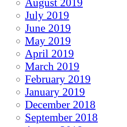
August 2019
July 2019
June 2019
May 2019
April 2019
March 2019
February 2019
January 2019
December 2018
September 2018