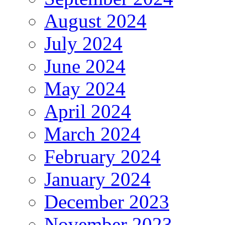
August 2024
July 2024
June 2024
May 2024
April 2024
March 2024
February 2024
January 2024
December 2023
November 2023