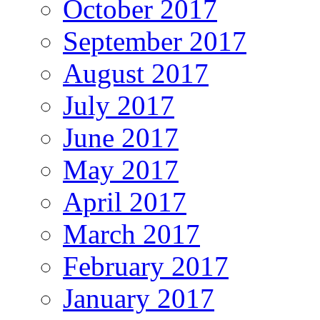
October 2017
September 2017
August 2017
July 2017
June 2017
May 2017
April 2017
March 2017
February 2017
January 2017