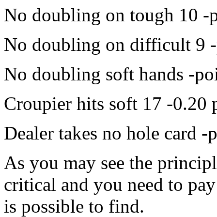
No doubling on tough 10 -po
No doubling on difficult 9 -
No doubling soft hands -po
Croupier hits soft 17 -0.20 
Dealer takes no hole card -p
As you may see the principl
critical and you need to pay
is possible to find.