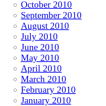
October 2010
September 2010
August 2010
July 2010
June 2010
May 2010
April 2010
March 2010
February 2010
January 2010