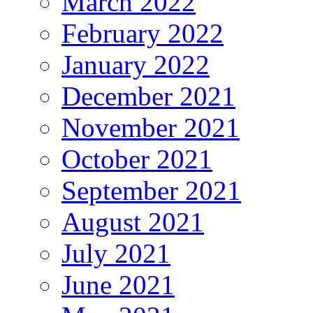
March 2022
February 2022
January 2022
December 2021
November 2021
October 2021
September 2021
August 2021
July 2021
June 2021